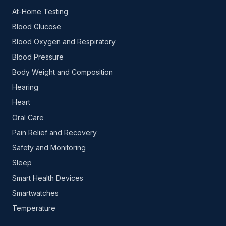
At-Home Testing
Blood Glucose
Blood Oxygen and Respiratory
Blood Pressure
Body Weight and Composition
Hearing
Heart
Oral Care
Pain Relief and Recovery
Safety and Monitoring
Sleep
Smart Health Devices
Smartwatches
Temperature