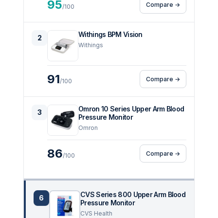
95
Compare →
/100
Withings BPM Vision
2
Withings
91
Compare →
/100
Omron 10 Series Upper Arm Blood
3
Pressure Monitor
Omron
86
Compare →
/100
CVS Series 800 Upper Arm Blood
6
Pressure Monitor
CVS Health