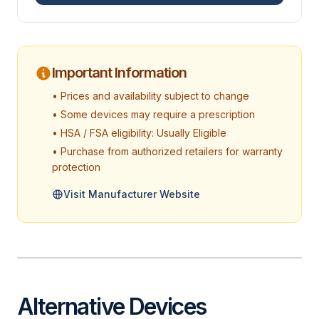
Important Information
• Prices and availability subject to change
• Some devices may require a prescription
• HSA / FSA eligibility: Usually Eligible
• Purchase from authorized retailers for warranty
protection
Visit Manufacturer Website
Alternative Devices