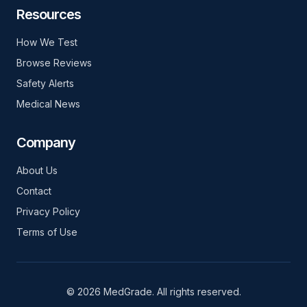
Resources
How We Test
Browse Reviews
Safety Alerts
Medical News
Company
About Us
Contact
Privacy Policy
Terms of Use
© 2026 MedGrade. All rights reserved.