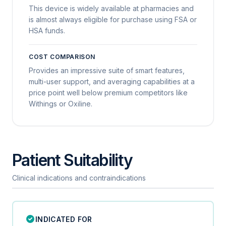
This device is widely available at pharmacies and
is almost always eligible for purchase using FSA or
HSA funds.
COST COMPARISON
Provides an impressive suite of smart features,
multi-user support, and averaging capabilities at a
price point well below premium competitors like
Withings or Oxiline.
Patient Suitability
Clinical indications and contraindications
INDICATED FOR