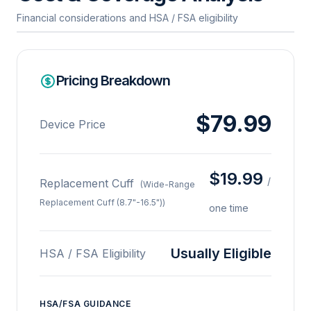
Financial considerations and HSA / FSA eligibility
Pricing Breakdown
$79.99
Device Price
$19.99
/
Replacement Cuff
(Wide-Range
Replacement Cuff (8.7"-16.5"))
one time
Usually Eligible
HSA / FSA Eligibility
HSA/FSA GUIDANCE