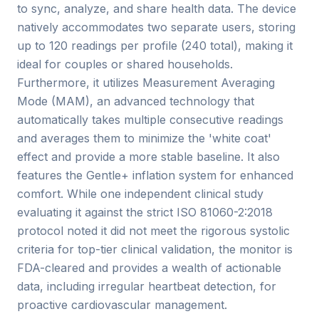
to sync, analyze, and share health data. The device
natively accommodates two separate users, storing
up to 120 readings per profile (240 total), making it
ideal for couples or shared households.
Furthermore, it utilizes Measurement Averaging
Mode (MAM), an advanced technology that
automatically takes multiple consecutive readings
and averages them to minimize the 'white coat'
effect and provide a more stable baseline. It also
features the Gentle+ inflation system for enhanced
comfort. While one independent clinical study
evaluating it against the strict ISO 81060-2:2018
protocol noted it did not meet the rigorous systolic
criteria for top-tier clinical validation, the monitor is
FDA-cleared and provides a wealth of actionable
data, including irregular heartbeat detection, for
proactive cardiovascular management.