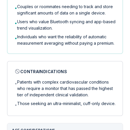
Couples or roommates needing to track and store
•
significant amounts of data on a single device.
Users who value Bluetooth syncing and app-based
•
trend visualization.
Individuals who want the reliability of automatic
•
measurement averaging without paying a premium.
CONTRAINDICATIONS
Patients with complex cardiovascular conditions
•
who require a monitor that has passed the highest
tier of independent clinical validation.
Those seeking an ultra-minimalist, cuff-only device.
•