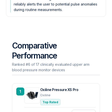
reliably alerts the user to potential pulse anomalies
during routine measurements.
Comparative
Performance
Ranked #6 of 17 clinically evaluated upper arm
blood pressure monitor devices
Oxiline Pressure XS Pro
1
Oxiline
Top Rated