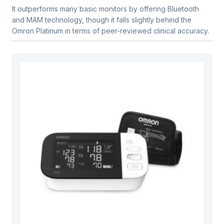
It outperforms many basic monitors by offering Bluetooth
and MAM technology, though it falls slightly behind the
Omron Platinum in terms of peer-reviewed clinical accuracy.