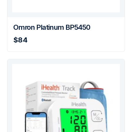
Omron Platinum BP5450
$84