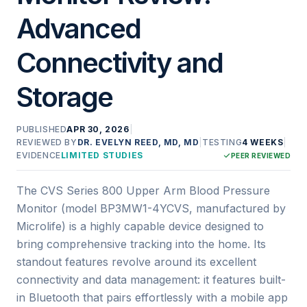
Advanced
Connectivity and
Storage
PUBLISHED
APR 30, 2026
|
REVIEWED BY
DR. EVELYN REED, MD, MD
|
TESTING
4 WEEKS
|
EVIDENCE
LIMITED STUDIES
PEER REVIEWED
The CVS Series 800 Upper Arm Blood Pressure
Monitor (model BP3MW1-4YCVS, manufactured by
Microlife) is a highly capable device designed to
bring comprehensive tracking into the home. Its
standout features revolve around its excellent
connectivity and data management: it features built-
in Bluetooth that pairs effortlessly with a mobile app