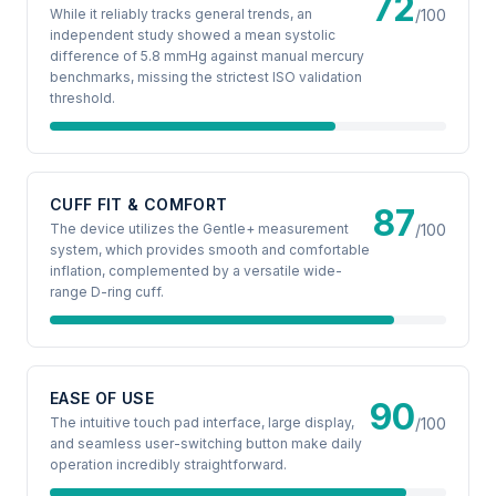
72
While it reliably tracks general trends, an
/100
independent study showed a mean systolic
difference of 5.8 mmHg against manual mercury
benchmarks, missing the strictest ISO validation
threshold.
CUFF FIT & COMFORT
87
The device utilizes the Gentle+ measurement
/100
system, which provides smooth and comfortable
inflation, complemented by a versatile wide-
range D-ring cuff.
EASE OF USE
90
The intuitive touch pad interface, large display,
/100
and seamless user-switching button make daily
operation incredibly straightforward.