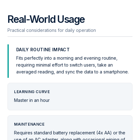
Real-World Usage
Practical considerations for daily operation
DAILY ROUTINE IMPACT
Fits perfectly into a morning and evening routine,
requiring minimal effort to switch users, take an
averaged reading, and sync the data to a smartphone.
LEARNING CURVE
Master in an hour
MAINTENANCE
Requires standard battery replacement (4x AA) or the
use of an AC adapter, along with occasional wiping of