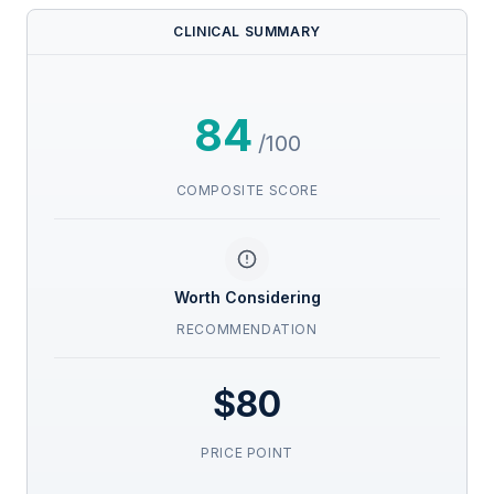
CLINICAL SUMMARY
84
/100
COMPOSITE SCORE
Worth Considering
RECOMMENDATION
$80
PRICE POINT