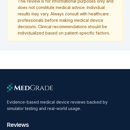
This review is for informational purposes only and
does not constitute medical advice. Individual
results may vary. Always consult with healthcare
professionals before making medical device
decisions. Clinical recommendations should be
individualized based on patient-specific factors.
Evidence-based medical device reviews backed by
simulator testing and real-world usage.
Reviews