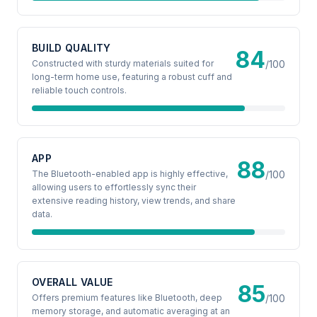
BUILD QUALITY
84
Constructed with sturdy materials suited for
/100
long-term home use, featuring a robust cuff and
reliable touch controls.
APP
88
The Bluetooth-enabled app is highly effective,
/100
allowing users to effortlessly sync their
extensive reading history, view trends, and share
data.
OVERALL VALUE
85
Offers premium features like Bluetooth, deep
/100
memory storage, and automatic averaging at an