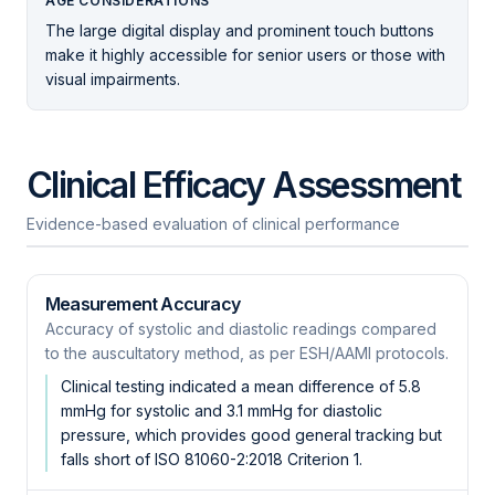
AGE CONSIDERATIONS
The large digital display and prominent touch buttons
make it highly accessible for senior users or those with
visual impairments.
Clinical Efficacy Assessment
Evidence-based evaluation of clinical performance
Measurement Accuracy
Accuracy of systolic and diastolic readings compared
to the auscultatory method, as per ESH/AAMI protocols.
Clinical testing indicated a mean difference of 5.8
mmHg for systolic and 3.1 mmHg for diastolic
pressure, which provides good general tracking but
falls short of ISO 81060-2:2018 Criterion 1.