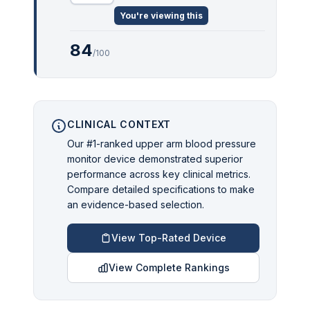
You're viewing this
84
/100
CLINICAL CONTEXT
Our #1-ranked upper arm blood pressure
monitor device demonstrated superior
performance across key clinical metrics.
Compare detailed specifications to make
an evidence-based selection.
View Top-Rated Device
View Complete Rankings