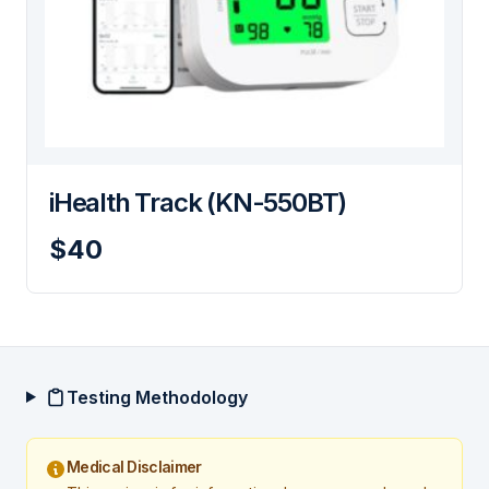
iHealth Track (KN-550BT)
$40
Testing Methodology
Medical Disclaimer