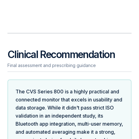
Clinical Recommendation
Final assessment and prescribing guidance
The CVS Series 800 is a highly practical and
connected monitor that excels in usability and
data storage. While it didn't pass strict ISO
validation in an independent study, its
Bluetooth app integration, multi-user memory,
and automated averaging make it a strong,