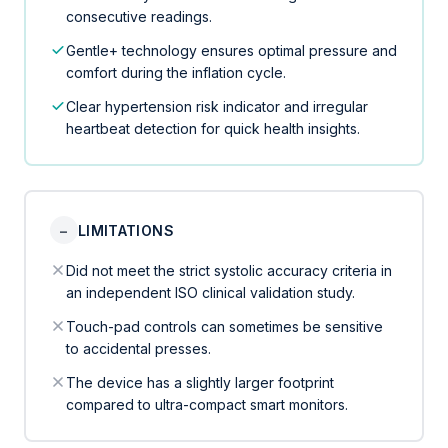
consecutive readings.
Gentle+ technology ensures optimal pressure and
comfort during the inflation cycle.
Clear hypertension risk indicator and irregular
heartbeat detection for quick health insights.
−
LIMITATIONS
Did not meet the strict systolic accuracy criteria in
an independent ISO clinical validation study.
Touch-pad controls can sometimes be sensitive
to accidental presses.
The device has a slightly larger footprint
compared to ultra-compact smart monitors.