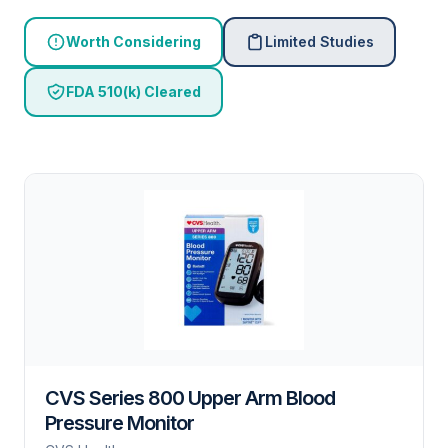
Worth Considering
Limited Studies
FDA 510(k) Cleared
CVS Series 800 Upper Arm Blood
Pressure Monitor