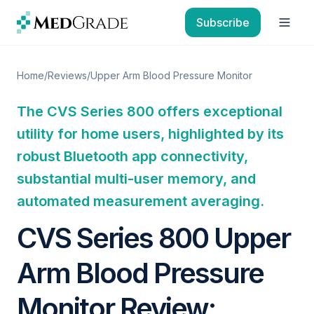
Skip to content
Subscribe
Open
Home
/
Reviews
/
Upper Arm Blood Pressure Monitor
The CVS Series 800 offers exceptional
utility for home users, highlighted by its
robust Bluetooth app connectivity,
substantial multi-user memory, and
automated measurement averaging.
CVS Series 800 Upper
Arm Blood Pressure
Monitor Review: