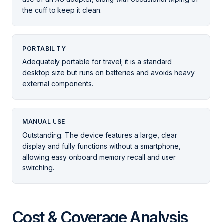
the cuff to keep it clean.
PORTABILITY
Adequately portable for travel; it is a standard
desktop size but runs on batteries and avoids heavy
external components.
MANUAL USE
Outstanding. The device features a large, clear
display and fully functions without a smartphone,
allowing easy onboard memory recall and user
switching.
Cost & Coverage Analysis