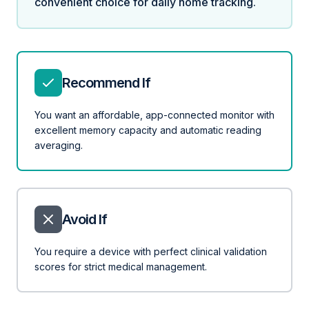
convenient choice for daily home tracking.
Recommend If
You want an affordable, app-connected monitor with
excellent memory capacity and automatic reading
averaging.
Avoid If
You require a device with perfect clinical validation
scores for strict medical management.