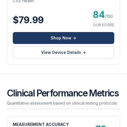
CVS Health
84
/100
$79.99
OUR SCORE
Shop Now →
View Device Details →
Clinical Performance Metrics
Quantitative assessment based on clinical testing protocols
MEASUREMENT ACCURACY