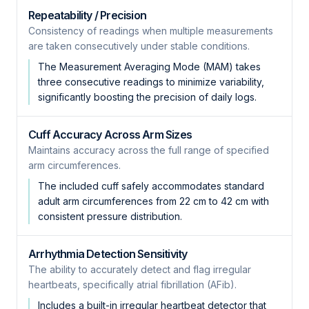
Repeatability / Precision
Consistency of readings when multiple measurements
are taken consecutively under stable conditions.
The Measurement Averaging Mode (MAM) takes
three consecutive readings to minimize variability,
significantly boosting the precision of daily logs.
Cuff Accuracy Across Arm Sizes
Maintains accuracy across the full range of specified
arm circumferences.
The included cuff safely accommodates standard
adult arm circumferences from 22 cm to 42 cm with
consistent pressure distribution.
Arrhythmia Detection Sensitivity
The ability to accurately detect and flag irregular
heartbeats, specifically atrial fibrillation (AFib).
Includes a built-in irregular heartbeat detector that