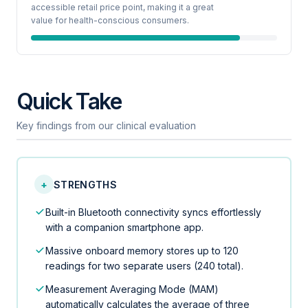
accessible retail price point, making it a great
value for health-conscious consumers.
Quick Take
Key findings from our clinical evaluation
+
STRENGTHS
Built-in Bluetooth connectivity syncs effortlessly
with a companion smartphone app.
Massive onboard memory stores up to 120
readings for two separate users (240 total).
Measurement Averaging Mode (MAM)
automatically calculates the average of three