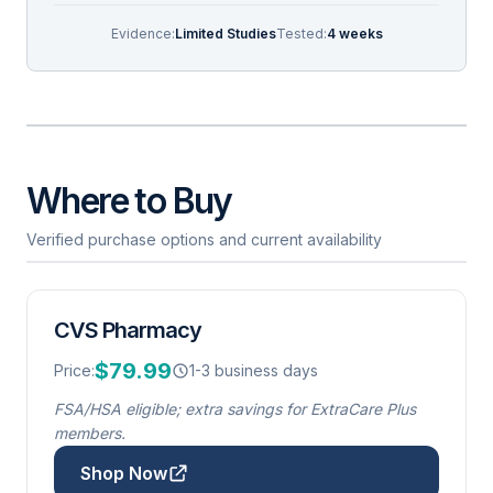
Evidence:
Limited Studies
Tested:
4 weeks
Where to Buy
Verified purchase options and current availability
CVS Pharmacy
$79.99
Price:
1-3 business days
FSA/HSA eligible; extra savings for ExtraCare Plus
members.
Shop Now