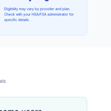
Eligibility may vary by provider and plan.
Check with your HSA/FSA administrator for
specific details.
als