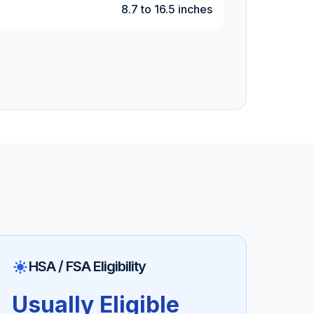
8.7 to 16.5 inches
HSA / FSA Eligibility
Usually Eligible