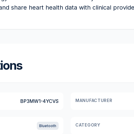
nd share heart health data with clinical provide
tions
MANUFACTURER
BP3MW1-4YCVS
CATEGORY
Bluetooth