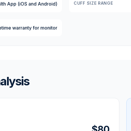
CUFF SIZE RANGE
lth App (iOS and Android)
fetime warranty for monitor
alysis
$80