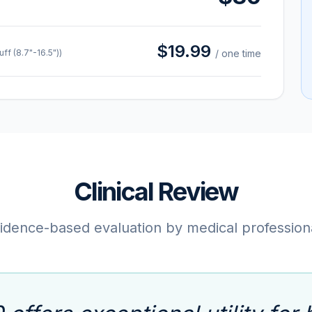
$19.99
f (8.7"-16.5"))
/ one time
Clinical Review
idence-based evaluation by medical profession