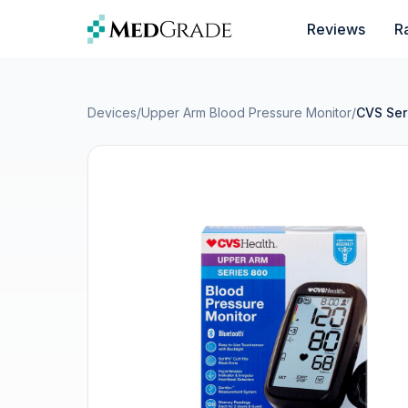
Skip to content
Reviews
R
Devices
/
Upper Arm Blood Pressure Monitor
/
CVS Ser