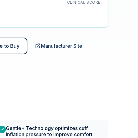
CLINICAL SCORE
e to Buy
Manufacturer Site
Gentle+ Technology optimizes cuff
inflation pressure to improve comfort