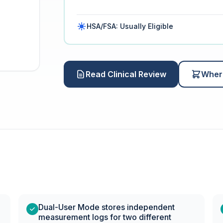
HSA/FSA: Usually Eligible
Read Clinical Review
Wher
Dual-User Mode stores independent
measurement logs for two different