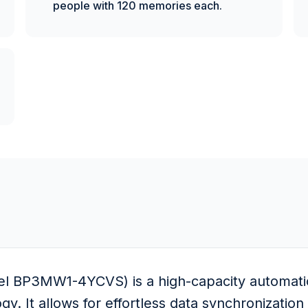
people with 120 memories each.
l BP3MW1-4YCVS) is a high-capacity automatic 
y. It allows for effortless data synchronizatio