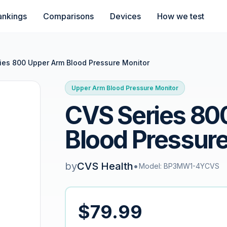
ankings
Comparisons
Devices
How we test
ies 800 Upper Arm Blood Pressure Monitor
Upper Arm Blood Pressure Monitor
CVS Series 80
Blood Pressure
by
CVS Health
•
Model: BP3MW1-4YCVS
$79.99