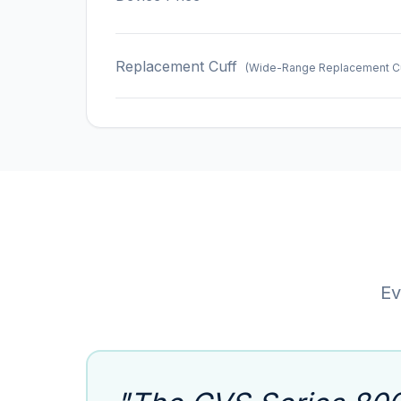
Replacement Cuff
(Wide-Range Replacement Cuf
Ev