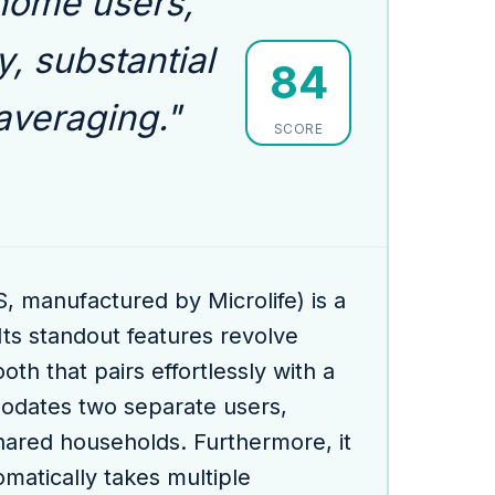
 home users,
y, substantial
84
veraging."
SCORE
manufactured by Microlife) is a
ts standout features revolve
th that pairs effortlessly with a
modates two separate users,
 shared households. Furthermore, it
atically takes multiple