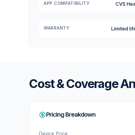
APP COMPATIBILITY
CVS Hea
WARRANTY
Limited li
Cost & Coverage An
Pricing Breakdown
Device Price