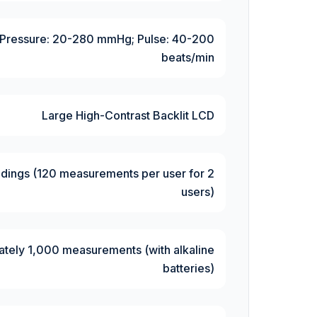
Pressure: 20-280 mmHg; Pulse: 40-200
beats/min
Large High-Contrast Backlit LCD
dings (120 measurements per user for 2
users)
tely 1,000 measurements (with alkaline
batteries)