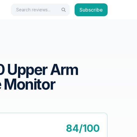
Search
Subscribe
Search
0 Upper Arm
 Monitor
84/100