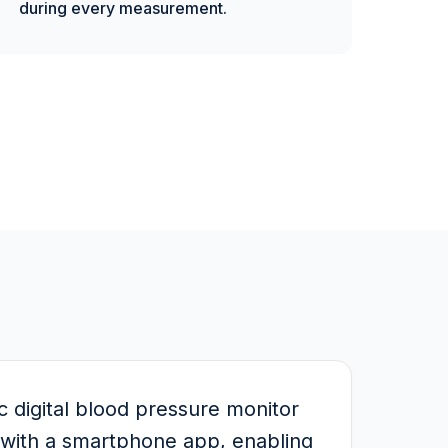
during every measurement.
digital blood pressure monitor
n with a smartphone app, enabling