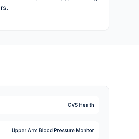
rs.
CVS Health
Upper Arm Blood Pressure Monitor