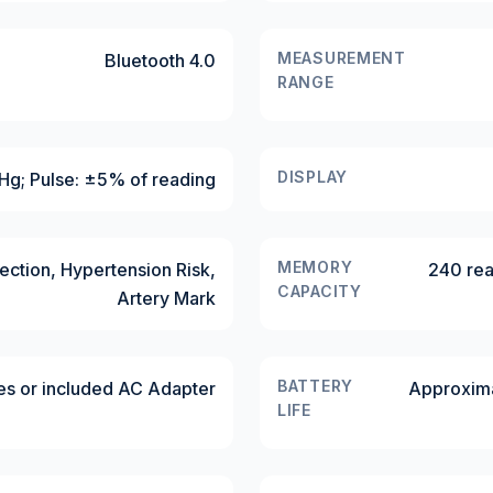
MEASUREMENT
Bluetooth 4.0
RANGE
DISPLAY
g; Pulse: ±5% of reading
MEMORY
ection, Hypertension Risk,
240 rea
CAPACITY
Artery Mark
BATTERY
es or included AC Adapter
Approxima
LIFE