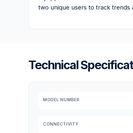
two unique users to track trends a
Technical Specifica
MODEL NUMBER
CONNECTIVITY