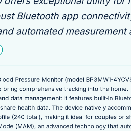
offers exceptional utility for
bust Bluetooth app connectivit
and automated measurement a
lood Pressure Monitor (model BP3MW1-4YCVS, 
o bring comprehensive tracking into the home. I
and data management: it features built-in Bluetoo
 share health data. The device natively accom
file (240 total), making it ideal for couples or
Mode (MAM), an advanced technology that autom