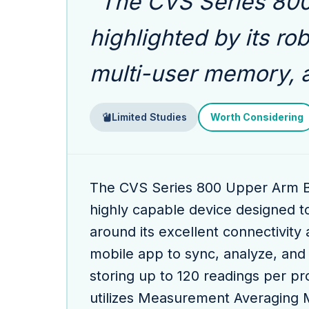
"The CVS Series 800 
highlighted by its ro
multi-user memory, 
Limited Studies
Worth Considering
The CVS Series 800 Upper Arm B
highly capable device designed t
around its excellent connectivity 
mobile app to sync, analyze, and
storing up to 120 readings per pro
utilizes Measurement Averaging 