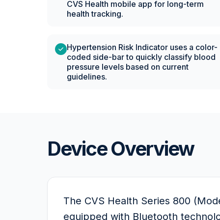
CVS Health mobile app for long-term
health tracking.
Hypertension Risk Indicator uses a color-
coded side-bar to quickly classify blood
pressure levels based on current
guidelines.
Device Overview
The CVS Health Series 800 (Mode
equipped with Bluetooth technolog