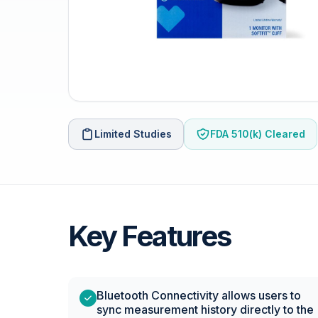
Limited Studies
FDA 510(k) Cleared
Key Features
Bluetooth Connectivity allows users to
sync measurement history directly to the