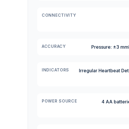
CONNECTIVITY
ACCURACY
Pressure: ±3 mmH
INDICATORS
Irregular Heartbeat Det
POWER SOURCE
4 AA batteri