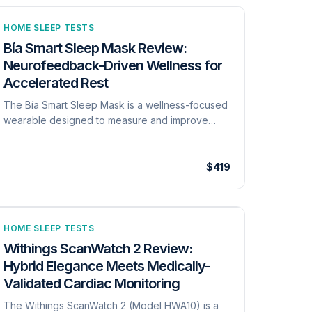
HOME SLEEP TESTS
Bía Smart Sleep Mask Review:
Neurofeedback-Driven Wellness for
Accelerated Rest
The Bía Smart Sleep Mask is a wellness-focused
wearable designed to measure and improve
sleep quality through neurofeedback, neural
soundscapes, and smart sunrise features[cite:
939]. Unlike traditional home sleep tests, the Bía
$419
program is intended only for maintaining and
encouraging a healthy lifestyle and is explicitly
not for the diagnosis or treatment of any medical
conditions[cite: 944]. The device uses a 'reward
HOME SLEEP TESTS
and discouragement' neurofeedback track to
Withings ScanWatch 2 Review:
correct unwanted sleep habits while the user is
Hybrid Elegance Meets Medically-
asleep[cite: 927]. Clinical claims provided by the
Validated Cardiac Monitoring
manufacturer include a 45% faster time-to-sleep
and up to a 50% reduction in awakenings[cite:
The Withings ScanWatch 2 (Model HWA10) is a