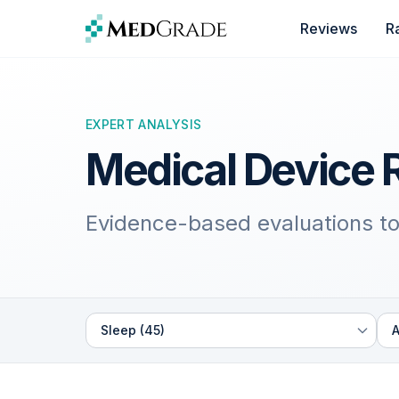
Skip to content
Reviews
R
EXPERT ANALYSIS
Medical Device 
Evidence-based evaluations to