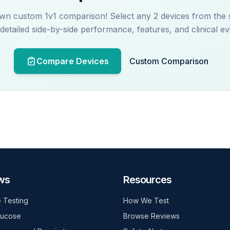
wn custom 1v1 comparison! Select any 2 devices from the
 detailed side-by-side performance, features, and clinical ev
Compare Devices
Custom Comparison
ws
Resources
 Testing
How We Test
lucose
Browse Reviews