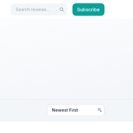
Search
Subscribe
Search