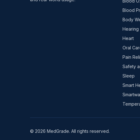
Blood O
Blood P
Body We
Hearing
Heart
Oral Car
Pain Rel
Safety a
Sleep
Smart H
Smartwa
Tempera
© 2026 MedGrade. All rights reserved.