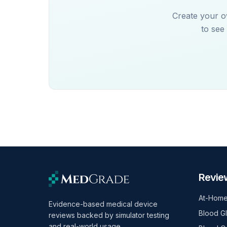
Create your o
to see
Revie
At-Home
Evidence-based medical device
Blood G
reviews backed by simulator testing
and real-world usage.