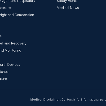
xygen and Respiratory
Safety Alerts
ressure
Medical News
ight and Composition
e
ief and Recovery
nd Monitoring
ealth Devices
tches
ture
Medical Disclaimer:
Content is for informational pur