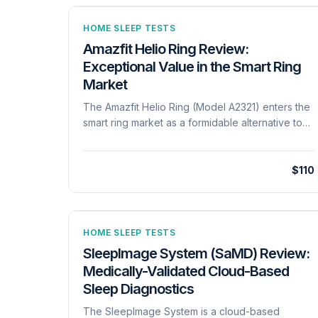
HOME SLEEP TESTS
Amazfit Helio Ring Review:
Exceptional Value in the Smart Ring
Market
The Amazfit Helio Ring (Model A2321) enters the
smart ring market as a formidable alternative to
established premium competitors, focusing
heavily on athletic recovery and sleep hygiene.
Constructed from a skin-friendly titanium alloy,
$110
the ring is ultra-lightweight at approximately 3.8
grams and rated for 10 ATM water resistance. Its
sensor suite includes a PPG sensor for heart
rate, SpO2, and HRV, alongside a temperature
HOME SLEEP TESTS
sensor and a specialized Electrodermal Activity
SleepImage System (SaMD) Review:
(EDA) sensor for stress response monitoring. A
Medically-Validated Cloud-Based
core differentiator of the Helio Ring is its
Sleep Diagnostics
'Readiness Score' (BioCharge), which
synthesizes resting heart rate, HRV, breathing
The SleepImage System is a cloud-based