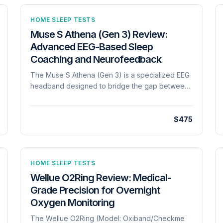
HOME SLEEP TESTS
Muse S Athena (Gen 3) Review:
Advanced EEG-Based Sleep
Coaching and Neurofeedback
The Muse S Athena (Gen 3) is a specialized EEG
headband designed to bridge the gap between
meditation and high-resolution sleep
tracking[cite: 1246]. Unlike standard wrist-worn
devices that rely on movement, the Muse S
$475
utilizes active EEG sensors to monitor brain
activity directly, providing real-time
neurofeedback during 'Sleep Journeys' and
soundscapes[cite: 1246, 1253]. The device
HOME SLEEP TESTS
focuses on 'mental fitness,' using 'digital
Wellue O2Ring Review: Medical-
sleeping pills'-guided audio experiences that
Grade Precision for Overnight
respond to your brain waves to facilitate faster
Oxygen Monitoring
sleep onset[cite: 1253]. Post-session, the 'Health
Tab' provides a comprehensive Brain Health
The Wellue O2Ring (Model: Oxiband/Checkme