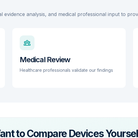
wellness purposes only, the combination of
authorization is obtained.
medically regulated cardiac and sleep screening
al evidence analysis, and medical professional input to pr
features provides a high level of clinical utility for
the end user.
Medical Review
Healthcare professionals validate our findings
ant to Compare Devices Yoursel