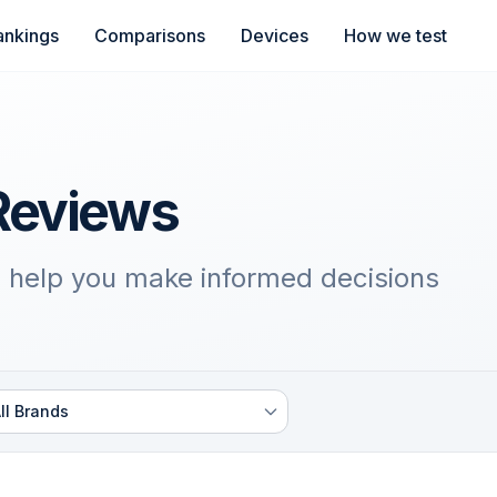
ankings
Comparisons
Devices
How we test
Reviews
 help you make informed decisions