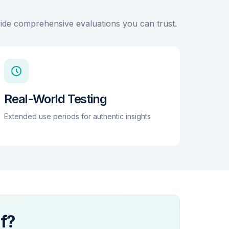
and background irregular rhythm notifications.
While battery life remains a constraint compared
ovide comprehensive evaluations you can trust.
to dedicated sleep rings, its fast-charging
capabilities (0-80% in approximately 30 minutes)
mitigate some of the friction associated with 24/7
wear. The device is not a diagnostic tool but
serves as a high-quality pre-screening
instrument that generates actionable reports for
clinical consultation.
Real-World Testing
Extended use periods for authentic insights
f?