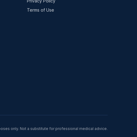
Privacy Policy
Terms of Use
poses only. Not a substitute for professional medical advice.