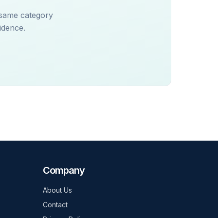
 same category
idence.
Company
About Us
Contact