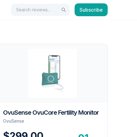
Search
Subscribe
Search
OvuSense OvuCore Fertility Monitor
OvuSense
$299.00