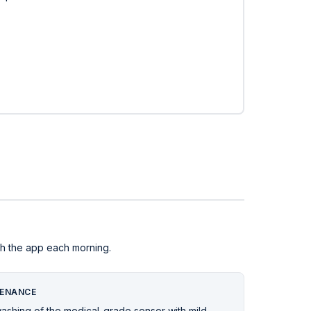
ith the app each morning.
ENANCE
washing of the medical-grade sensor with mild