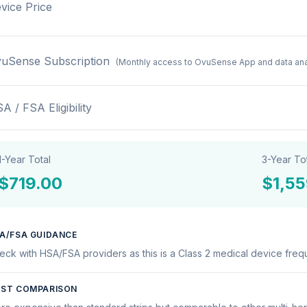
vice Price
uSense Subscription
(Monthly access to OvuSense App and data ana
A / FSA Eligibility
1-Year Total
3-Year To
$719.00
$1,55
A/FSA GUIDANCE
eck with HSA/FSA providers as this is a Class 2 medical device frequ
ST COMPARISON