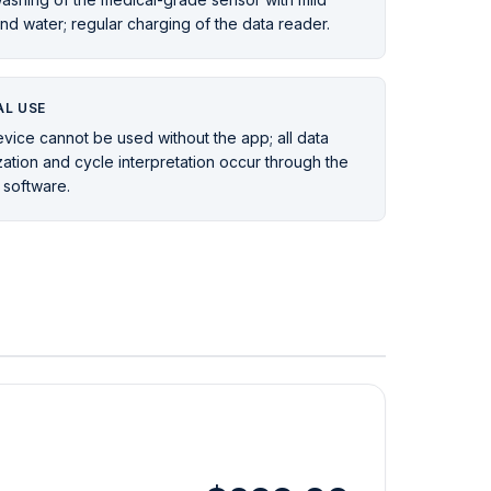
nd water; regular charging of the data reader.
L USE
vice cannot be used without the app; all data
ization and cycle interpretation occur through the
 software.