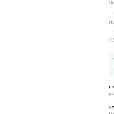
De
Ov
HS
HS
Ch
CO