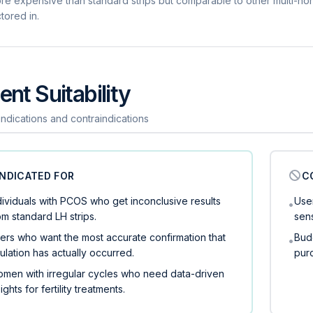
re expensive than standard strips but comparable to other multi-ho
tored in.
ent Suitability
 indications and contraindications
INDICATED FOR
C
dividuals with PCOS who get inconclusive results
User
•
om standard LH strips.
sen
ers who want the most accurate confirmation that
Bud
•
ulation has actually occurred.
purc
men with irregular cycles who need data-driven
sights for fertility treatments.