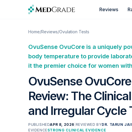
Skip to content
Reviews
R
Home
/
Reviews
/
Ovulation Tests
OvuSense OvuCore is a uniquely powe
body temperature to provide laborat
it the premier choice for women wit
OvuSense OvuCore F
Review: The Clinica
and Irregular Cycle
PUBLISHED
APR 8, 2026
|
REVIEWED BY
DR. TARUN JAI
EVIDENCE
STRONG CLINICAL EVIDENCE