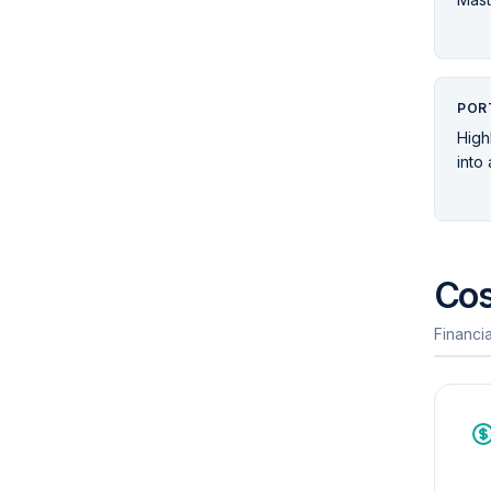
POR
High
into
Cos
Financia