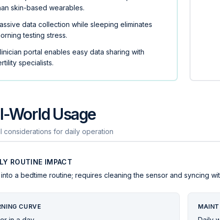
han skin-based wearables.
assive data collection while sleeping eliminates
orning testing stress.
linician portal enables easy data sharing with
ertility specialists.
l-World Usage
l considerations for daily operation
ILY ROUTINE IMPACT
s into a bedtime routine; requires cleaning the sensor and syncing w
RNING CURVE
MAINT
er in a day
Daily 