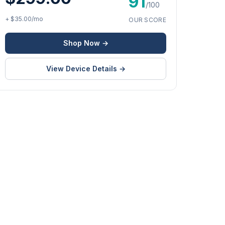
91
/100
+ $35.00/mo
OUR SCORE
Shop Now →
View Device Details →