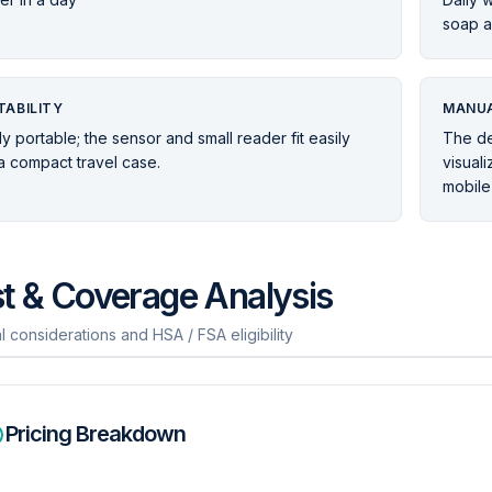
soap a
TABILITY
MANUA
ly portable; the sensor and small reader fit easily
The de
 a compact travel case.
visual
mobile
t & Coverage Analysis
l considerations and HSA / FSA eligibility
Pricing Breakdown