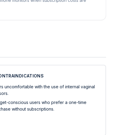
rmone monitors when subscription costs are
ONTRAINDICATIONS
s uncomfortable with the use of internal vaginal
sors.
get-conscious users who prefer a one-time
hase without subscriptions.