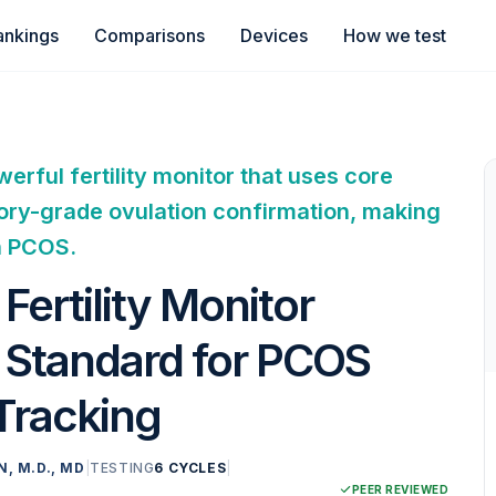
ankings
Comparisons
Devices
How we test
rful fertility monitor that uses core
ory-grade ovulation confirmation, making
h PCOS.
ertility Monitor
l Standard for PCOS
 Tracking
N, M.D., MD
|
TESTING
6 CYCLES
|
PEER REVIEWED