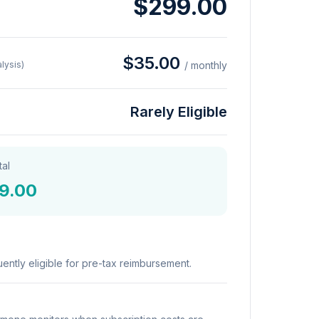
$299.00
$35.00
lysis)
/ monthly
Rarely Eligible
tal
9.00
ently eligible for pre-tax reimbursement.