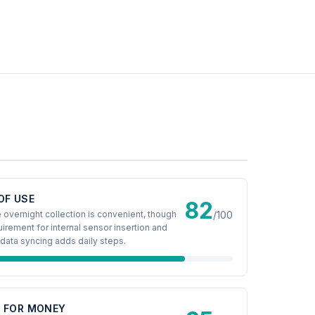
OF USE
82
 overnight collection is convenient, though
/100
uirement for internal sensor insertion and
data syncing adds daily steps.
E FOR MONEY