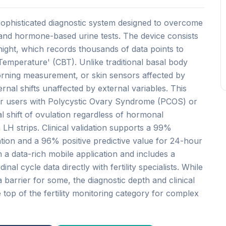
sophisticated diagnostic system designed to overcome
 and hormone-based urine tests. The device consists
ight, which records thousands of data points to
emperature' (CBT). Unlike traditional basal body
orning measurement, or skin sensors affected by
nal shifts unaffected by external variables. This
 for users with Polycystic Ovary Syndrome (PCOS) or
ical shift of ovulation regardless of hormonal
n LH strips. Clinical validation supports a 99%
ation and a 96% positive predictive value for 24-hour
 a data-rich mobile application and includes a
inal cycle data directly with fertility specialists. While
 barrier for some, the diagnostic depth and clinical
e top of the fertility monitoring category for complex