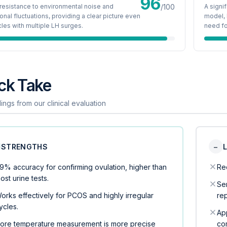
96
resistance to environmental noise and
/100
A signi
nal fluctuations, providing a clear picture even
model, 
cles with multiple LH surges.
need fo
ck Take
ings from our clinical evaluation
STRENGTHS
−
9% accuracy for confirming ovulation, higher than
Req
ost urine tests.
Sen
orks effectively for PCOS and highly irregular
re
ycles.
Ap
ore temperature measurement is more precise
co