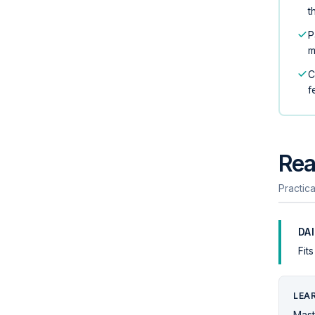
t
P
m
C
f
Rea
Practica
DA
Fit
LEA
Mast