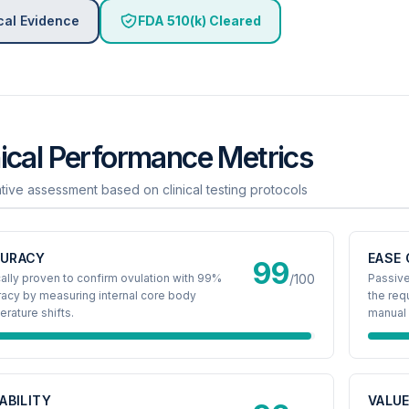
cal Evidence
FDA 510(k) Cleared
nical Performance Metrics
ative assessment based on clinical testing protocols
URACY
EASE 
99
cally proven to confirm ovulation with 99%
/100
Passive
acy by measuring internal core body
the req
rature shifts.
manual 
IABILITY
VALU