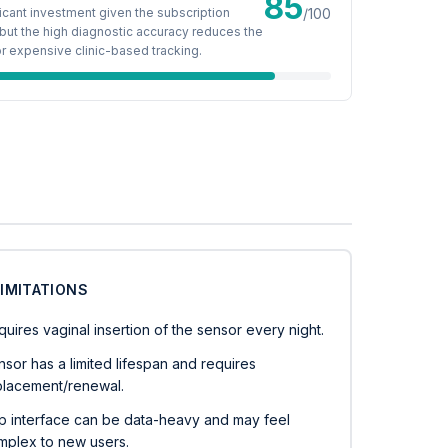
85
ficant investment given the subscription
/100
but the high diagnostic accuracy reduces the
r expensive clinic-based tracking.
LIMITATIONS
uires vaginal insertion of the sensor every night.
sor has a limited lifespan and requires
placement/renewal.
p interface can be data-heavy and may feel
mplex to new users.