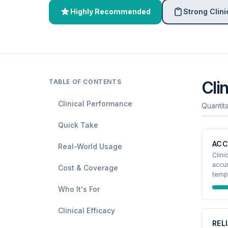
Highly Recommended
Strong Clini
TABLE OF CONTENTS
Cli
Clinical Performance
Quantit
Quick Take
ACC
Real-World Usage
Clini
accur
Cost & Coverage
tempe
Who It's For
Clinical Efficacy
REL