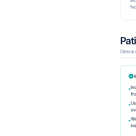
Mo
fac
Pati
Clinical
In
•
fr
Us
•
ov
Wo
•
in