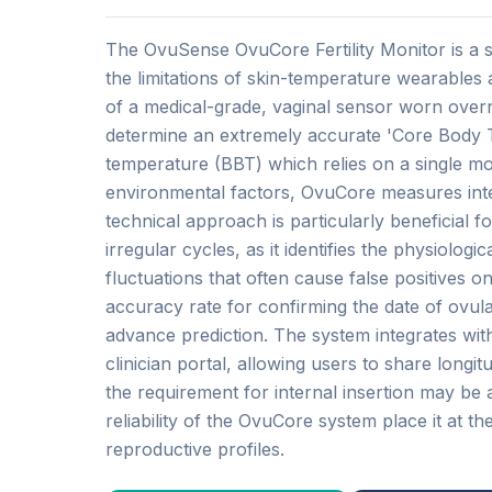
The OvuSense OvuCore Fertility Monitor is a 
the limitations of skin-temperature wearables
of a medical-grade, vaginal sensor worn overn
determine an extremely accurate 'Core Body T
temperature (BBT) which relies on a single m
environmental factors, OvuCore measures inter
technical approach is particularly beneficial
irregular cycles, as it identifies the physiolog
fluctuations that often cause false positives o
accuracy rate for confirming the date of ovul
advance prediction. The system integrates with
clinician portal, allowing users to share longitud
the requirement for internal insertion may be a
reliability of the OvuCore system place it at th
reproductive profiles.