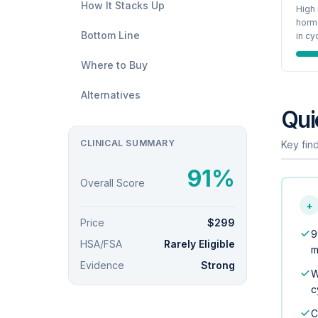
How It Stacks Up
High 
hormo
Bottom Line
in cy
Where to Buy
Alternatives
Qui
CLINICAL SUMMARY
Key find
91%
Overall Score
+
Price
$299
9
HSA/FSA
Rarely Eligible
m
Evidence
Strong
W
c
C