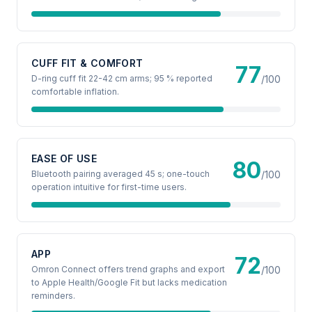
CUFF FIT & COMFORT
77
D-ring cuff fit 22-42 cm arms; 95 % reported
/100
comfortable inflation.
EASE OF USE
80
Bluetooth pairing averaged 45 s; one-touch
/100
operation intuitive for first-time users.
APP
72
Omron Connect offers trend graphs and export
/100
to Apple Health/Google Fit but lacks medication
reminders.