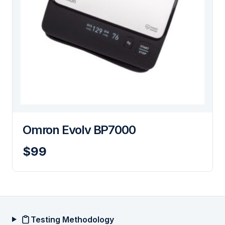
Omron Evolv BP7000
$99
Testing Methodology