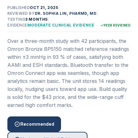
PUBLISHED
OCT 21, 2025
|
REVIEWED BY
DR. SOPHIA LIN, PHARMD, MD
|
TESTING
3 MONTHS
|
EVIDENCE
MODERATE CLINICAL EVIDENCE
PEER REVIEWED
Over a three-month study with 42 participants, the
Omron Bronze BP5150 matched reference readings
within ±3 mmHg in 93 % of cases, satisfying both
AAMI and ESH standards. Bluetooth transfer to the
Omron Connect app was seamless, though app
analytics remain basic. The unit stores 14 readings
locally, nudging users toward app use. Build quality
is solid for the $43 price, and the wide-range cuff
earned high comfort marks.
Recommended