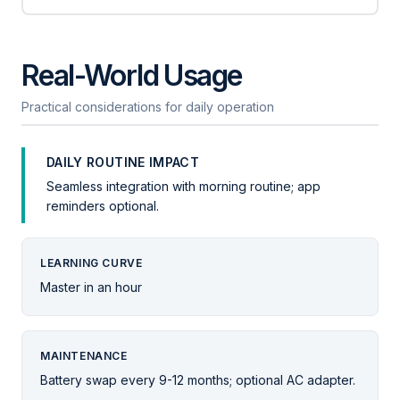
Real-World Usage
Practical considerations for daily operation
DAILY ROUTINE IMPACT
Seamless integration with morning routine; app
reminders optional.
LEARNING CURVE
Master in an hour
MAINTENANCE
Battery swap every 9-12 months; optional AC adapter.