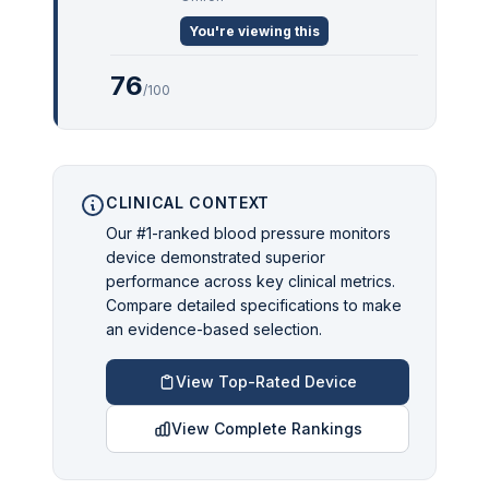
You're viewing this
76
/100
CLINICAL CONTEXT
Our #1-ranked blood pressure monitors
device demonstrated superior
performance across key clinical metrics.
Compare detailed specifications to make
an evidence-based selection.
View Top-Rated Device
View Complete Rankings