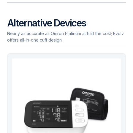
Alternative Devices
Nearly as accurate as Omron Platinum at half the cost; Evolv
offers all-in-one cuff design.