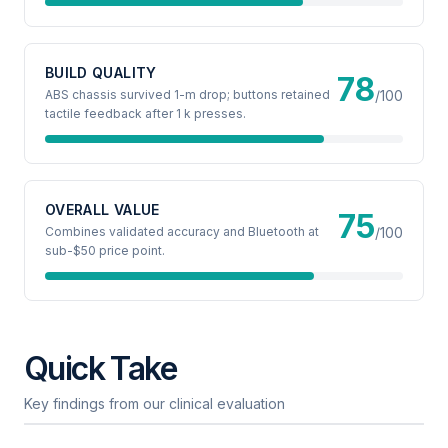
BUILD QUALITY
78
ABS chassis survived 1-m drop; buttons retained
/100
tactile feedback after 1 k presses.
OVERALL VALUE
75
Combines validated accuracy and Bluetooth at
/100
sub-$50 price point.
Quick Take
Key findings from our clinical evaluation