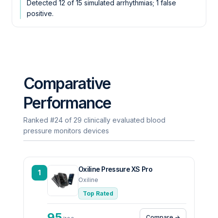
Detected 12 of 15 simulated arrhythmias; 1 false
positive.
Comparative
Performance
Ranked #24 of 29 clinically evaluated blood
pressure monitors devices
Oxiline Pressure XS Pro
1
Oxiline
Top Rated
95
Compare →