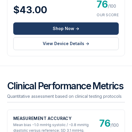
76
/100
$43.00
OUR SCORE
Shop Now →
View Device Details →
Clinical Performance Metrics
Quantitative assessment based on clinical testing protocols
MEASUREMENT ACCURACY
76
Mean bias −1.0 mmHg systolic / −0.8 mmHg
/100
diastolic versus reference; SD 3.1 mmHg.