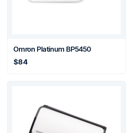
Omron Platinum BP5450
$84