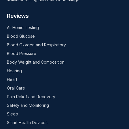
Reviews
At-Home Testing
Blood Glucose
Blood Oxygen and Respiratory
Blood Pressure
Body Weight and Composition
Hearing
Heart
Oral Care
Pain Relief and Recovery
Safety and Monitoring
Sleep
Smart Health Devices