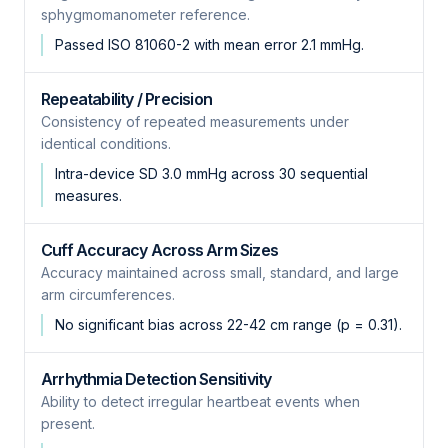
sphygmomanometer reference.
Passed ISO 81060-2 with mean error 2.1 mmHg.
Repeatability / Precision
Consistency of repeated measurements under
identical conditions.
Intra-device SD 3.0 mmHg across 30 sequential
measures.
Cuff Accuracy Across Arm Sizes
Accuracy maintained across small, standard, and large
arm circumferences.
No significant bias across 22-42 cm range (p = 0.31).
Arrhythmia Detection Sensitivity
Ability to detect irregular heartbeat events when
present.