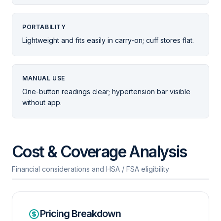
PORTABILITY
Lightweight and fits easily in carry-on; cuff stores flat.
MANUAL USE
One-button readings clear; hypertension bar visible
without app.
Cost & Coverage Analysis
Financial considerations and HSA / FSA eligibility
Pricing Breakdown