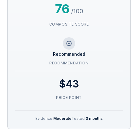
76
/100
COMPOSITE SCORE
Recommended
RECOMMENDATION
$43
PRICE POINT
Evidence:
Moderate
Tested:
3 months