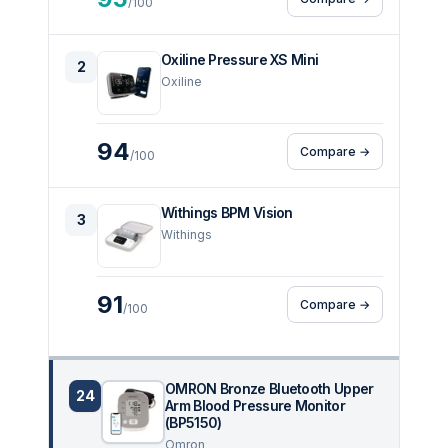
/100
Oxiline Pressure XS Mini
2
Oxiline
94
Compare →
/100
Withings BPM Vision
3
Withings
91
Compare →
/100
OMRON Bronze Bluetooth Upper
24
Arm Blood Pressure Monitor
(BP5150)
Omron