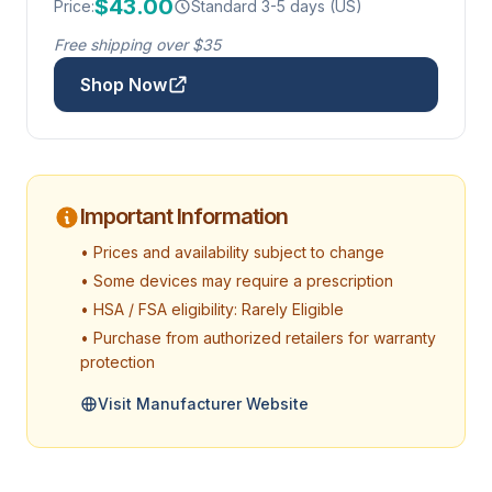
$43.00
Price:
Standard 3-5 days (US)
Free shipping over $35
Shop Now
Important Information
• Prices and availability subject to change
• Some devices may require a prescription
• HSA / FSA eligibility: Rarely Eligible
• Purchase from authorized retailers for warranty
protection
Visit Manufacturer Website