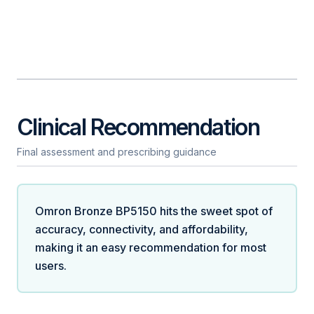
Clinical Recommendation
Final assessment and prescribing guidance
Omron Bronze BP5150 hits the sweet spot of
accuracy, connectivity, and affordability,
making it an easy recommendation for most
users.