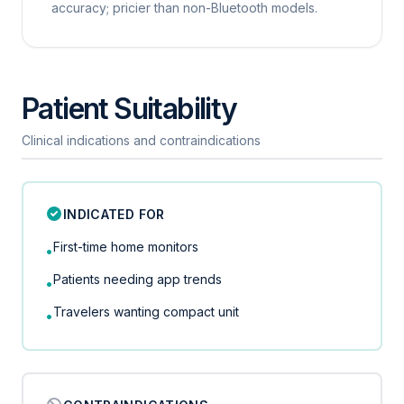
accuracy; pricier than non-Bluetooth models.
Patient Suitability
Clinical indications and contraindications
INDICATED FOR
First-time home monitors
•
Patients needing app trends
•
Travelers wanting compact unit
•