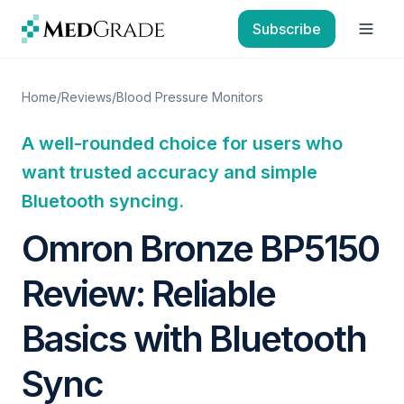
Skip to content
Subscribe
Open
Home
/
Reviews
/
Blood Pressure Monitors
A well-rounded choice for users who
want trusted accuracy and simple
Bluetooth syncing.
Omron Bronze BP5150
Review: Reliable
Basics with Bluetooth
Sync