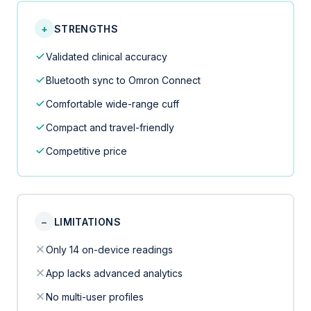
+
STRENGTHS
Validated clinical accuracy
Bluetooth sync to Omron Connect
Comfortable wide-range cuff
Compact and travel-friendly
Competitive price
−
LIMITATIONS
Only 14 on-device readings
App lacks advanced analytics
No multi-user profiles