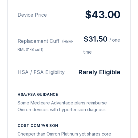
$43.00
Device Price
$31.50
/ one
Replacement Cuff
(HEM-
RML31-B cuff)
time
Rarely Eligible
HSA / FSA Eligibility
HSA/FSA GUIDANCE
Some Medicare Advantage plans reimburse
Omron devices with hypertension diagnosis.
COST COMPARISON
Cheaper than Omron Platinum yet shares core