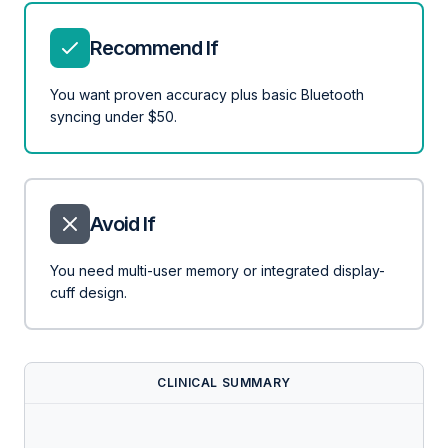
Recommend If
You want proven accuracy plus basic Bluetooth
syncing under $50.
Avoid If
You need multi-user memory or integrated display-
cuff design.
CLINICAL SUMMARY