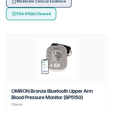
Moderate Clinical Evidence
FDA 510(k) Cleared
OMRON Bronze Bluetooth Upper Arm
Blood Pressure Monitor (BP5150)
Omron