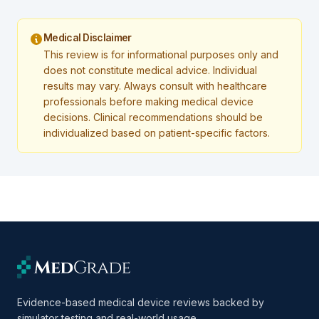
Medical Disclaimer
This review is for informational purposes only and
does not constitute medical advice. Individual
results may vary. Always consult with healthcare
professionals before making medical device
decisions. Clinical recommendations should be
individualized based on patient-specific factors.
Evidence-based medical device reviews backed by
simulator testing and real-world usage.