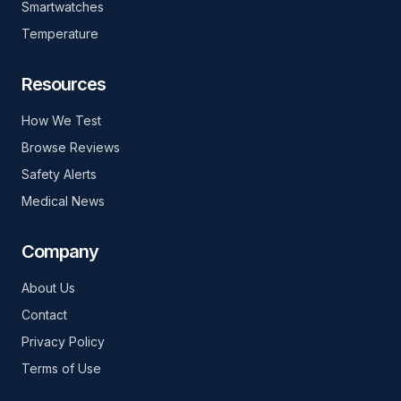
Smartwatches
Temperature
Resources
How We Test
Browse Reviews
Safety Alerts
Medical News
Company
About Us
Contact
Privacy Policy
Terms of Use