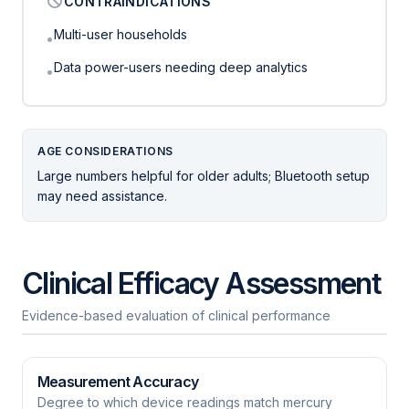
CONTRAINDICATIONS
Multi-user households
•
Data power-users needing deep analytics
•
AGE CONSIDERATIONS
Large numbers helpful for older adults; Bluetooth setup
may need assistance.
Clinical Efficacy Assessment
Evidence-based evaluation of clinical performance
Measurement Accuracy
Degree to which device readings match mercury