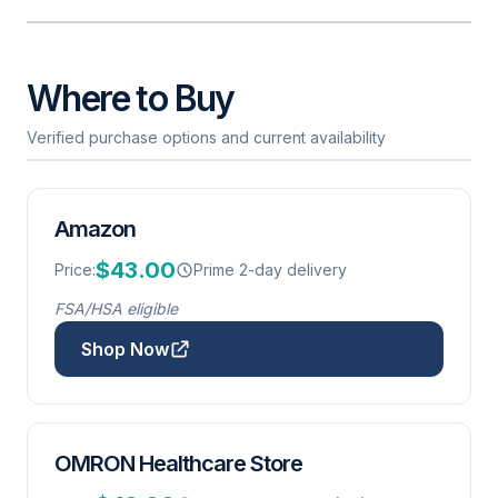
Where to Buy
Verified purchase options and current availability
Amazon
$43.00
Price:
Prime 2-day delivery
FSA/HSA eligible
Shop Now
OMRON Healthcare Store