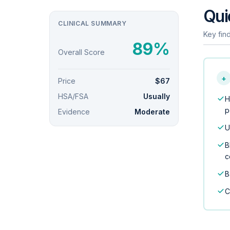
Qui
CLINICAL SUMMARY
Key find
89%
Overall Score
+
Price
$67
HSA/FSA
Usually
H
p
Evidence
Moderate
U
B
c
B
C