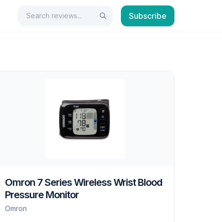
Search
Subscribe
Search
Omron 7 Series Wireless Wrist Blood
Pressure Monitor
Omron