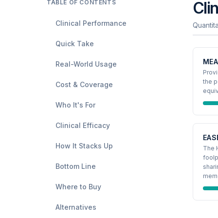
TABLE OF CONTENTS
Cli
Clinical Performance
Quantit
Quick Take
MEA
Real-World Usage
Provi
the p
Cost & Coverage
equi
Who It's For
Clinical Efficacy
EAS
How It Stacks Up
The 
foolp
Bottom Line
shari
memo
Where to Buy
Alternatives