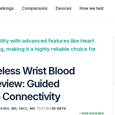
ankings
Comparisons
Devices
How we test
lity with advanced features like Heart
 making it a highly reliable choice for
less Wrist Blood
eview: Guided
 Connectivity
KINS, MD, FACC, MD
|
TESTING
30 DAYS
|
PEER REVIEWED