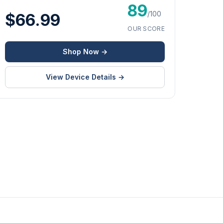
89
/100
$66.99
OUR SCORE
Shop Now →
View Device Details →