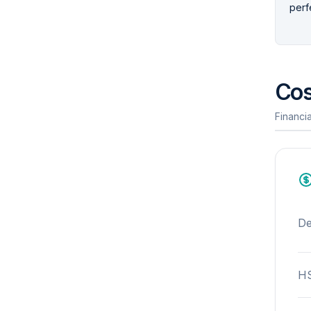
perfe
Cos
Financia
De
HS