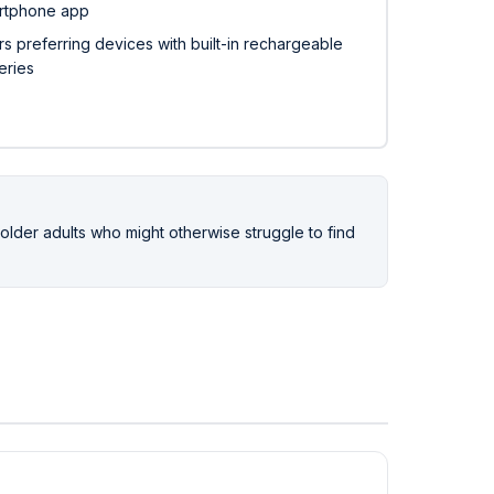
rtphone app
s preferring devices with built-in rechargeable
eries
r older adults who might otherwise struggle to find