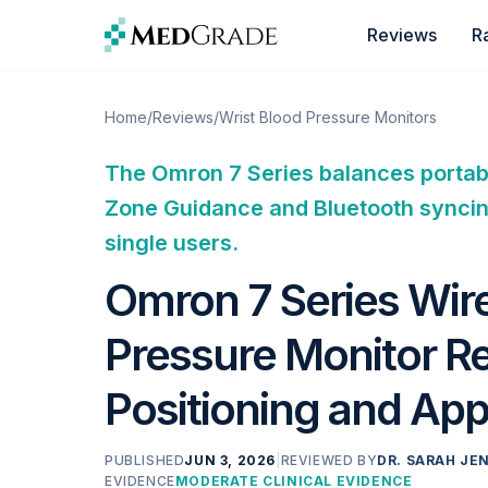
Skip to content
Reviews
R
Home
/
Reviews
/
Wrist Blood Pressure Monitors
The Omron 7 Series balances portabi
Zone Guidance and Bluetooth syncing,
single users.
Omron 7 Series Wire
Pressure Monitor R
Positioning and App
PUBLISHED
JUN 3, 2026
|
REVIEWED BY
DR. SARAH JEN
EVIDENCE
MODERATE CLINICAL EVIDENCE