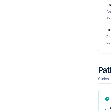
HS
Ch
ad
CO
Pri
gu
Pati
Clinical
Us
•