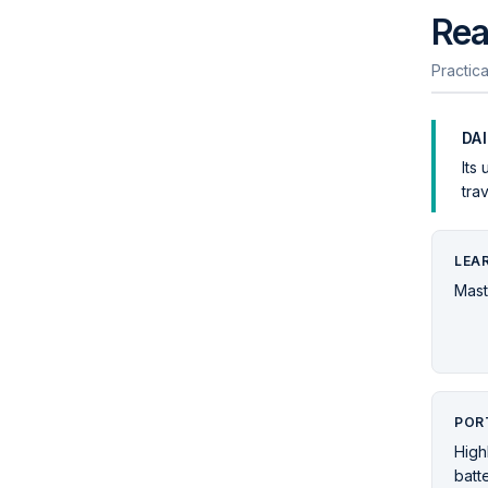
Rea
Practica
DA
Its
tra
LEA
Mast
POR
High
batt