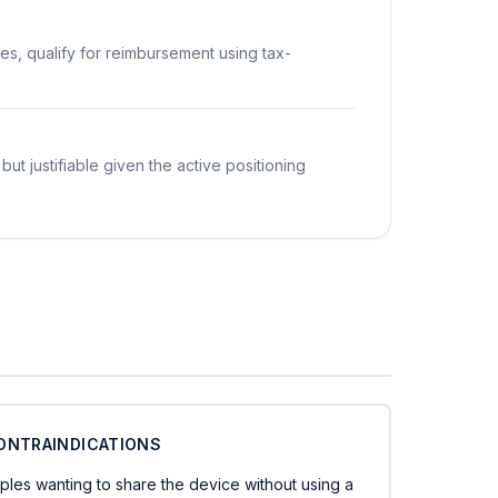
es, qualify for reimbursement using tax-
but justifiable given the active positioning
ONTRAINDICATIONS
ples wanting to share the device without using a