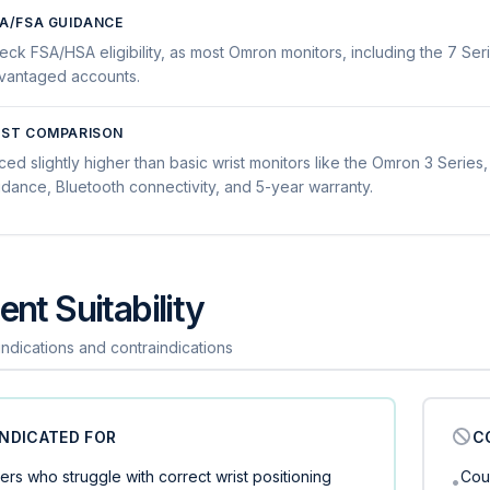
A/FSA GUIDANCE
eck FSA/HSA eligibility, as most Omron monitors, including the 7 Seri
vantaged accounts.
ST COMPARISON
ced slightly higher than basic wrist monitors like the Omron 3 Series, 
idance, Bluetooth connectivity, and 5-year warranty.
ent Suitability
 indications and contraindications
INDICATED FOR
C
ers who struggle with correct wrist positioning
Cou
•