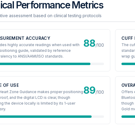
nical Performance Metrics
ative assessment based on clinical testing protocols
SUREMENT ACCURACY
CUFF 
88
des highly accurate readings when used with
/100
The cu
ositioning guide, validated by reference
standar
valency to ANSI/AAMI/ISO standards.
wrap gu
E OF USE
OVERA
89
Heart Zone Guidance makes proper positioning
/100
Offers 
roof, and the digital LCD is clear, though
Bluetoo
ng the device locally is limited by its 1-user
though 
ry.
Gold m