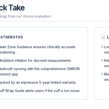
ck Take
ings from our clinical evaluation
STRENGTHS
−
eart Zone Guidance ensures clinically accurate
Loc
ositioning
re
ltraSilent inflation for discreet measurements
Rel
rec
luetooth syncing with the comprehensive OMRON
onnect app
Mu
sm
acked by an impressive 5-year limited warranty
uff Wrap Guide alerts users if the cuff is too loose