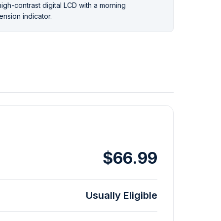
high-contrast digital LCD with a morning
ension indicator.
$66.99
Usually Eligible