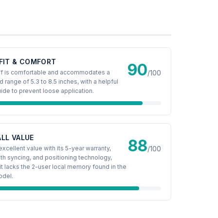
FIT & COMFORT
90
ff is comfortable and accommodates a
/100
d range of 5.3 to 8.5 inches, with a helpful
ide to prevent loose application.
LL VALUE
88
excellent value with its 5-year warranty,
/100
th syncing, and positioning technology,
it lacks the 2-user local memory found in the
odel.