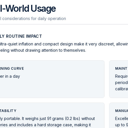
l-World Usage
l considerations for daily operation
ILY ROUTINE IMPACT
 ultra-quiet inflation and compact design make it very discreet, allowi
veling without drawing attention to themselves.
RNING CURVE
MAINT
er in a day
Requir
periodi
calibra
TABILITY
MANUA
ly portable. It weighs just 91 grams (0.2 lbs) without
Excelle
eries and includes a hard storage case, making it
up to 