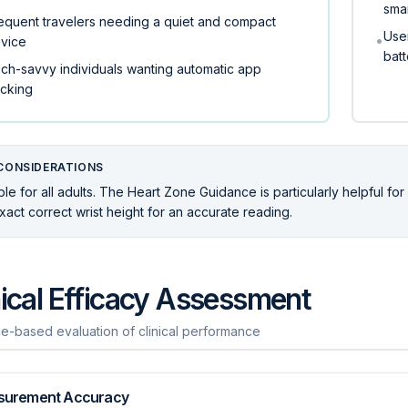
sma
equent travelers needing a quiet and compact
User
•
vice
batt
ch-savvy individuals wanting automatic app
acking
CONSIDERATIONS
ble for all adults. The Heart Zone Guidance is particularly helpful fo
xact correct wrist height for an accurate reading.
nical Efficacy Assessment
e-based evaluation of clinical performance
surement Accuracy