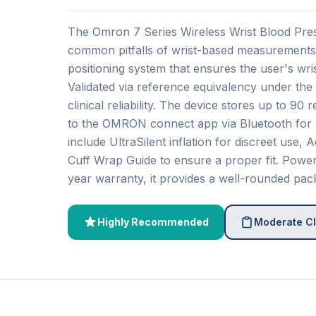
The Omron 7 Series Wireless Wrist Blood Pre
common pitfalls of wrist-based measurements.
positioning system that ensures the user's wrist
Validated via reference equivalency under the
clinical reliability. The device stores up to 90
to the OMRON connect app via Bluetooth for u
include UltraSilent inflation for discreet use
Cuff Wrap Guide to ensure a proper fit. Powe
year warranty, it provides a well-rounded pac
Highly Recommended
Moderate Cl