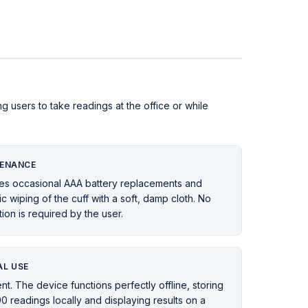
ng users to take readings at the office or while
ENANCE
es occasional AAA battery replacements and
c wiping of the cuff with a soft, damp cloth. No
tion is required by the user.
L USE
nt. The device functions perfectly offline, storing
90 readings locally and displaying results on a