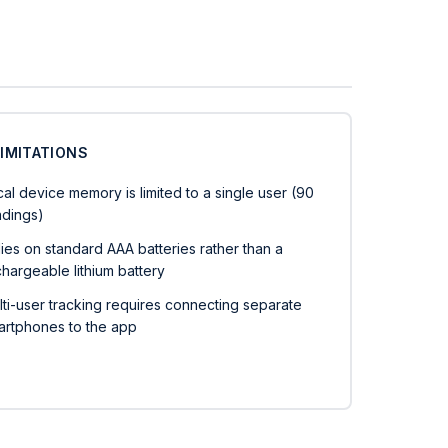
LIMITATIONS
al device memory is limited to a single user (90
adings)
ies on standard AAA batteries rather than a
hargeable lithium battery
lti-user tracking requires connecting separate
artphones to the app