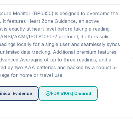
ssure Monitor (BP6350) is designed to overcome the
 It features Heart Zone Guidance, an active
 is exactly at heart level before taking a reading.
 ANSI/AAMI/ISO 81060-2 protocol, it offers solid
 readings locally for a single user and seamlessly syncs
nlimited data tracking. Additional premium features
, Advanced Averaging of up to three readings, and a
red by two AAA batteries and backed by a robust 5-
kage for home or travel use.
inical Evidence
FDA 510(k) Cleared