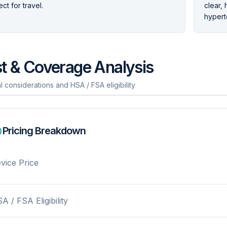
ct for travel.
clear, 
hypert
t & Coverage Analysis
l considerations and HSA / FSA eligibility
Pricing Breakdown
vice Price
A / FSA Eligibility