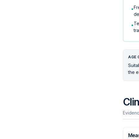
Fr
•
de
Te
•
tr
AGE 
Suita
the e
Cli
Evidenc
Mea