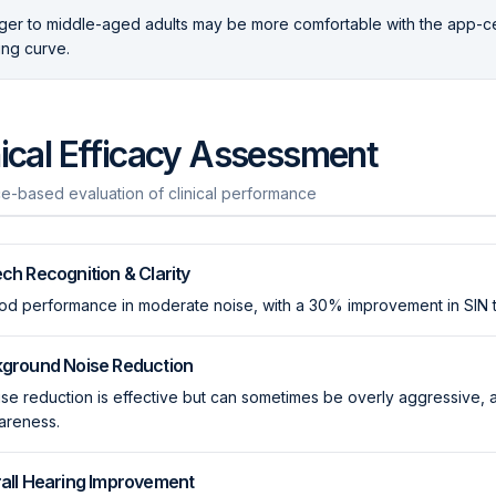
er to middle-aged adults may be more comfortable with the app-ce
ing curve.
nical Efficacy Assessment
e-based evaluation of clinical performance
ch Recognition & Clarity
d performance in moderate noise, with a 30% improvement in SIN te
ground Noise Reduction
se reduction is effective but can sometimes be overly aggressive, 
areness.
all Hearing Improvement