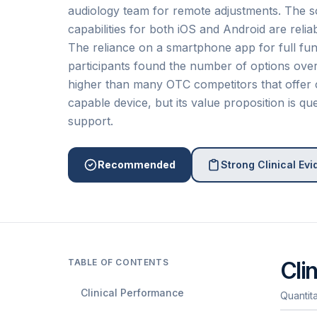
audiology team for remote adjustments. The so
capabilities for both iOS and Android are relia
The reliance on a smartphone app for full fun
participants found the number of options overw
higher than many OTC competitors that offer 
capable device, but its value proposition is 
support.
Recommended
Strong Clinical Ev
TABLE OF CONTENTS
Cli
Clinical Performance
Quantit