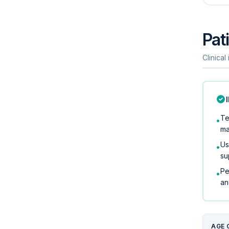
Pati
Clinical
Te
•
ma
Us
•
su
Pe
•
an
AGE 