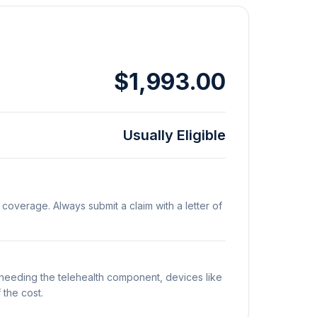
$1,993.00
Usually Eligible
 coverage. Always submit a claim with a letter of
t needing the telehealth component, devices like
 the cost.