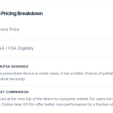
Pricing Breakdown
vice Price
A / FSA Eligibility
A/FSA GUIDANCE
 a prescribed device in some cases, it has a better chance of partial
dical necessity.
ST COMPARISON
iced at the very top of the direct-to-consumer market. For users no
e Oxiline Hear XS Pro offer better core performance for a fraction of