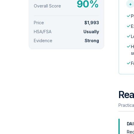
90%
+
Overall Score
P
Price
$1,993
E
HSA/FSA
Usually
L
Evidence
Strong
H
s
F
Rea
Practica
DA
Req