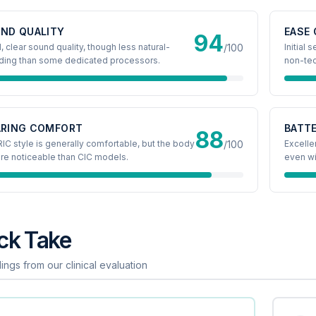
ND QUALITY
EASE 
94
 clear sound quality, though less natural-
/100
Initial
ding than some dedicated processors.
non-tec
RING COMFORT
BATTE
88
IC style is generally comfortable, but the body
/100
Excellen
re noticeable than CIC models.
even wi
ck Take
ings from our clinical evaluation