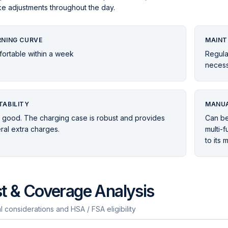
e adjustments throughout the day.
RNING CURVE
MAINT
ortable within a week
Regula
necess
TABILITY
MANUA
 good. The charging case is robust and provides
Can be
ral extra charges.
multi-f
to its 
t & Coverage Analysis
l considerations and HSA / FSA eligibility