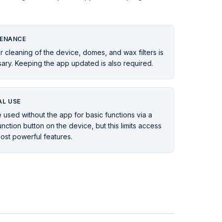
ENANCE
r cleaning of the device, domes, and wax filters is
ary. Keeping the app updated is also required.
L USE
 used without the app for basic functions via a
unction button on the device, but this limits access
most powerful features.