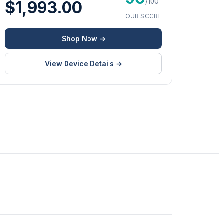
/100
$1,993.00
OUR SCORE
Shop Now →
View Device Details →