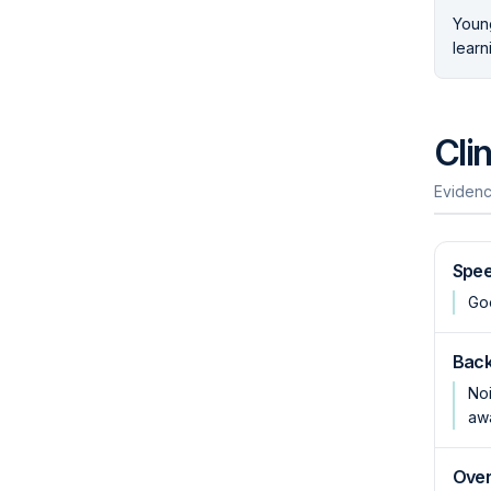
Young
learn
Cli
Evidenc
Spee
Goo
Back
Noi
aw
Over