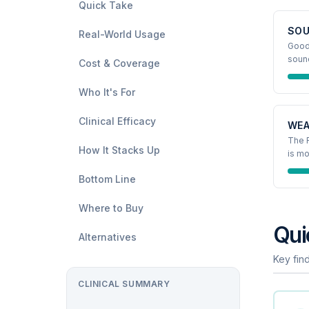
Quick Take
SOU
Real-World Usage
Good,
soun
Cost & Coverage
Who It's For
Clinical Efficacy
WEA
The R
How It Stacks Up
is mo
Bottom Line
Where to Buy
Qui
Alternatives
Key find
CLINICAL SUMMARY