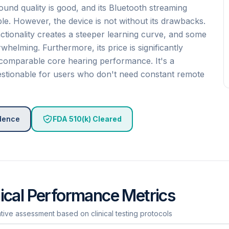
und quality is good, and its Bluetooth streaming
ble. However, the device is not without its drawbacks.
ctionality creates a steeper learning curve, and some
helming. Furthermore, its price is significantly
comparable core hearing performance. It's a
questionable for users who don't need constant remote
idence
FDA 510(k) Cleared
nical Performance Metrics
ative assessment based on clinical testing protocols