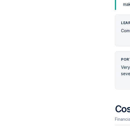
mak
LEA
Comf
POR
Very
seve
Cos
Financia