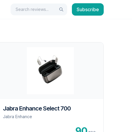
Search
Subscribe
Search
Jabra Enhance Select 700
Jabra Enhance
90