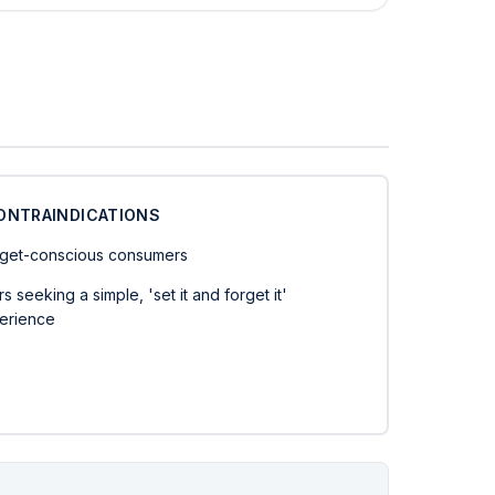
ONTRAINDICATIONS
get-conscious consumers
s seeking a simple, 'set it and forget it'
erience