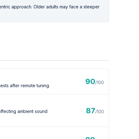
ntric approach. Older adults may face a steeper
90
/100
sts after remote tuning.
87
affecting ambient sound
/100