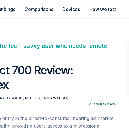
ankings
Comparisons
Devices
How we test
or the tech-savvy user who needs remote
ct 700 Review:
ex
AYES, AU.D., MD
|
TESTING
6 WEEKS
|
PEER REVIEWED
entry in the direct-to-consumer hearing aid market.
ehealth, providing users access to a professional