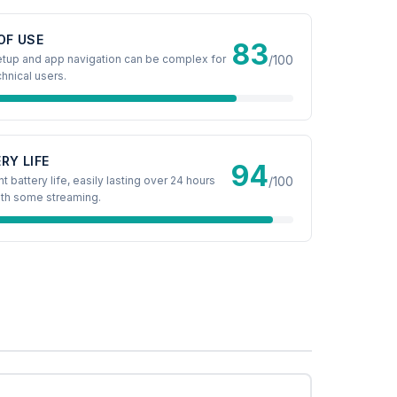
OF USE
83
 setup and app navigation can be complex for
/100
hnical users.
RY LIFE
94
t battery life, easily lasting over 24 hours
/100
th some streaming.