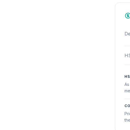
De
HS
HS
As
me
CO
Pr
th