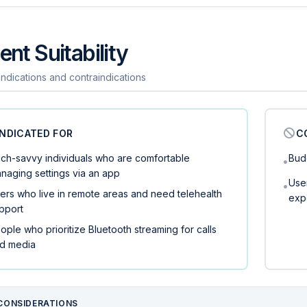
ent Suitability
 indications and contraindications
INDICATED FOR
C
ch-savvy individuals who are comfortable
Bud
•
naging settings via an app
User
•
ers who live in remote areas and need telehealth
exp
pport
ople who prioritize Bluetooth streaming for calls
d media
CONSIDERATIONS