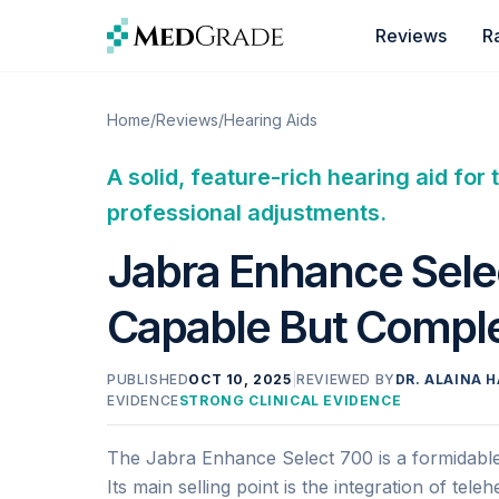
Skip to content
Reviews
R
Home
/
Reviews
/
Hearing Aids
A solid, feature-rich hearing aid f
professional adjustments.
Jabra Enhance Sele
Capable But Compl
PUBLISHED
OCT 10, 2025
|
REVIEWED BY
DR. ALAINA H
EVIDENCE
STRONG CLINICAL EVIDENCE
The Jabra Enhance Select 700 is a formidable 
Its main selling point is the integration of tel