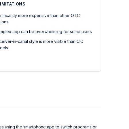
LIMITATIONS
gnificantly more expensive than other OTC
tions
mplex app can be overwhelming for some users
eiver-in-canal style is more visible than CIC
dels
lves using the smartphone app to switch programs or