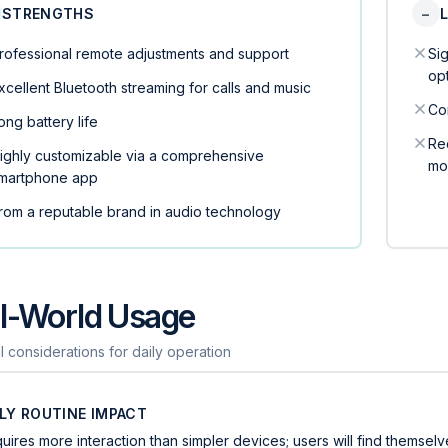
STRENGTHS
−
rofessional remote adjustments and support
Si
op
xcellent Bluetooth streaming for calls and music
Co
ong battery life
Rec
ighly customizable via a comprehensive
mo
martphone app
rom a reputable brand in audio technology
l-World Usage
l considerations for daily operation
ILY ROUTINE IMPACT
uires more interaction than simpler devices; users will find themse