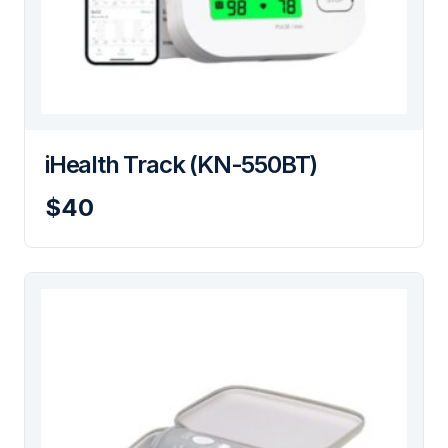
iHealth Track (KN-550BT)
$40