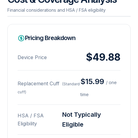
Financial considerations and HSA / FSA eligibility
Pricing Breakdown
$49.88
Device Price
$15.99
/ one
Replacement Cuff
(Standard
cuff)
time
Not Typically
HSA / FSA
Eligibility
Eligible