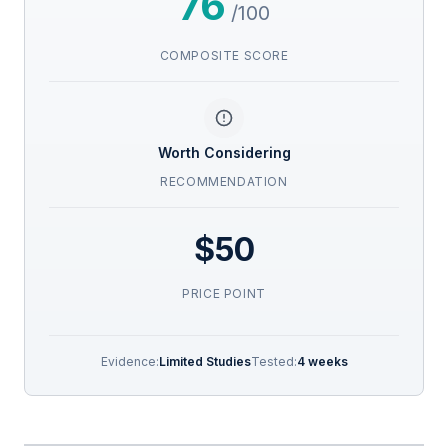
76
/100
COMPOSITE SCORE
Worth Considering
RECOMMENDATION
$50
PRICE POINT
Evidence:
Limited Studies
Tested:
4 weeks