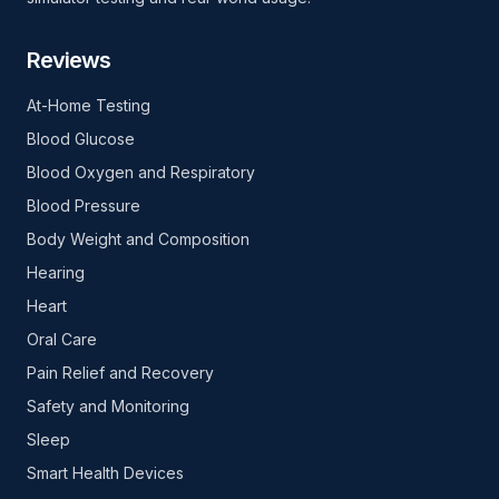
Reviews
At-Home Testing
Blood Glucose
Blood Oxygen and Respiratory
Blood Pressure
Body Weight and Composition
Hearing
Heart
Oral Care
Pain Relief and Recovery
Safety and Monitoring
Sleep
Smart Health Devices