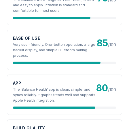
and easy to apply. Inflation is standard and
comfortable for most users.
EASE OF USE
85
Very user-friendly. One-button operation, a large
/100
backlit display, and simple Bluetooth pairing
process.
APP
80
The 'Balance Health' app is clean, simple, and
/100
syncs reliably. It graphs trends well and supports
Apple Health integration.
BUILD QUALITY