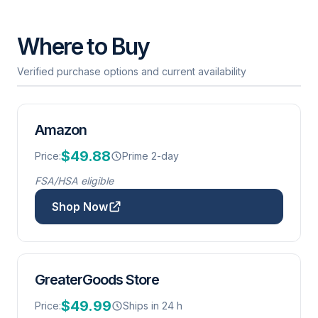
Where to Buy
Verified purchase options and current availability
Amazon
$49.88
Price:
Prime 2-day
FSA/HSA eligible
Shop Now
GreaterGoods Store
$49.99
Price:
Ships in 24 h