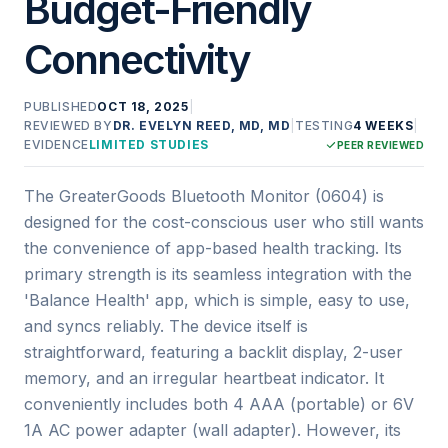
Budget-Friendly
Connectivity
PUBLISHED
OCT 18, 2025
|
REVIEWED BY
DR. EVELYN REED, MD, MD
|
TESTING
4 WEEKS
|
EVIDENCE
LIMITED STUDIES
PEER REVIEWED
The GreaterGoods Bluetooth Monitor (0604) is
designed for the cost-conscious user who still wants
the convenience of app-based health tracking. Its
primary strength is its seamless integration with the
'Balance Health' app, which is simple, easy to use,
and syncs reliably. The device itself is
straightforward, featuring a backlit display, 2-user
memory, and an irregular heartbeat indicator. It
conveniently includes both 4 AAA (portable) or 6V
1A AC power adapter (wall adapter). However, its