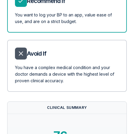
Recommend If
You want to log your BP to an app, value ease of
use, and are on a strict budget.
Avoid If
You have a complex medical condition and your
doctor demands a device with the highest level of
proven clinical accuracy.
CLINICAL SUMMARY