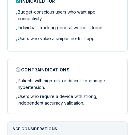
INDICATED FOR
Budget-conscious users who want app
•
connectivity.
Individuals tracking general wellness trends.
•
Users who value a simple, no-frills app.
•
CONTRAINDICATIONS
Patients with high-risk or difficult-to-manage
•
hypertension.
Users who require a device with strong,
•
independent accuracy validation.
AGE CONSIDERATIONS