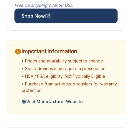
Free US shipping over 50 USD
Shop Now
Important Information
• Prices and availability subject to change
• Some devices may require a prescription
• HSA / FSA eligibility: Not Typically Eligible
• Purchase from authorized retailers for warranty
protection
Visit Manufacturer Website