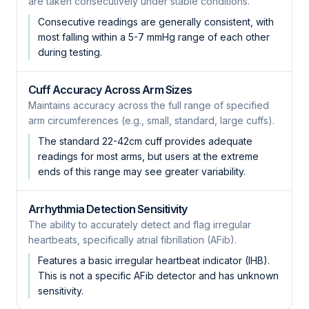
are taken consecutively under stable conditions.
Consecutive readings are generally consistent, with
most falling within a 5-7 mmHg range of each other
during testing.
Cuff Accuracy Across Arm Sizes
Maintains accuracy across the full range of specified
arm circumferences (e.g., small, standard, large cuffs).
The standard 22-42cm cuff provides adequate
readings for most arms, but users at the extreme
ends of this range may see greater variability.
Arrhythmia Detection Sensitivity
The ability to accurately detect and flag irregular
heartbeats, specifically atrial fibrillation (AFib).
Features a basic irregular heartbeat indicator (IHB).
This is not a specific AFib detector and has unknown
sensitivity.