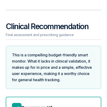
Clinical Recommendation
Final assessment and prescribing guidance
This is a compelling budget-friendly smart
monitor. What it lacks in clinical validation, it
makes up for in price and a simple, effective
user experience, making it a worthy choice
for general health tracking.