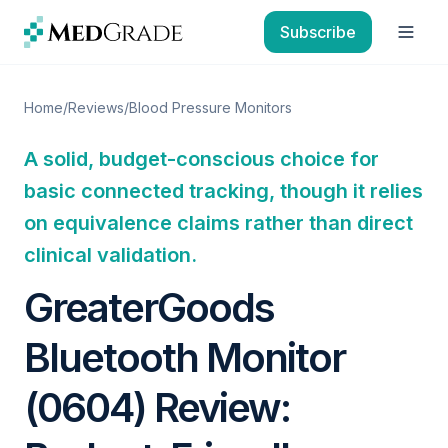
Skip to content
Subscribe
Open
Home
/
Reviews
/
Blood Pressure Monitors
A solid, budget-conscious choice for
basic connected tracking, though it relies
on equivalence claims rather than direct
clinical validation.
GreaterGoods
Bluetooth Monitor
(0604) Review: