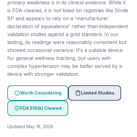
primary weakness is in its clinical evidence. While it
is FDA-cleared, it is not listed on registries like Stride
BP and appears to rely on a 'manufacturer
declaration of equivalence' rather than independent
validation studies against a gold standard. In our
testing, its readings were reasonably consistent but
showed occasional variance. It's a suitable device
for general wellness tracking, but users with
complex hypertension may be better served by a
device with stronger validation.
Worth Considering
Limited Studies
FDA 510(k) Cleared
Updated May 18, 2026