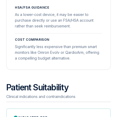
HSA/FSA GUIDANCE
As a lower-cost device, it may be easier to
purchase directly or use an FSA/HSA account
rather than seek reimbursement.
COST COMPARISON
Significantly less expensive than premium smart
monitors like Omron Evolv or QardioArm, offering
a compelling budget alternative.
Patient Suitability
Clinical indications and contraindications