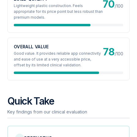
70
Lightweight plastic construction. Feels
/100
appropriate for its price point but less robust than
premium models.
OVERALL VALUE
78
Good value. It provides reliable app connectivity
/100
and ease of use at a very accessible price,
offset by its limited clinical validation.
Quick Take
Key findings from our clinical evaluation