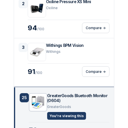
Oxiline Pressure XS Mini
2
Oxiline
94
Compare →
/100
Withings BPM Vision
3
Withings
91
Compare →
/100
GreaterGoods Bluetooth Monitor
25
(0604)
GreaterGoods
You're viewing this