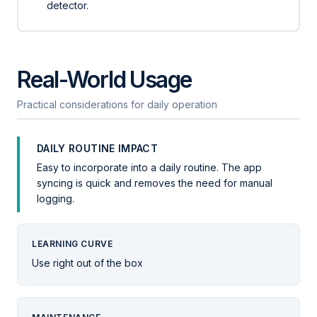
detector.
Real-World Usage
Practical considerations for daily operation
DAILY ROUTINE IMPACT
Easy to incorporate into a daily routine. The app
syncing is quick and removes the need for manual
logging.
LEARNING CURVE
Use right out of the box