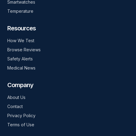
Smartwatches
Temperature
Resources
How We Test
Browse Reviews
Safety Alerts
Medical News
Company
About Us
Contact
Privacy Policy
Terms of Use