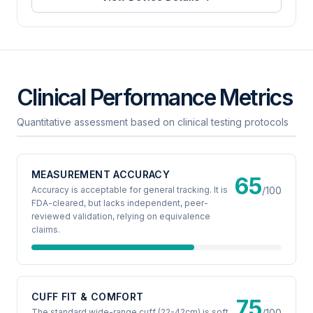
Clinical Performance Metrics
Quantitative assessment based on clinical testing protocols
MEASUREMENT ACCURACY
65
Accuracy is acceptable for general tracking. It is
/100
FDA-cleared, but lacks independent, peer-
reviewed validation, relying on equivalence
claims.
CUFF FIT & COMFORT
75
The standard wide-range cuff (22-42cm) is soft
/100