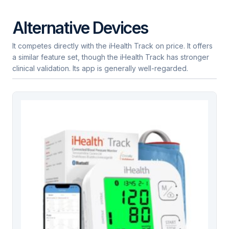
Alternative Devices
It competes directly with the iHealth Track on price. It offers
a similar feature set, though the iHealth Track has stronger
clinical validation. Its app is generally well-regarded.