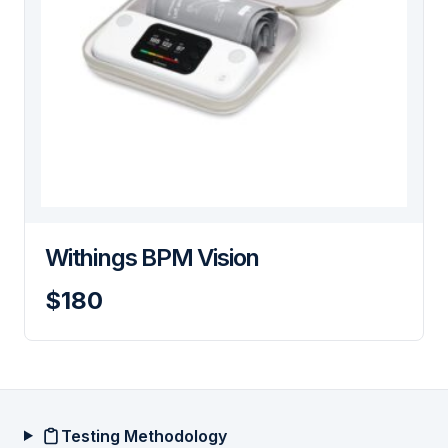
Withings BPM Vision
$180
Testing Methodology