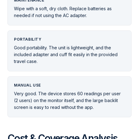
MAINTENANCE
Wipe with a soft, dry cloth. Replace batteries as
needed if not using the AC adapter.
PORTABILITY
Good portability. The unit is lightweight, and the
included adapter and cuff fit easily in the provided
travel case.
MANUAL USE
Very good. The device stores 60 readings per user
(2 users) on the monitor itself, and the large backlit
screen is easy to read without the app.
Cost & Coverage Analysis