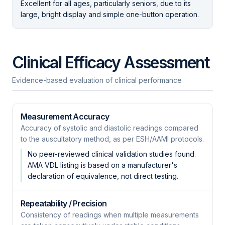
Excellent for all ages, particularly seniors, due to its
large, bright display and simple one-button operation.
Clinical Efficacy Assessment
Evidence-based evaluation of clinical performance
Measurement Accuracy
Accuracy of systolic and diastolic readings compared
to the auscultatory method, as per ESH/AAMI protocols.
No peer-reviewed clinical validation studies found.
AMA VDL listing is based on a manufacturer's
declaration of equivalence, not direct testing.
Repeatability / Precision
Consistency of readings when multiple measurements