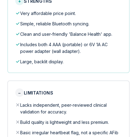
+
STRENGTHS
Very affordable price point.
Simple, reliable Bluetooth syncing.
Clean and user-friendly 'Balance Health' app.
Includes both 4 AAA (portable) or 6V 1A AC
power adapter (wall adapter).
Large, backlit display.
−
LIMITATIONS
Lacks independent, peer-reviewed clinical
validation for accuracy.
Build quality is lightweight and less premium.
Basic irregular heartbeat flag, not a specific AFib