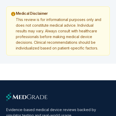
Medical Disclaimer
This review is for informational purposes only and
does not constitute medical advice. Individual
results may vary. Always consult with healthcare
professionals before making medical device
decisions. Clinical recommendations should be
individualized based on patient-specific factors.
Evidence-based medical device reviews backed by
simulator testing and real-world usage.