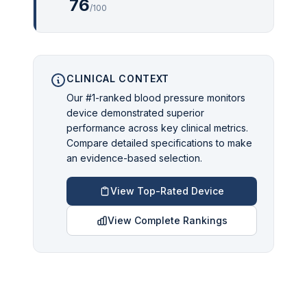
76
/100
CLINICAL CONTEXT
Our #1-ranked blood pressure monitors
device demonstrated superior
performance across key clinical metrics.
Compare detailed specifications to make
an evidence-based selection.
View Top-Rated Device
View Complete Rankings