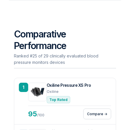
Comparative
Performance
Ranked #25 of 29 clinically evaluated blood
pressure monitors devices
Oxiline Pressure XS Pro
1
Oxiline
Top Rated
95
Compare →
/100