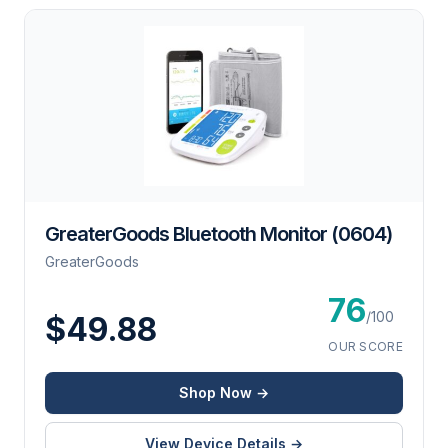
GreaterGoods Bluetooth Monitor (0604)
GreaterGoods
76
/100
$49.88
OUR SCORE
Shop Now →
View Device Details →