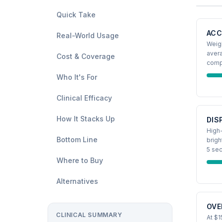
Quick Take
ACC
Real-World Usage
Weigh
aver
Cost & Coverage
comp
Who It's For
Clinical Efficacy
How It Stacks Up
DIS
High-
Bottom Line
brigh
5 se
Where to Buy
Alternatives
OVE
CLINICAL SUMMARY
At $1