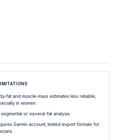
LIMITATIONS
dy-fat and muscle-mass estimates less reliable,
pecially in women.
segmental or visceral-fat analysis.
uires Garmin account; limited export formats for
nicians.