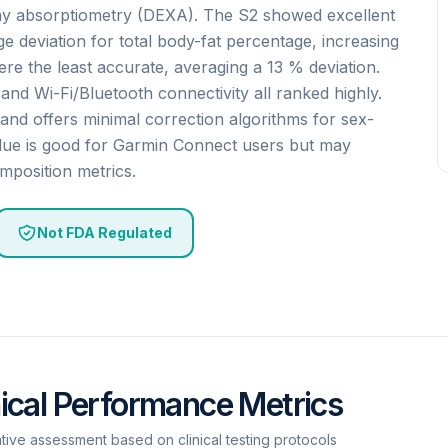
ay absorptiometry (DEXA). The S2 showed excellent
e deviation for total body-fat percentage, increasing
e the least accurate, averaging a 13 % deviation.
, and Wi-Fi/Bluetooth connectivity all ranked highly.
and offers minimal correction algorithms for sex-
value is good for Garmin Connect users but may
mposition metrics.
Not FDA Regulated
nical Performance Metrics
ative assessment based on clinical testing protocols