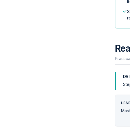
l
S
r
Rea
Practica
DA
Ste
LEA
Mast