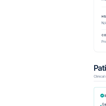
HS
N/
CO
Pr
Pati
Clinical
Ga
•