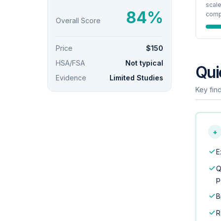
scale
84%
compo
Overall Score
Price
$150
HSA/FSA
Not typical
Qui
Evidence
Limited Studies
Key find
+
E
Q
p
B
R