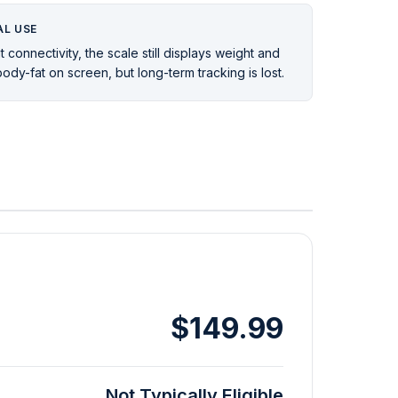
L USE
 connectivity, the scale still displays weight and
ody-fat on screen, but long-term tracking is lost.
$149.99
Not Typically Eligible