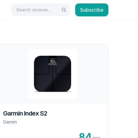
Search
Subscribe
Search
Garmin Index S2
Garmin
84