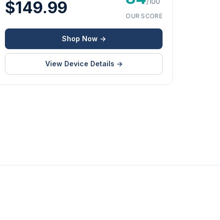
/100
$149.99
OUR SCORE
Shop Now →
View Device Details →