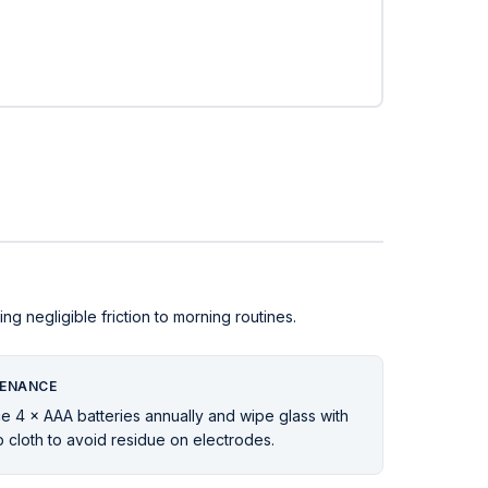
 negligible friction to morning routines.
ENANCE
e 4 × AAA batteries annually and wipe glass with
 cloth to avoid residue on electrodes.