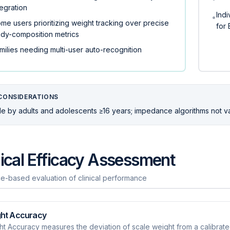
tegration
Indi
•
me users prioritizing weight tracking over precise
for 
dy-composition metrics
milies needing multi-user auto-recognition
CONSIDERATIONS
e by adults and adolescents ≥16 years; impedance algorithms not valid
nical Efficacy Assessment
e-based evaluation of clinical performance
ht Accuracy
t Accuracy measures the deviation of scale weight from a calibrate