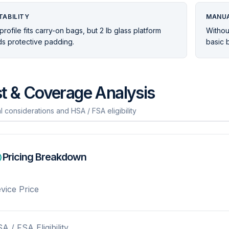
TABILITY
MANUA
profile fits carry-on bags, but 2 lb glass platform
Without
s protective padding.
basic b
t & Coverage Analysis
l considerations and HSA / FSA eligibility
Pricing Breakdown
vice Price
A / FSA Eligibility