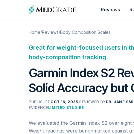
Skip to content
Reviews
R
Home
/
Reviews
/
Body Composition Scales
Great for weight-focused users in t
body-composition tracking.
Garmin Index S2 Rev
Solid Accuracy but
PUBLISHED
OCT 16, 2025
|
REVIEWED BY
DR. JANE SMI
EVIDENCE
LIMITED STUDIES
We evaluated the Garmin Index S2 over eight w
Weight readings were benchmarked against a ca