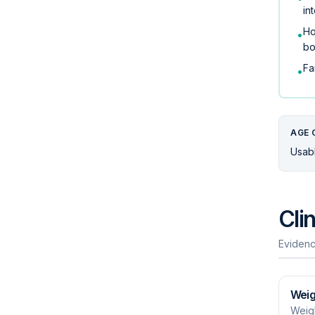
in
Ho
•
bo
Fa
•
AGE 
Usabl
Cli
Evidenc
Weig
Weigh