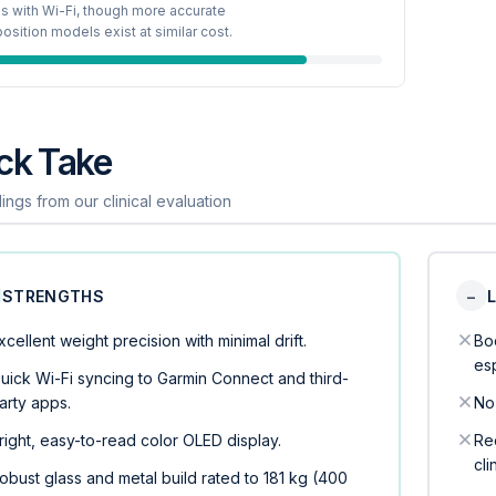
s with Wi-Fi, though more accurate
sition models exist at similar cost.
ck Take
ings from our clinical evaluation
STRENGTHS
−
xcellent weight precision with minimal drift.
Bo
es
uick Wi-Fi syncing to Garmin Connect and third-
arty apps.
No 
right, easy-to-read color OLED display.
Req
cli
obust glass and metal build rated to 181 kg (400