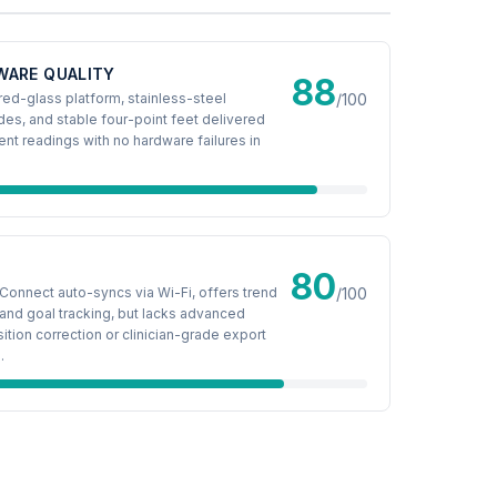
WARE QUALITY
88
d-glass platform, stainless-steel
/100
des, and stable four-point feet delivered
ent readings with no hardware failures in
80
Connect auto-syncs via Wi-Fi, offers trend
/100
and goal tracking, but lacks advanced
tion correction or clinician-grade export
.