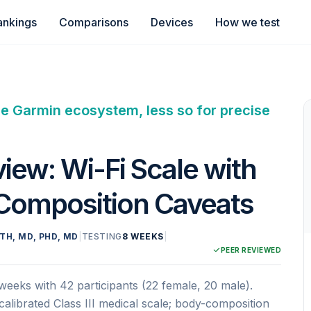
ankings
Comparisons
Devices
How we test
he Garmin ecosystem, less so for precise
iew: Wi-Fi Scale with
 Composition Caveats
TH, MD, PHD, MD
|
TESTING
8 WEEKS
|
PEER REVIEWED
eeks with 42 participants (22 female, 20 male).
librated Class III medical scale; body-composition