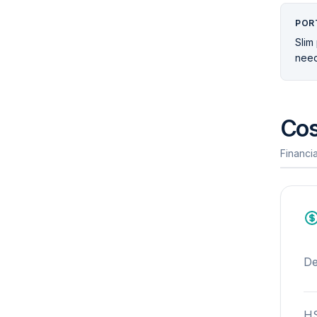
POR
Slim 
need
Cos
Financia
De
HS