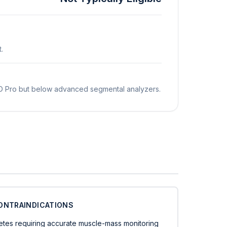
.
 MD Pro but below advanced segmental analyzers.
ONTRAINDICATIONS
letes requiring accurate muscle-mass monitoring