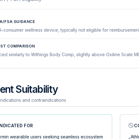
A/FSA GUIDANCE
A-consumer wellness device, typically not eligible for reimbursement
ST COMPARISON
iced similarly to Withings Body Comp, slightly above Oxiline Scale
ent Suitability
 indications and contraindications
INDICATED FOR
C
rmin wearable users seeking seamless ecosystem
Ath
•