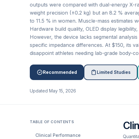
outputs were compared with dual-energy X-r
weight precision (±0.2 kg) but an 8.2 % averag
to 11.5 % in women. Muscle-mass estimates wer
Hardware build quality, OLED display legibility
However, the device lacks segmental analysis 
specific impedance differences. At $150, its 
disappoint athletes needing lab-grade body-co
Recommended
Limited Studies
Updated May 15, 2026
TABLE OF CONTENTS
Cli
Clinical Performance
Quantit