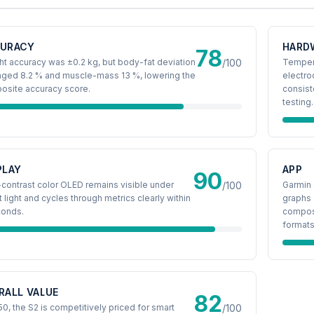
URACY
HARD
78
t accuracy was ±0.2 kg, but body-fat deviation
/100
Tempere
aged 8.2 % and muscle-mass 13 %, lowering the
electro
osite accuracy score.
consist
testing.
PLAY
APP
90
contrast color OLED remains visible under
/100
Garmin 
t light and cycles through metrics clearly within
graphs 
conds.
composi
formats
RALL VALUE
82
50, the S2 is competitively priced for smart
/100