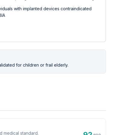
viduals with implanted devices contraindicated
BIA
ated for children or frail elderly.
92
d medical standard.