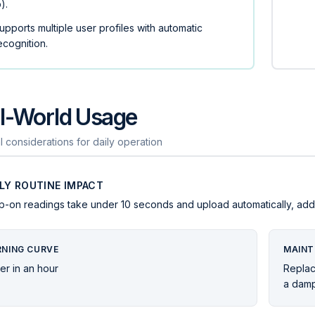
b).
upports multiple user profiles with automatic
ecognition.
l-World Usage
l considerations for daily operation
ILY ROUTINE IMPACT
p-on readings take under 10 seconds and upload automatically, adding
RNING CURVE
MAINT
er in an hour
Replac
a damp