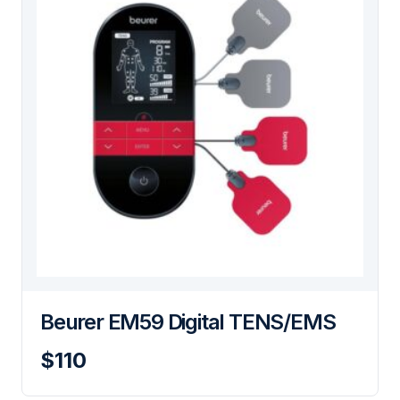
Beurer EM59 Digital TENS/EMS
$110