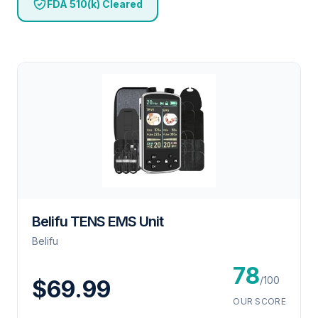
FDA 510(k) Cleared
Belifu TENS EMS Unit
Belifu
78
/100
$69.99
OUR SCORE