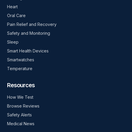
Heart
Oral Care
Pain Relief and Recovery
Safety and Monitoring
Sleep
Smart Health Devices
Smartwatches
Temperature
Resources
How We Test
Browse Reviews
Safety Alerts
Medical News