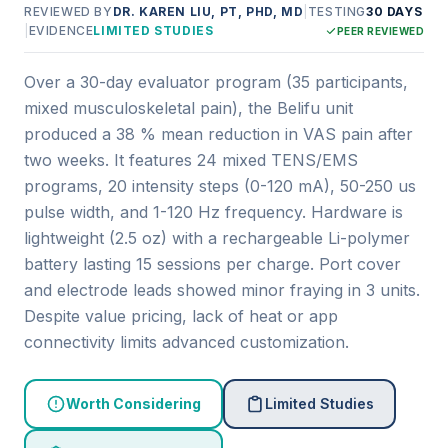
REVIEWED BY
DR. KAREN LIU, PT, PHD, MD
|
TESTING
30 DAYS
|
EVIDENCE
LIMITED STUDIES
PEER REVIEWED
Over a 30-day evaluator program (35 participants,
mixed musculoskeletal pain), the Belifu unit
produced a 38 % mean reduction in VAS pain after
two weeks. It features 24 mixed TENS/EMS
programs, 20 intensity steps (0-120 mA), 50-250 us
pulse width, and 1-120 Hz frequency. Hardware is
lightweight (2.5 oz) with a rechargeable Li-polymer
battery lasting 15 sessions per charge. Port cover
and electrode leads showed minor fraying in 3 units.
Despite value pricing, lack of heat or app
connectivity limits advanced customization.
Worth Considering
Limited Studies