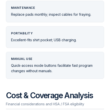
MAINTENANCE
Replace pads monthly; inspect cables for fraying.
PORTABILITY
Excellent-fits shirt pocket; USB charging.
MANUAL USE
Quick-access mode buttons facilitate fast program
changes without manuals.
Cost & Coverage Analysis
Financial considerations and HSA / FSA eligibility