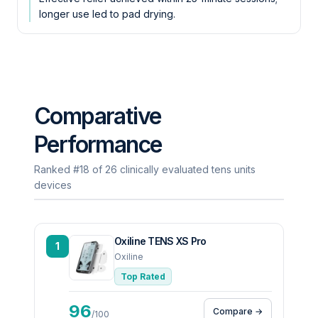
longer use led to pad drying.
Comparative
Performance
Ranked #18 of 26 clinically evaluated tens units
devices
Oxiline TENS XS Pro
1
Oxiline
Top Rated
96
Compare →
/100