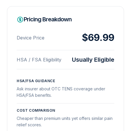
Pricing Breakdown
$69.99
Device Price
Usually Eligible
HSA / FSA Eligibility
HSA/FSA GUIDANCE
Ask insurer about OTC TENS coverage under
HSA/FSA benefits.
COST COMPARISON
Cheaper than premium units yet offers similar pain
relief scores.