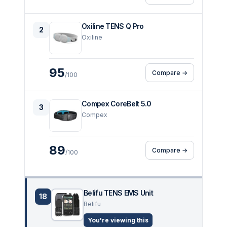
Oxiline TENS Q Pro
2
Oxiline
95
Compare →
/100
Compex CoreBelt 5.0
3
Compex
89
Compare →
/100
Belifu TENS EMS Unit
18
Belifu
You're viewing this