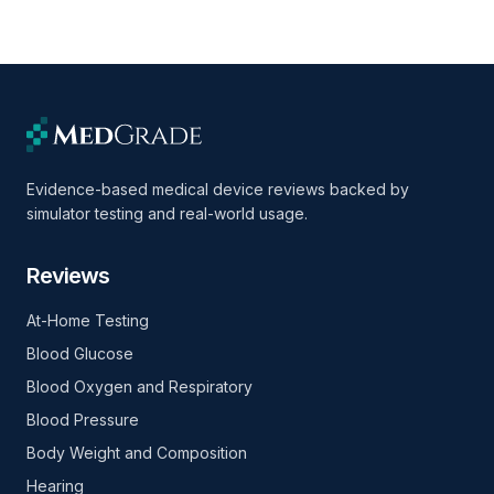
Evidence-based medical device reviews backed by
simulator testing and real-world usage.
Reviews
At-Home Testing
Blood Glucose
Blood Oxygen and Respiratory
Blood Pressure
Body Weight and Composition
Hearing