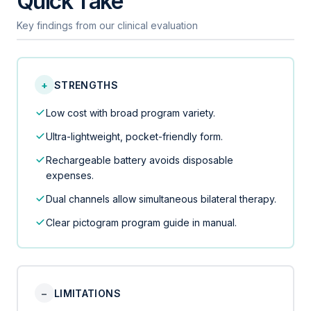
Quick Take
Key findings from our clinical evaluation
+
STRENGTHS
Low cost with broad program variety.
Ultra-lightweight, pocket-friendly form.
Rechargeable battery avoids disposable
expenses.
Dual channels allow simultaneous bilateral therapy.
Clear pictogram program guide in manual.
−
LIMITATIONS