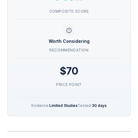
COMPOSITE SCORE
Worth Considering
RECOMMENDATION
$70
PRICE POINT
Evidence:
Limited Studies
Tested:
30 days