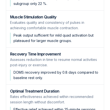
subgroup only 22 %.
Muscle Stimulation Quality
Evaluates quality and consistency of pulses in
achieving comfortable muscle contraction.
Peak output sufficient for mild quad activation but
plateaued for larger muscle groups.
Recovery Time Improvement
Assesses reduction in time to resume normal activities
post-injury or exercise.
DOMS recovery improved by 0.8 days compared to
baseline rest only.
Optimal Treatment Duration
Rates effectiveness achieved within recommended
session length without discomfort.
Effective relief achieved within 25-minute sessions;