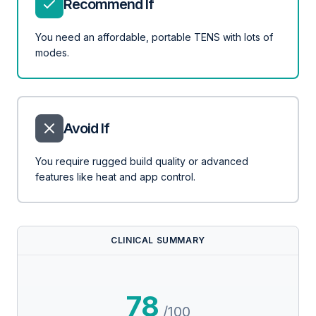
Recommend If
You need an affordable, portable TENS with lots of
modes.
Avoid If
You require rugged build quality or advanced
features like heat and app control.
CLINICAL SUMMARY
78
/100