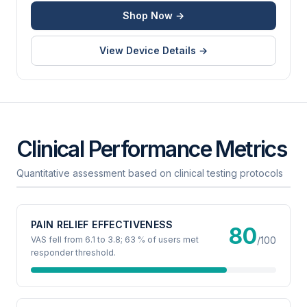
Shop Now →
View Device Details →
Clinical Performance Metrics
Quantitative assessment based on clinical testing protocols
PAIN RELIEF EFFECTIVENESS
80
VAS fell from 6.1 to 3.8; 63 % of users met
/100
responder threshold.