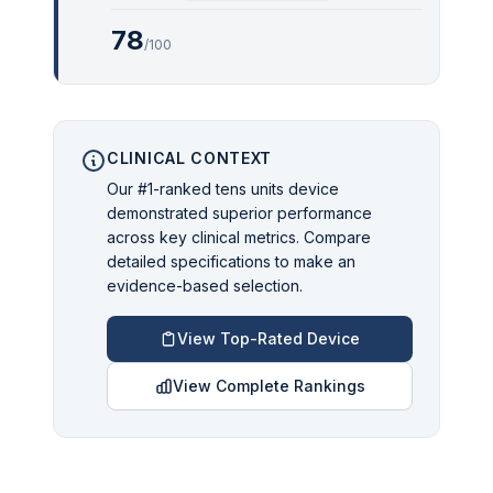
78
/100
CLINICAL CONTEXT
Our #1-ranked tens units device
demonstrated superior performance
across key clinical metrics. Compare
detailed specifications to make an
evidence-based selection.
View Top-Rated Device
View Complete Rankings