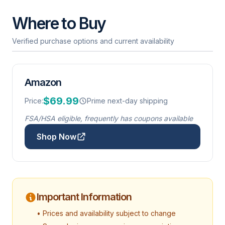
Where to Buy
Verified purchase options and current availability
Amazon
$69.99
Price:
Prime next-day shipping
FSA/HSA eligible, frequently has coupons available
Shop Now
Important Information
• Prices and availability subject to change