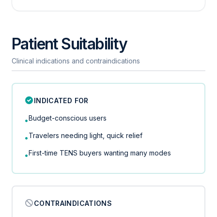
Patient Suitability
Clinical indications and contraindications
INDICATED FOR
Budget-conscious users
•
Travelers needing light, quick relief
•
First-time TENS buyers wanting many modes
•
CONTRAINDICATIONS