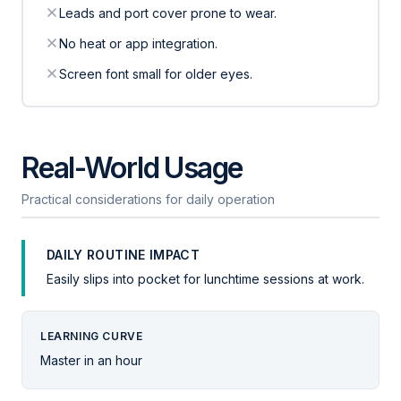
Leads and port cover prone to wear.
No heat or app integration.
Screen font small for older eyes.
Real-World Usage
Practical considerations for daily operation
DAILY ROUTINE IMPACT
Easily slips into pocket for lunchtime sessions at work.
LEARNING CURVE
Master in an hour