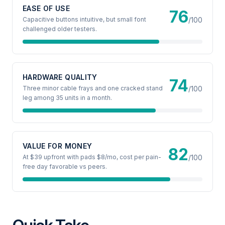
EASE OF USE
76
Capacitive buttons intuitive, but small font
/100
challenged older testers.
HARDWARE QUALITY
74
Three minor cable frays and one cracked stand
/100
leg among 35 units in a month.
VALUE FOR MONEY
82
At $39 upfront with pads $8/mo, cost per pain-
/100
free day favorable vs peers.