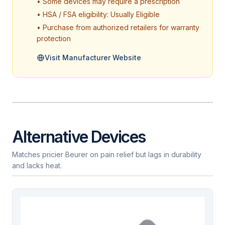
• Some devices may require a prescription
• HSA / FSA eligibility: Usually Eligible
• Purchase from authorized retailers for warranty
protection
Visit Manufacturer Website
Alternative Devices
Matches pricier Beurer on pain relief but lags in durability
and lacks heat.