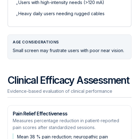
Users with high-intensity needs (>120 mA)
•
Heavy daily users needing rugged cables
•
AGE CONSIDERATIONS
Small screen may frustrate users with poor near vision.
Clinical Efficacy Assessment
Evidence-based evaluation of clinical performance
Pain Relief Effectiveness
Measures percentage reduction in patient-reported
pain scores after standardized sessions.
Mean 38 % pain reduction; neuropathic pain