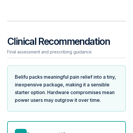
Clinical Recommendation
Final assessment and prescribing guidance
Belifu packs meaningful pain relief into a tiny,
inexpensive package, making it a sensible
starter option. Hardware compromises mean
power users may outgrow it over time.