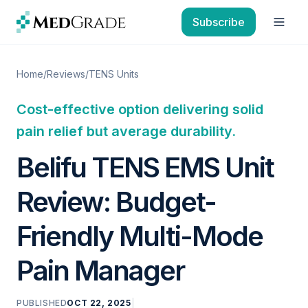
Skip to content
Subscribe
Open
Home
/
Reviews
/
TENS Units
Cost-effective option delivering solid
pain relief but average durability.
Belifu TENS EMS Unit
Review: Budget-
Friendly Multi-Mode
Pain Manager
PUBLISHED
OCT 22, 2025
|