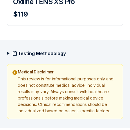
Oxiline TENS XS Pro
$119
Testing Methodology
Medical Disclaimer
This review is for informational purposes only and
does not constitute medical advice. Individual
results may vary. Always consult with healthcare
professionals before making medical device
decisions. Clinical recommendations should be
individualized based on patient-specific factors.