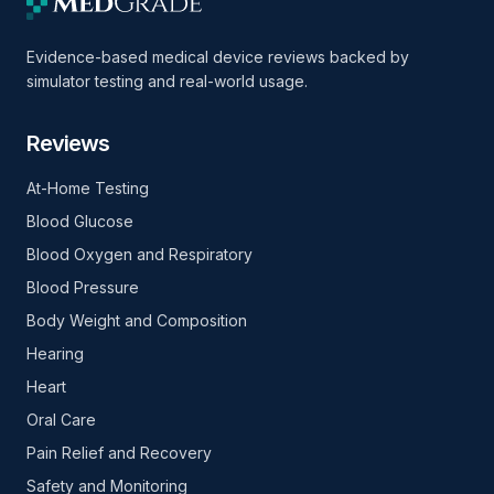
Evidence-based medical device reviews backed by
simulator testing and real-world usage.
Reviews
At-Home Testing
Blood Glucose
Blood Oxygen and Respiratory
Blood Pressure
Body Weight and Composition
Hearing
Heart
Oral Care
Pain Relief and Recovery
Safety and Monitoring