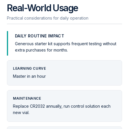
Real-World Usage
Practical considerations for daily operation
DAILY ROUTINE IMPACT
Generous starter kit supports frequent testing without
extra purchases for months.
LEARNING CURVE
Master in an hour
MAINTENANCE
Replace CR2032 annually, run control solution each
new vial.