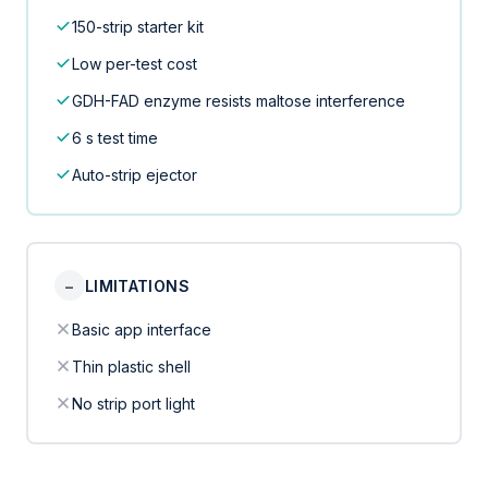
150-strip starter kit
Low per-test cost
GDH-FAD enzyme resists maltose interference
6 s test time
Auto-strip ejector
−
LIMITATIONS
Basic app interface
Thin plastic shell
No strip port light