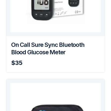
On Call Sure Sync Bluetooth
Blood Glucose Meter
$35