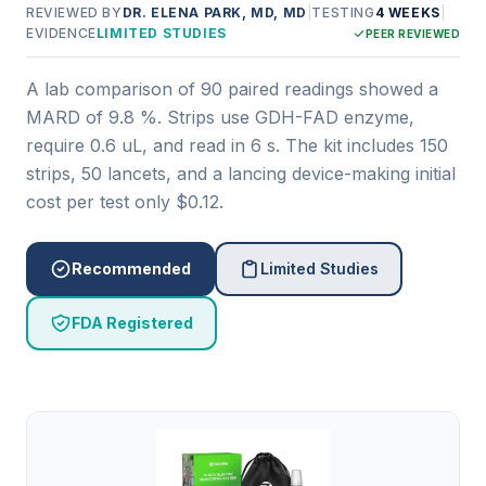
REVIEWED BY
DR. ELENA PARK, MD, MD
|
TESTING
4 WEEKS
|
EVIDENCE
LIMITED STUDIES
PEER REVIEWED
A lab comparison of 90 paired readings showed a
MARD of 9.8 %. Strips use GDH-FAD enzyme,
require 0.6 uL, and read in 6 s. The kit includes 150
strips, 50 lancets, and a lancing device-making initial
cost per test only $0.12.
Recommended
Limited Studies
FDA Registered