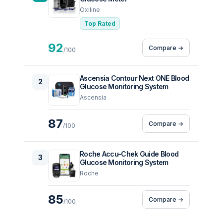
Oxiline
Top Rated
92
Compare →
/100
Ascensia Contour Next ONE Blood
2
Glucose Monitoring System
Ascensia
87
Compare →
/100
Roche Accu-Chek Guide Blood
3
Glucose Monitoring System
Roche
85
Compare →
/100