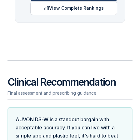
View Complete Rankings
Clinical Recommendation
Final assessment and prescribing guidance
AUVON DS-W is a standout bargain with
acceptable accuracy. If you can live with a
simple app and plastic feel, it's hard to beat