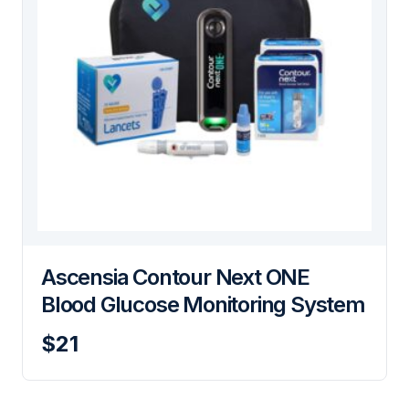
Ascensia Contour Next ONE
Blood Glucose Monitoring System
$21