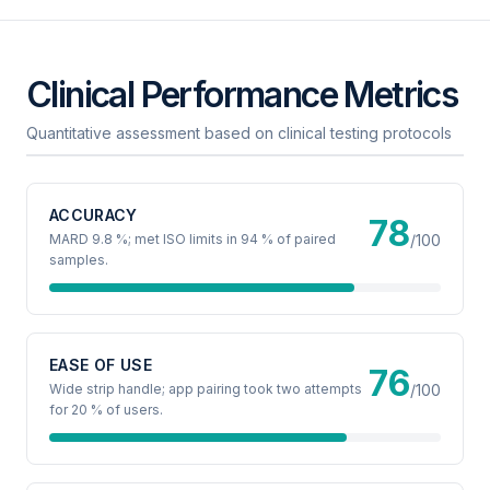
Clinical Performance Metrics
Quantitative assessment based on clinical testing protocols
ACCURACY
78
MARD 9.8 %; met ISO limits in 94 % of paired
/100
samples.
EASE OF USE
76
Wide strip handle; app pairing took two attempts
/100
for 20 % of users.