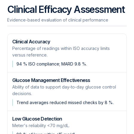
Clinical Efficacy Assessment
Evidence-based evaluation of clinical performance
Clinical Accuracy
Percentage of readings within ISO accuracy limits
versus reference.
94 % ISO compliance; MARD 9.8 %.
Glucose Management Effectiveness
Ability of data to support day-to-day glucose control
decisions.
Trend averages reduced missed checks by 8 %.
Low Glucose Detection
Meter's reliability <70 mg/dL.