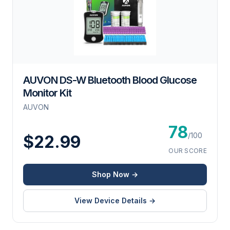
AUVON DS-W Bluetooth Blood Glucose
Monitor Kit
AUVON
78
/100
$22.99
OUR SCORE
Shop Now →
View Device Details →