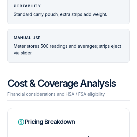
PORTABILITY
Standard carry pouch; extra strips add weight.
MANUAL USE
Meter stores 500 readings and averages; strips eject
via slider.
Cost & Coverage Analysis
Financial considerations and HSA / FSA eligibility
Pricing Breakdown