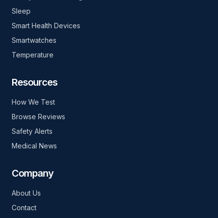
Sleep
Smart Health Devices
Smartwatches
Temperature
Resources
How We Test
Browse Reviews
Safety Alerts
Medical News
Company
About Us
Contact