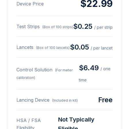
$22.99
Device Price
$0.25
Test Strips
(Box of 100 strips)
/ per strip
$0.05
Lancets
(Box of 100 lancets)
/ per lancet
$6.49
/ one
Control Solution
(For meter
calibration)
time
Free
Lancing Device
(Included in kit)
Not Typically
HSA / FSA
Eligibility
Eligible