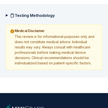
Testing Methodology
Medical Disclaimer
This review is for informational purposes only and
does not constitute medical advice. Individual
results may vary. Always consult with healthcare
professionals before making medical device
decisions. Clinical recommendations should be
individualized based on patient-specific factors.