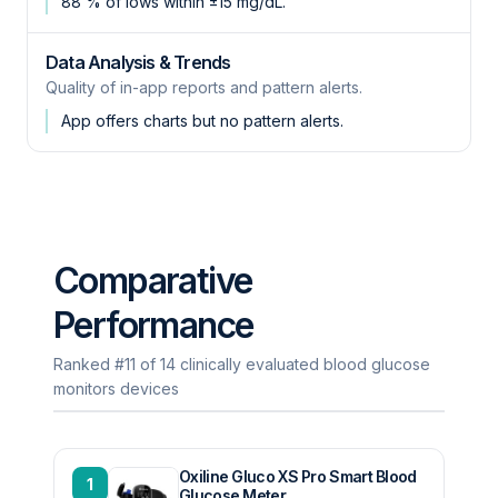
88 % of lows within ±15 mg/dL.
Data Analysis & Trends
Quality of in-app reports and pattern alerts.
App offers charts but no pattern alerts.
Comparative
Performance
Ranked #11 of 14 clinically evaluated blood glucose
monitors devices
Oxiline Gluco XS Pro Smart Blood
1
Glucose Meter