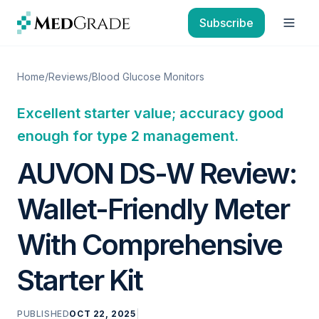
Skip to content
Subscribe
Open
Home
/
Reviews
/
Blood Glucose Monitors
Excellent starter value; accuracy good
enough for type 2 management.
AUVON DS-W Review:
Wallet-Friendly Meter
With Comprehensive
Starter Kit
PUBLISHED
OCT 22, 2025
|