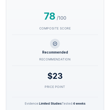
78
/100
COMPOSITE SCORE
Recommended
RECOMMENDATION
$23
PRICE POINT
Evidence:
Limited Studies
Tested:
4 weeks