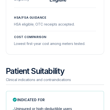
HSA/FSA GUIDANCE
HSA eligible; OTC receipts accepted.
COST COMPARISON
Lowest first-year cost among meters tested.
Patient Suitability
Clinical indications and contraindications
INDICATED FOR
Uninsured or high-deductible users
•