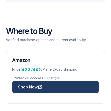
Where to Buy
Verified purchase options and current availability
Amazon
$22.99
Price:
Prime 2-day shipping
Starter kit includes 150 strips
Shop Now