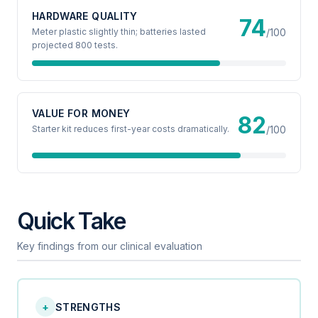
HARDWARE QUALITY
74
Meter plastic slightly thin; batteries lasted
/100
projected 800 tests.
VALUE FOR MONEY
82
Starter kit reduces first-year costs dramatically.
/100
Quick Take
Key findings from our clinical evaluation
+
STRENGTHS