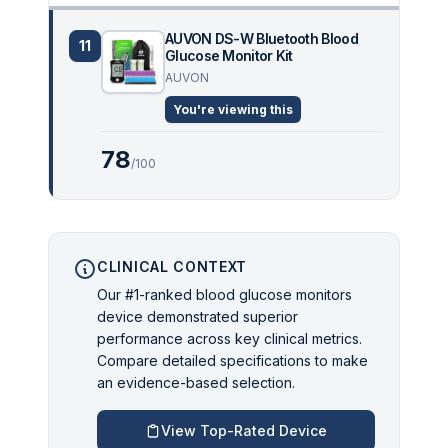
AUVON DS-W Bluetooth Blood
11
Glucose Monitor Kit
AUVON
You're viewing this
78
/100
CLINICAL CONTEXT
Our #1-ranked blood glucose monitors
device demonstrated superior
performance across key clinical metrics.
Compare detailed specifications to make
an evidence-based selection.
View Top-Rated Device