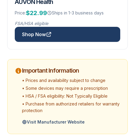
AUVON Health
$22.99
Price:
Ships in 1-3 business days
FSA/HSA eligible
Shop Now
Important Information
• Prices and availability subject to change
• Some devices may require a prescription
• HSA / FSA eligibility: Not Typically Eligible
• Purchase from authorized retailers for warranty
protection
Visit Manufacturer Website