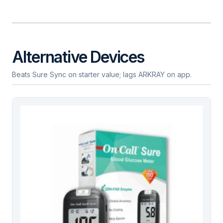
Alternative Devices
Beats Sure Sync on starter value; lags ARKRAY on app.