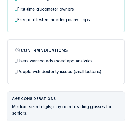
First-time glucometer owners
•
Frequent testers needing many strips
•
CONTRAINDICATIONS
Users wanting advanced app analytics
•
People with dexterity issues (small buttons)
•
AGE CONSIDERATIONS
Medium-sized digits; may need reading glasses for
seniors.