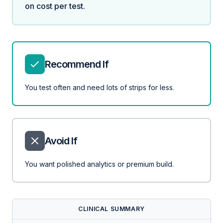
on cost per test.
Recommend If
You test often and need lots of strips for less.
Avoid If
You want polished analytics or premium build.
CLINICAL SUMMARY