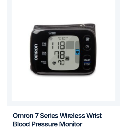
Omron 7 Series Wireless Wrist
Blood Pressure Monitor