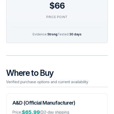
$66
PRICE POINT
Evidence:
Strong
Tested:
30 days
Where to Buy
Verified purchase options and current availability
A&D (Official Manufacturer)
$65.99
Price:
2-day shipping