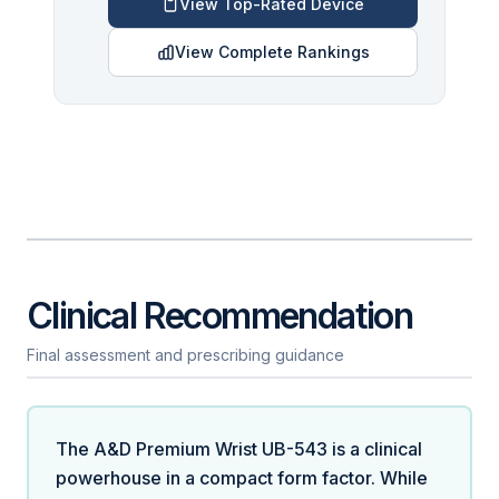
View Top-Rated Device
View Complete Rankings
Clinical Recommendation
Final assessment and prescribing guidance
The A&D Premium Wrist UB-543 is a clinical
powerhouse in a compact form factor. While