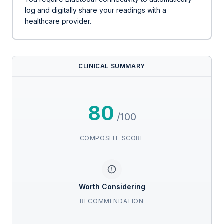
log and digitally share your readings with a
healthcare provider.
CLINICAL SUMMARY
80
/100
COMPOSITE SCORE
Worth Considering
RECOMMENDATION