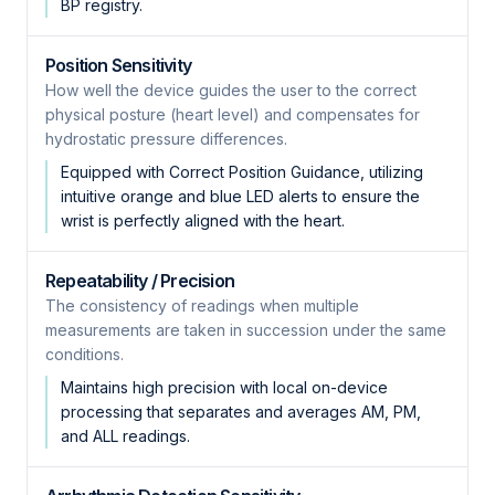
BP registry.
Position Sensitivity
How well the device guides the user to the correct
physical posture (heart level) and compensates for
hydrostatic pressure differences.
Equipped with Correct Position Guidance, utilizing
intuitive orange and blue LED alerts to ensure the
wrist is perfectly aligned with the heart.
Repeatability / Precision
The consistency of readings when multiple
measurements are taken in succession under the same
conditions.
Maintains high precision with local on-device
processing that separates and averages AM, PM,
and ALL readings.