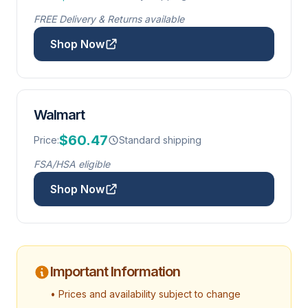
FREE Delivery & Returns available
Shop Now
Walmart
$60.47
Price:
Standard shipping
FSA/HSA eligible
Shop Now
Important Information
• Prices and availability subject to change