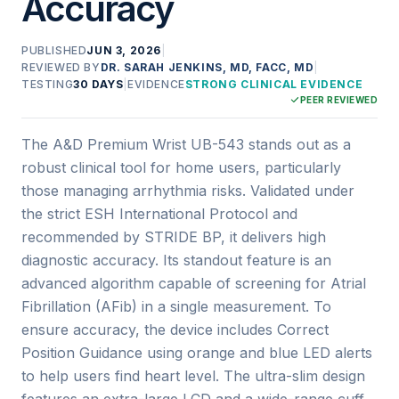
Accuracy
PUBLISHED
JUN 3, 2026
|
REVIEWED BY
DR. SARAH JENKINS, MD, FACC, MD
|
TESTING
30 DAYS
|
EVIDENCE
STRONG CLINICAL EVIDENCE
PEER REVIEWED
The A&D Premium Wrist UB-543 stands out as a
robust clinical tool for home users, particularly
those managing arrhythmia risks. Validated under
the strict ESH International Protocol and
recommended by STRIDE BP, it delivers high
diagnostic accuracy. Its standout feature is an
advanced algorithm capable of screening for Atrial
Fibrillation (AFib) in a single measurement. To
ensure accuracy, the device includes Correct
Position Guidance using orange and blue LED alerts
to help users find heart level. The ultra-slim design