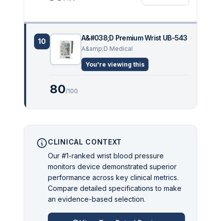
A&#038;D Premium Wrist UB-543
10
A&amp;D Medical
You're viewing this
80
/100
CLINICAL CONTEXT
Our #1-ranked wrist blood pressure
monitors device demonstrated superior
performance across key clinical metrics.
Compare detailed specifications to make
an evidence-based selection.