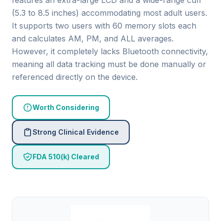
features an extra-large LCD and a wide-range cuff
(5.3 to 8.5 inches) accommodating most adult users.
It supports two users with 60 memory slots each
and calculates AM, PM, and ALL averages.
However, it completely lacks Bluetooth connectivity,
meaning all data tracking must be done manually or
referenced directly on the device.
Worth Considering
Strong Clinical Evidence
FDA 510(k) Cleared