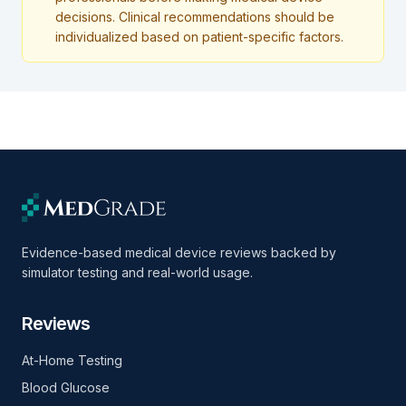
decisions. Clinical recommendations should be
individualized based on patient-specific factors.
Evidence-based medical device reviews backed by
simulator testing and real-world usage.
Reviews
At-Home Testing
Blood Glucose