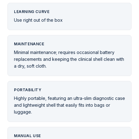
LEARNING CURVE
Use right out of the box
MAINTENANCE
Minimal maintenance; requires occasional battery
replacements and keeping the clinical shell clean with
a dry, soft cloth.
PORTABILITY
Highly portable, featuring an ultra-slim diagnostic case
and lightweight shell that easily fits into bags or
luggage.
MANUAL USE