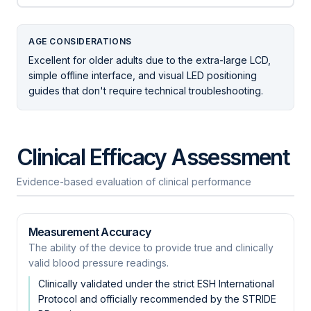
AGE CONSIDERATIONS
Excellent for older adults due to the extra-large LCD,
simple offline interface, and visual LED positioning
guides that don't require technical troubleshooting.
Clinical Efficacy Assessment
Evidence-based evaluation of clinical performance
Measurement Accuracy
The ability of the device to provide true and clinically
valid blood pressure readings.
Clinically validated under the strict ESH International
Protocol and officially recommended by the STRIDE