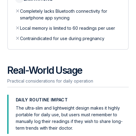
Completely lacks Bluetooth connectivity for
smartphone app syncing
Local memory is limited to 60 readings per user
Contraindicated for use during pregnancy
Real-World Usage
Practical considerations for daily operation
DAILY ROUTINE IMPACT
The ultra-slim and lightweight design makes it highly
portable for daily use, but users must remember to
manually log their readings if they wish to share long-
term trends with their doctor.