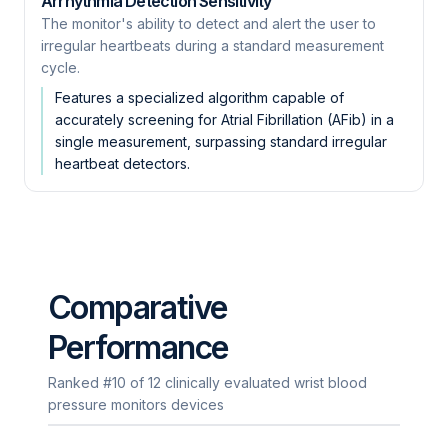
Arrhythmia Detection Sensitivity
The monitor's ability to detect and alert the user to
irregular heartbeats during a standard measurement
cycle.
Features a specialized algorithm capable of
accurately screening for Atrial Fibrillation (AFib) in a
single measurement, surpassing standard irregular
heartbeat detectors.
Comparative
Performance
Ranked #10 of 12 clinically evaluated wrist blood
pressure monitors devices