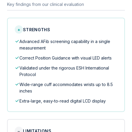
Key findings from our clinical evaluation
+
STRENGTHS
Advanced AFib screening capability in a single
measurement
Correct Position Guidance with visual LED alerts
Validated under the rigorous ESH International
Protocol
Wide-range cuff accommodates wrists up to 8.5
inches
Extra-large, easy-to-read digital LCD display
−
LIMITATIONS