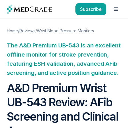
Skip to content
Subscribe
Open
Home
/
Reviews
/
Wrist Blood Pressure Monitors
The A&D Premium UB-543 is an excellent
offline monitor for stroke prevention,
featuring ESH validation, advanced AFib
screening, and active position guidance.
A&D Premium Wrist
UB-543 Review: AFib
Screening and Clinical