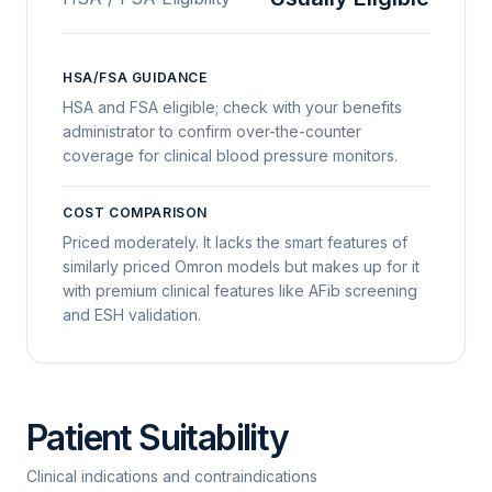
HSA/FSA GUIDANCE
HSA and FSA eligible; check with your benefits
administrator to confirm over-the-counter
coverage for clinical blood pressure monitors.
COST COMPARISON
Priced moderately. It lacks the smart features of
similarly priced Omron models but makes up for it
with premium clinical features like AFib screening
and ESH validation.
Patient Suitability
Clinical indications and contraindications