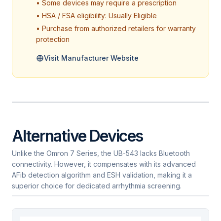
• Some devices may require a prescription
• HSA / FSA eligibility: Usually Eligible
• Purchase from authorized retailers for warranty
protection
Visit Manufacturer Website
Alternative Devices
Unlike the Omron 7 Series, the UB-543 lacks Bluetooth
connectivity. However, it compensates with its advanced
AFib detection algorithm and ESH validation, making it a
superior choice for dedicated arrhythmia screening.