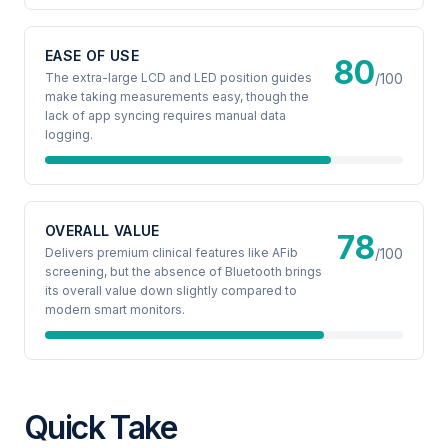
EASE OF USE
80
The extra-large LCD and LED position guides
/100
make taking measurements easy, though the
lack of app syncing requires manual data
logging.
OVERALL VALUE
78
Delivers premium clinical features like AFib
/100
screening, but the absence of Bluetooth brings
its overall value down slightly compared to
modern smart monitors.
Quick Take