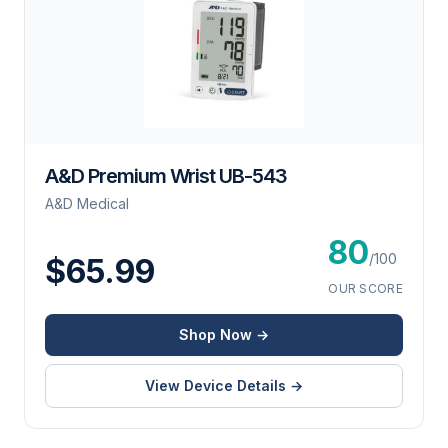
A&D Premium Wrist UB-543
A&D Medical
80
/100
$65.99
OUR SCORE
Shop Now →
View Device Details →