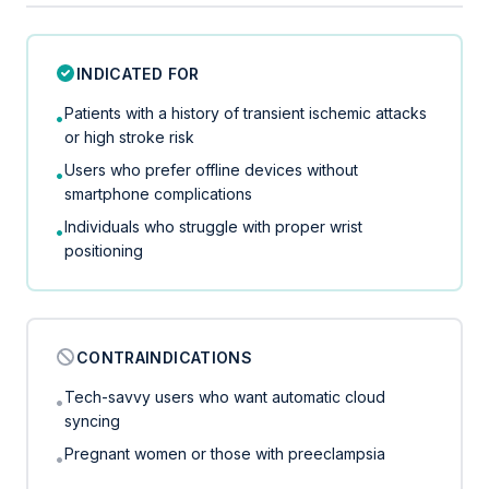
INDICATED FOR
Patients with a history of transient ischemic attacks
•
or high stroke risk
Users who prefer offline devices without
•
smartphone complications
Individuals who struggle with proper wrist
•
positioning
CONTRAINDICATIONS
Tech-savvy users who want automatic cloud
•
syncing
Pregnant women or those with preeclampsia
•