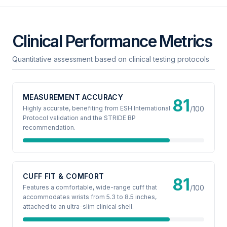
Clinical Performance Metrics
Quantitative assessment based on clinical testing protocols
MEASUREMENT ACCURACY
81
Highly accurate, benefiting from ESH International
/100
Protocol validation and the STRIDE BP
recommendation.
CUFF FIT & COMFORT
81
Features a comfortable, wide-range cuff that
/100
accommodates wrists from 5.3 to 8.5 inches,
attached to an ultra-slim clinical shell.