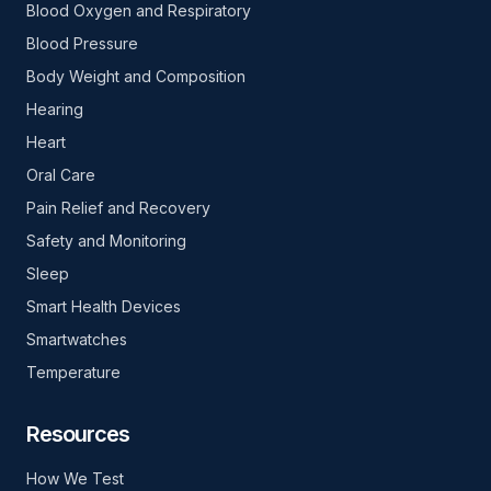
Blood Oxygen and Respiratory
Blood Pressure
Body Weight and Composition
Hearing
Heart
Oral Care
Pain Relief and Recovery
Safety and Monitoring
Sleep
Smart Health Devices
Smartwatches
Temperature
Resources
How We Test