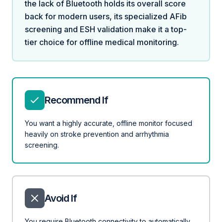
the lack of Bluetooth holds its overall score
back for modern users, its specialized AFib
screening and ESH validation make it a top-
tier choice for offline medical monitoring.
Recommend If
You want a highly accurate, offline monitor focused
heavily on stroke prevention and arrhythmia
screening.
Avoid If
You require Bluetooth connectivity to automatically