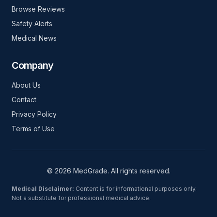
Browse Reviews
Safety Alerts
Medical News
Company
About Us
Contact
Privacy Policy
Terms of Use
© 2026 MedGrade. All rights reserved.
Medical Disclaimer:
Content is for informational purposes only.
Not a substitute for professional medical advice.