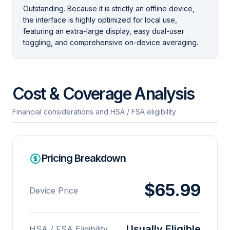
Outstanding. Because it is strictly an offline device,
the interface is highly optimized for local use,
featuring an extra-large display, easy dual-user
toggling, and comprehensive on-device averaging.
Cost & Coverage Analysis
Financial considerations and HSA / FSA eligibility
Pricing Breakdown
$65.99
Device Price
Usually Eligible
HSA / FSA Eligibility