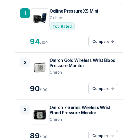
Oxiline Pressure XS Mini
1
Oxiline
Top Rated
94
Compare →
/100
Omron Gold Wireless Wrist Blood
2
Pressure Monitor
Omron
90
Compare →
/100
Omron 7 Series Wireless Wrist
3
Blood Pressure Monitor
Omron
89
Compare →
/100