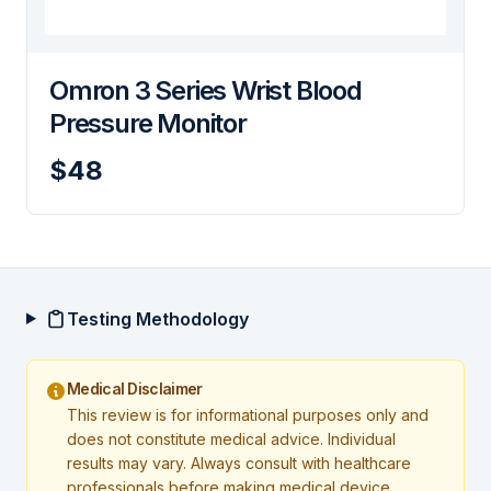
Omron 3 Series Wrist Blood
Pressure Monitor
$48
Testing Methodology
Medical Disclaimer
This review is for informational purposes only and
does not constitute medical advice. Individual
results may vary. Always consult with healthcare
professionals before making medical device