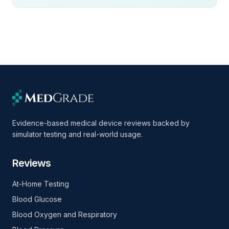
Evidence-based medical device reviews backed by
simulator testing and real-world usage.
Reviews
At-Home Testing
Blood Glucose
Blood Oxygen and Respiratory