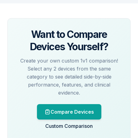
Want to Compare
Devices Yourself?
Create your own custom 1v1 comparison!
Select any 2 devices from the same
category to see detailed side-by-side
performance, features, and clinical
evidence.
Compare Devices
Custom Comparison