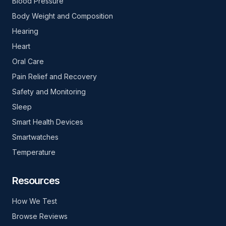
Blood Pressure
Body Weight and Composition
Hearing
Heart
Oral Care
Pain Relief and Recovery
Safety and Monitoring
Sleep
Smart Health Devices
Smartwatches
Temperature
Resources
How We Test
Browse Reviews