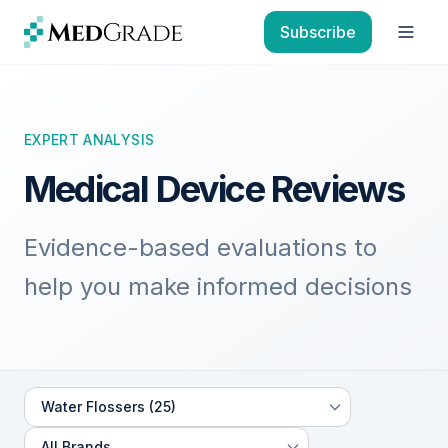
Skip to content
Subscribe
Open
EXPERT ANALYSIS
Medical Device Reviews
Evidence-based evaluations to
help you make informed decisions