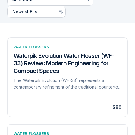
WATER FLOSSERS
Waterpik Evolution Water Flosser (WF-
33) Review: Modern Engineering for
Compact Spaces
The Waterpik Evolution (WF-33) represents a
contemporary refinement of the traditional countertop
oral irrigator. Mechanically, it utilizes a high-frequency
pulsatile motor capable of delivering 1,400 pulses per
minute, a benchmark for clinical efficacy in biofilm
$80
disruption. Its architecture is notably more compact
than previous generations, featuring a 20-ounce
reservoir that provides 90 seconds of continuous
flossing time. A key engineering advancement is the
WATER FLOSSERS