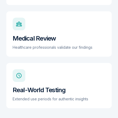
Medical Review
Healthcare professionals validate our findings
Real-World Testing
Extended use periods for authentic insights