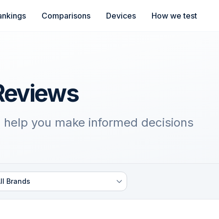
ankings
Comparisons
Devices
How we test
Reviews
 help you make informed decisions