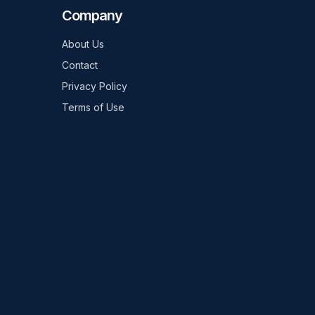
Company
About Us
Contact
Privacy Policy
Terms of Use