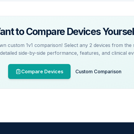
ant to Compare Devices Yoursel
wn custom 1v1 comparison! Select any 2 devices from the
 detailed side-by-side performance, features, and clinical ev
Compare Devices
Custom Comparison