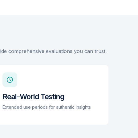
for each of its 2 channels. While it lacks app
connectivity, its mechanical integration into a
flexible, hand-washable belt makes it highly
durable and practical for daily core training and
back pain relief. The belt fits a wide range of
waists from 29.5 to 51 inches.
ovide comprehensive evaluations you can trust.
Real-World Testing
Extended use periods for authentic insights