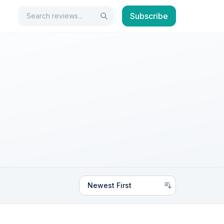
Search
Subscribe
Search