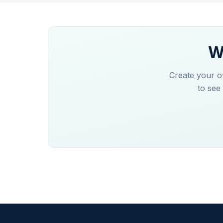
W
Create your o
to see