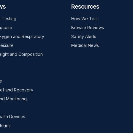
ws
Resources
 Testing
How We Test
lucose
Browse Reviews
xygen and Respiratory
Safety Alerts
ressure
Medical News
ight and Composition
e
ief and Recovery
nd Monitoring
ealth Devices
tches