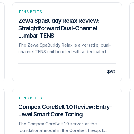
TENS BELTS
Zewa SpaBuddy Relax Review:
Straightforward Dual-Channel
Lumbar TENS
The Zewa SpaBuddy Relax is a versatile, dual-
channel TENS unit bundled with a dedicated
lumbar therapy belt, designed to deliver
accessible and drug-free pain management. It
features 8 preset treatment programs and 30
$62
intensity levels, outputting up to 100 mA to tackle
severe chronic or acute back pain. Operating on
3 AAA batteries, it maintains a constant current
output until the end of its battery life. It eschews
TENS BELTS
complex smartphone integrations in favor of a
Compex CoreBelt 1.0 Review: Entry-
straightforward LCD interface equipped with a
Level Smart Core Toning
button-lock feature to prevent accidental setting
The Compex CoreBelt 1.0 serves as the
changes during use. The included belt, which
foundational model in the CoreBelt lineup. It
accommodates waist sizes from 22 to 60 inches