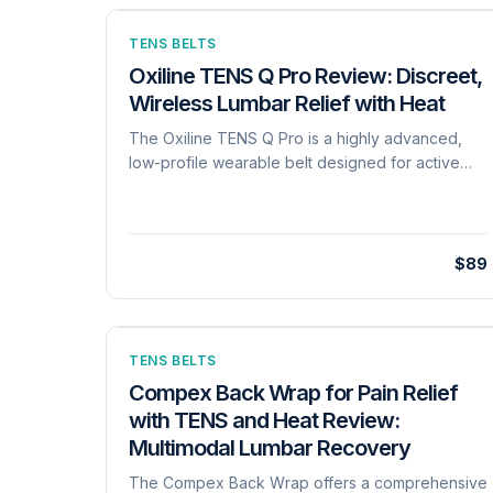
TENS BELTS
Oxiline TENS Q Pro Review: Discreet,
Wireless Lumbar Relief with Heat
The Oxiline TENS Q Pro is a highly advanced,
low-profile wearable belt designed for active
users who need pain relief without being
tethered to a machine. Utilizing proprietary
'Nexus Energy' technology, the device samples
skin impedance at high frequencies (up to 1,000
$89
samples per second) to deliver sculpted,
consistent electrical pulses, preventing sudden
shocks even as the user moves. It features 6
distinct TENS and EMS modes-including Burst,
TENS BELTS
Tapping, and Strengthening-paired with 3
Compex Back Wrap for Pain Relief
therapeutic heat levels. Constructed from an
with TENS and Heat Review:
ultra-thin Lycra material, the belt fits waists up to
Multimodal Lumbar Recovery
49.6 inches (36.6 inches plus a 13-inch extender)
and remains virtually invisible under daily
The Compex Back Wrap offers a comprehensive