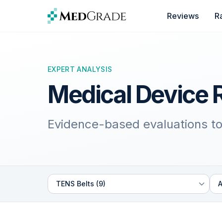
Skip to content
Reviews
R
EXPERT ANALYSIS
Medical Device 
Evidence-based evaluations to