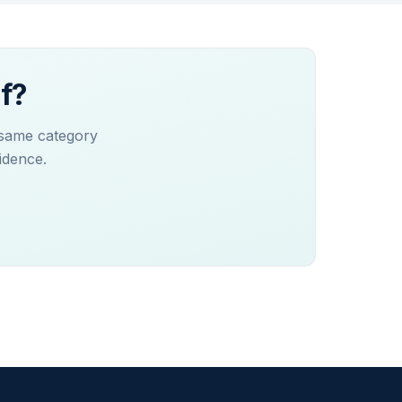
f?
 same category
idence.