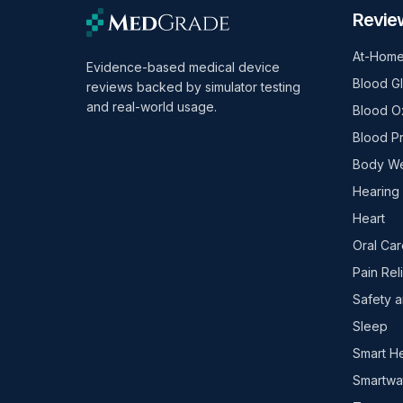
Revie
At-Home
Evidence-based medical device
Blood G
reviews backed by simulator testing
and real-world usage.
Blood O
Blood P
Body We
Hearing
Heart
Oral Car
Pain Rel
Safety a
Sleep
Smart H
Smartwa