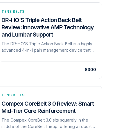
TENS BELTS
DR-HO’S Triple Action Back Belt
Review: Innovative AMP Technology
and Lumbar Support
The DR-HO'S Triple Action Back Belt is a highly
advanced 4-in-1 pain management device that
tackles lower back issues through both
mechanical and electrical means. Mechanically, it
features a dual-core compression band and an
$300
innovative inflatable lumbar cushion that users
can manually pump to support their natural spinal
curvature. Electrically, it utilizes proprietary Auto
Modulating Pulse (AMP) technology, which
TENS BELTS
delivers over 300 unpredictable variations in
Compex CoreBelt 3.0 Review: Smart
wavelength, frequency, and rest periods to
Mid-Tier Core Reinforcement
prevent the body from adapting to the
The Compex CoreBelt 3.0 sits squarely in the
stimulation. The belt features 'everlasting' fabric
middle of the CoreBelt lineup, offering a robust
electrodes seamlessly built into the interior lining,