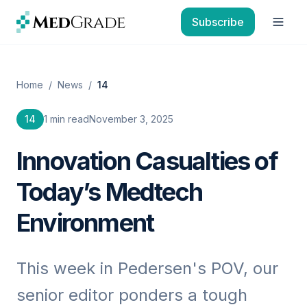
Skip to content
Subscribe
Open
Home
/
News
/
14
14
1 min read
November 3, 2025
Innovation Casualties of
Today’s Medtech
Environment
This week in Pedersen's POV, our
senior editor ponders a tough