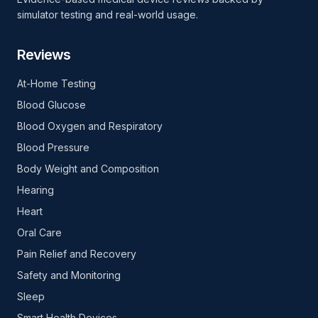
simulator testing and real-world usage.
Reviews
At-Home Testing
Blood Glucose
Blood Oxygen and Respiratory
Blood Pressure
Body Weight and Composition
Hearing
Heart
Oral Care
Pain Relief and Recovery
Safety and Monitoring
Sleep
Smart Health Devices