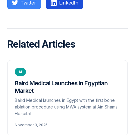
Twitter
LinkedIn
Related Articles
14
Baird Medical Launches in Egyptian
Market
Baird Medical launches in Egypt with the first bone
ablation procedure using MWA system at Ain Shams
Hospital.
November 3, 2025