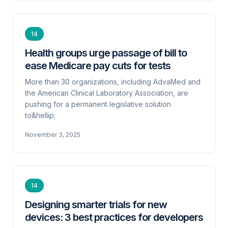
14
Health groups urge passage of bill to
ease Medicare pay cuts for tests
More than 30 organizations, including AdvaMed and
the American Clinical Laboratory Association, are
pushing for a permanent legislative solution
to&hellip;
November 3, 2025
14
Designing smarter trials for new
devices: 3 best practices for developers