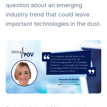
question about an emerging
industry trend that could leave
important technologies in the dust.