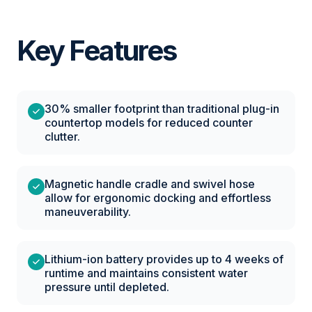
Key Features
30% smaller footprint than traditional plug-in
countertop models for reduced counter
clutter.
Magnetic handle cradle and swivel hose
allow for ergonomic docking and effortless
maneuverability.
Lithium-ion battery provides up to 4 weeks of
runtime and maintains consistent water
pressure until depleted.