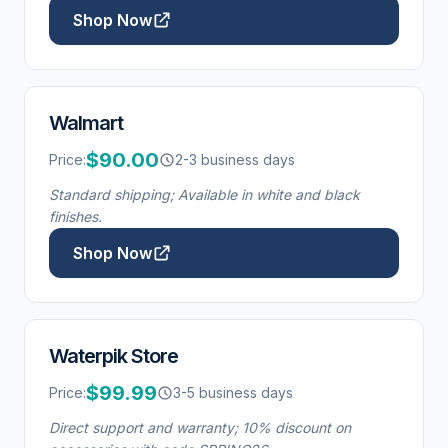
Shop Now
Walmart
$90.00
Price:
2-3 business days
Standard shipping; Available in white and black
finishes.
Shop Now
Waterpik Store
$99.99
Price:
3-5 business days
Direct support and warranty; 10% discount on