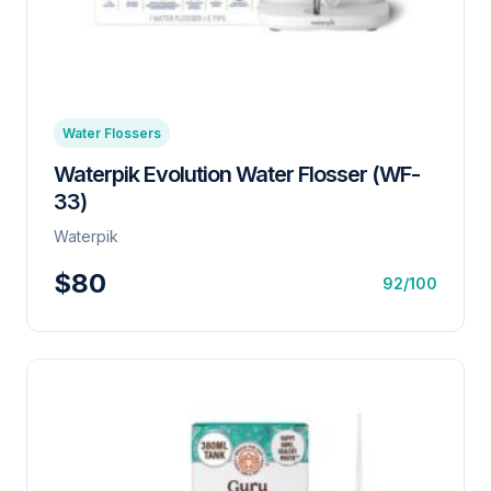
Water Flossers
Waterpik Evolution Water Flosser (WF-
33)
Waterpik
$80
92/100