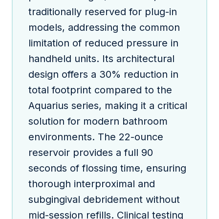
traditionally reserved for plug-in
models, addressing the common
limitation of reduced pressure in
handheld units. Its architectural
design offers a 30% reduction in
total footprint compared to the
Aquarius series, making it a critical
solution for modern bathroom
environments. The 22-ounce
reservoir provides a full 90
seconds of flossing time, ensuring
thorough interproximal and
subgingival debridement without
mid-session refills. Clinical testing