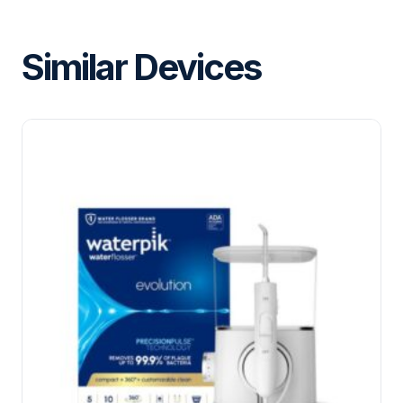
Similar Devices