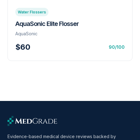
Water Flossers
AquaSonic Elite Flosser
AquaSonic
$60
90/100
Evidence-based medical device reviews backed by