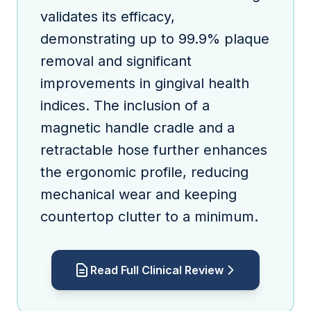
validates its efficacy,
demonstrating up to 99.9% plaque
removal and significant
improvements in gingival health
indices. The inclusion of a
magnetic handle cradle and a
retractable hose further enhances
the ergonomic profile, reducing
mechanical wear and keeping
countertop clutter to a minimum.
Read Full Clinical Review