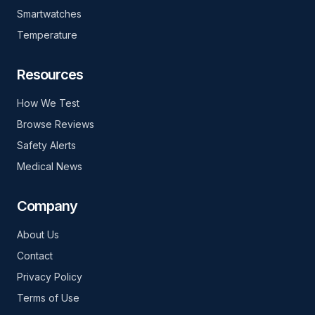
Smartwatches
Temperature
Resources
How We Test
Browse Reviews
Safety Alerts
Medical News
Company
About Us
Contact
Privacy Policy
Terms of Use