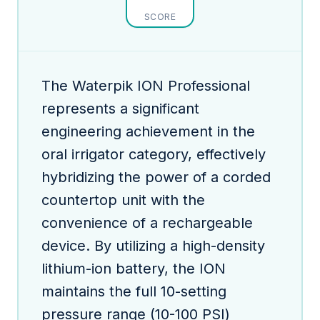
SCORE
The Waterpik ION Professional
represents a significant
engineering achievement in the
oral irrigator category, effectively
hybridizing the power of a corded
countertop unit with the
convenience of a rechargeable
device. By utilizing a high-density
lithium-ion battery, the ION
maintains the full 10-setting
pressure range (10-100 PSI)