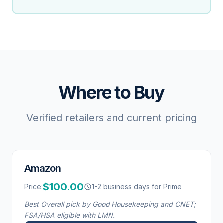
Where to Buy
Verified retailers and current pricing
Amazon
$100.00
Price:
1-2 business days for Prime
Best Overall pick by Good Housekeeping and CNET;
FSA/HSA eligible with LMN.