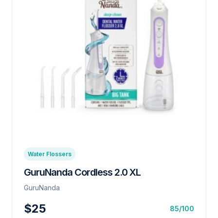
Water Flossers
GuruNanda Cordless 2.0 XL
GuruNanda
$25
85/100