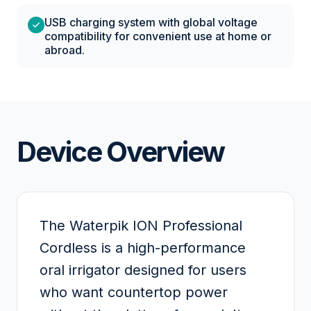
USB charging system with global voltage
compatibility for convenient use at home or
abroad.
Device Overview
The Waterpik ION Professional
Cordless is a high-performance
oral irrigator designed for users
who want countertop power