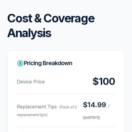
Cost & Coverage
Analysis
Pricing Breakdown
$100
Device Price
$14.99
/
Replacement Tips
(Pack of 2
replacement tips)
quarterly