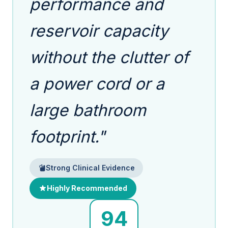
performance and
reservoir capacity
without the clutter of
a power cord or a
large bathroom
footprint."
Strong Clinical Evidence
Highly Recommended
94