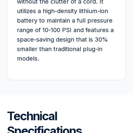
without the clutter of a cord. It
utilizes a high-density lithium-ion
battery to maintain a full pressure
range of 10-100 PSI and features a
space-saving design that is 30%
smaller than traditional plug-in
models.
Technical
Specifications