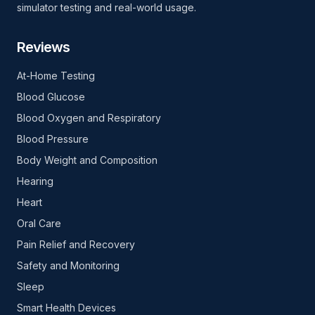
simulator testing and real-world usage.
Reviews
At-Home Testing
Blood Glucose
Blood Oxygen and Respiratory
Blood Pressure
Body Weight and Composition
Hearing
Heart
Oral Care
Pain Relief and Recovery
Safety and Monitoring
Sleep
Smart Health Devices