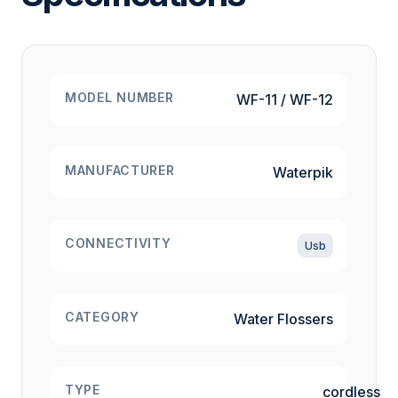
MODEL NUMBER
WF-11 / WF-12
MANUFACTURER
Waterpik
CONNECTIVITY
Usb
CATEGORY
Water Flossers
TYPE
cordless