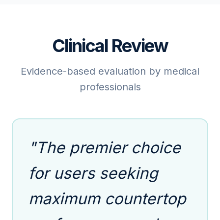
Clinical Review
Evidence-based evaluation by medical
professionals
"The premier choice
for users seeking
maximum countertop