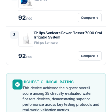
Waterpik
92
Compare →
/100
Philips Sonicare Power Flosser 7000 Oral
3
Irrigator System
Philips Sonicare
92
Compare →
/100
HIGHEST CLINICAL RATING
This device achieved the highest overall
score among 25 clinically evaluated water
flossers devices, demonstrating superior
performance across key testing protocols and
real-world validation metrics.