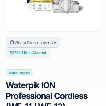
Strong Clinical Evidence
FDA 510(k) Cleared
Water Flossers
Waterpik ION
Professional Cordless