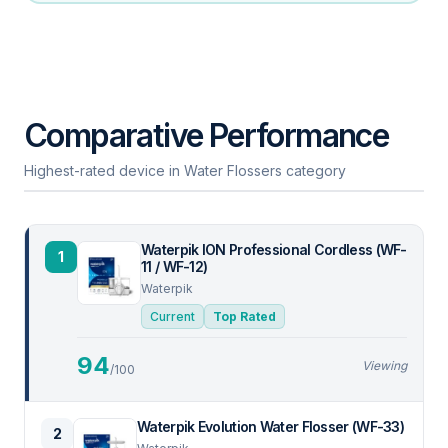
Comparative Performance
Highest-rated device in Water Flossers category
Waterpik ION Professional Cordless (WF-
1
11 / WF-12)
Waterpik
Current
Top Rated
94
Viewing
/100
Waterpik Evolution Water Flosser (WF-33)
2