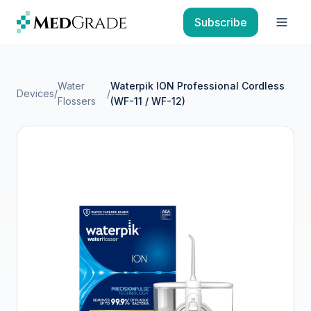
Skip to content
Subscribe
Open
Water
Waterpik ION Professional Cordless
Devices
/
/
Flossers
(WF-11 / WF-12)