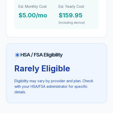
Est. Monthly Cost
Est. Yearly Cost
$5.00/mo
$159.95
(including device)
HSA / FSA Eligibility
Rarely Eligible
Eligibility may vary by provider and plan. Check
with your HSA/FSA administrator for specific
details.