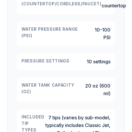
(COUNTERTOP/CORDLESS/FAUCET)
countertop
WATER PRESSURE RANGE
10-100
(PSI)
PSI
PRESSURE SETTINGS
10 settings
WATER TANK CAPACITY
20 oz (600
(OZ)
ml)
INCLUDED
7 tips (varies by sub-model,
TIP
typically includes Classic Jet,
TYPES