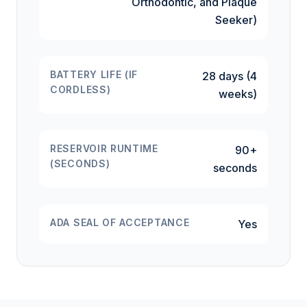
Orthodontic, and Plaque
Seeker)
BATTERY LIFE (IF
28 days (4
CORDLESS)
weeks)
RESERVOIR RUNTIME
90+
(SECONDS)
seconds
ADA SEAL OF ACCEPTANCE
Yes