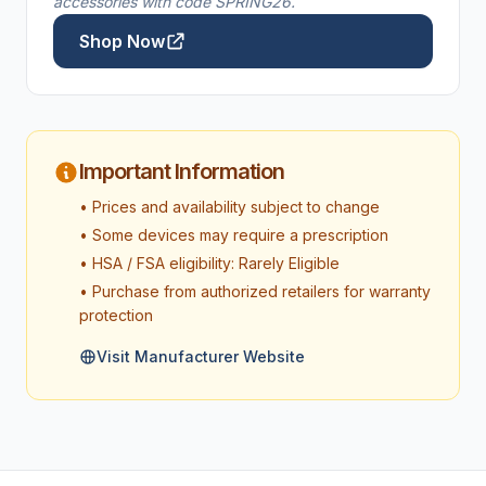
accessories with code SPRING26.
Shop Now
Important Information
• Prices and availability subject to change
• Some devices may require a prescription
• HSA / FSA eligibility: Rarely Eligible
• Purchase from authorized retailers for warranty
protection
Visit Manufacturer Website