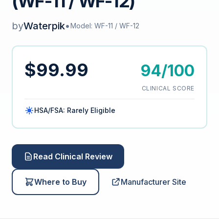
(WF-11 / WF-12)
by
Waterpik
•
Model: WF-11 / WF-12
$99.99
94/100
CLINICAL SCORE
HSA/FSA: Rarely Eligible
Read Clinical Review
Where to Buy
Manufacturer Site