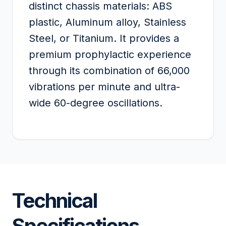
distinct chassis materials: ABS
plastic, Aluminum alloy, Stainless
Steel, or Titanium. It provides a
premium prophylactic experience
through its combination of 66,000
vibrations per minute and ultra-
wide 60-degree oscillations.
Technical
Specifications