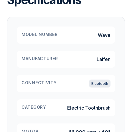
MODEL NUMBER
Wave
MANUFACTURER
Laifen
CONNECTIVITY
Bluetooth
CATEGORY
Electric Toothbrush
MOTOR