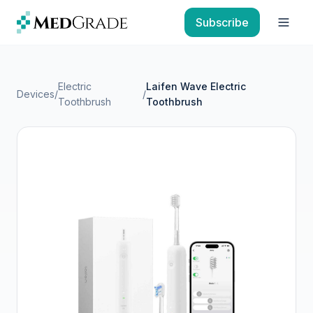
Skip to content
Subscribe
Open
Electric
Laifen Wave Electric
Devices
/
/
Toothbrush
Toothbrush