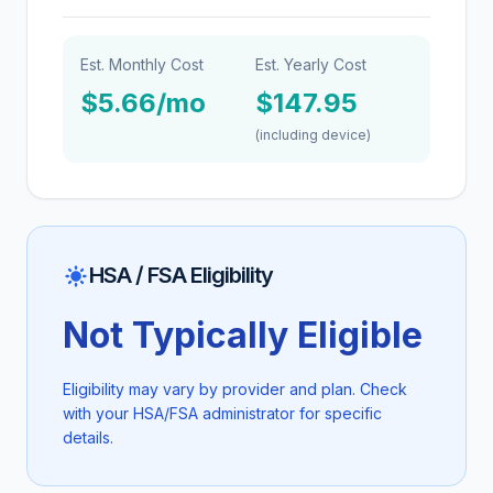
Est. Monthly Cost
Est. Yearly Cost
$5.66/mo
$147.95
(including device)
HSA / FSA Eligibility
Not Typically Eligible
Eligibility may vary by provider and plan. Check
with your HSA/FSA administrator for specific
details.