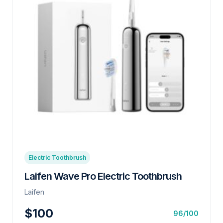
Electric Toothbrush
Laifen Wave Pro Electric Toothbrush
Laifen
$100
96/100