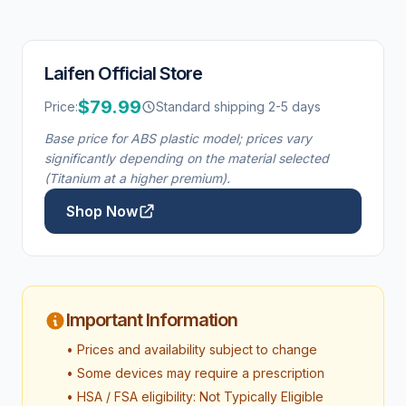
Laifen Official Store
$79.99
Price:
Standard shipping 2-5 days
Base price for ABS plastic model; prices vary
significantly depending on the material selected
(Titanium at a higher premium).
Shop Now
Important Information
• Prices and availability subject to change
• Some devices may require a prescription
• HSA / FSA eligibility: Not Typically Eligible