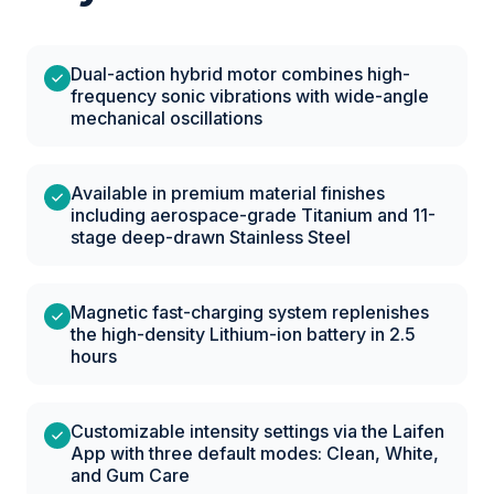
Dual-action hybrid motor combines high-
frequency sonic vibrations with wide-angle
mechanical oscillations
Available in premium material finishes
including aerospace-grade Titanium and 11-
stage deep-drawn Stainless Steel
Magnetic fast-charging system replenishes
the high-density Lithium-ion battery in 2.5
hours
Customizable intensity settings via the Laifen
App with three default modes: Clean, White,
and Gum Care