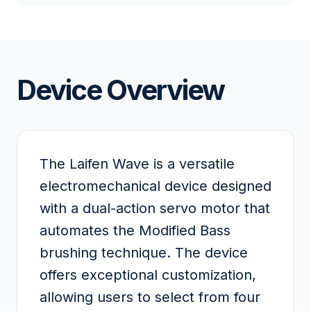
Device Overview
The Laifen Wave is a versatile
electromechanical device designed
with a dual-action servo motor that
automates the Modified Bass
brushing technique. The device
offers exceptional customization,
allowing users to select from four