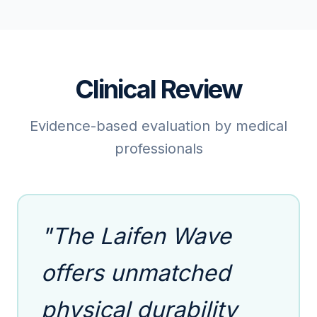
Clinical Review
Evidence-based evaluation by medical
professionals
"The Laifen Wave
offers unmatched
physical durability