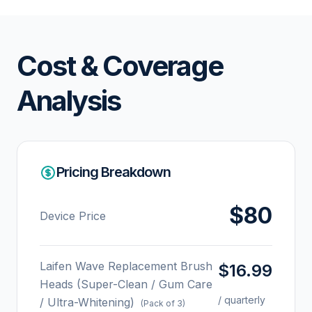
Cost & Coverage
Analysis
Pricing Breakdown
$80
Device Price
Laifen Wave Replacement Brush
$16.99
Heads (Super-Clean / Gum Care
/ quarterly
/ Ultra-Whitening)
(Pack of 3)