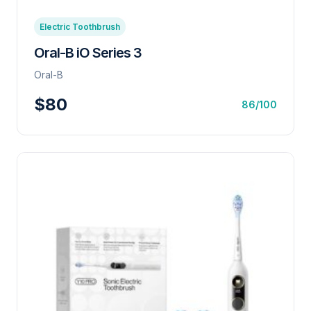
Electric Toothbrush
Oral-B iO Series 3
Oral-B
$80
86/100