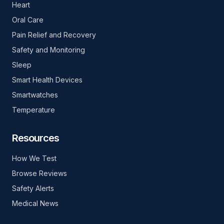
Heart
Oral Care
Pain Relief and Recovery
Safety and Monitoring
Sleep
Smart Health Devices
Smartwatches
Temperature
Resources
How We Test
Browse Reviews
Safety Alerts
Medical News