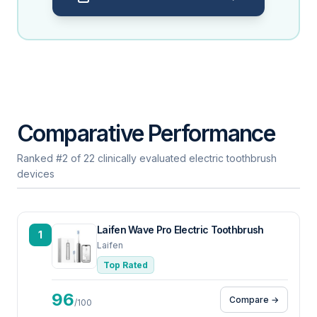
Comparative Performance
Ranked #2 of 22 clinically evaluated electric toothbrush
devices
Laifen Wave Pro Electric Toothbrush
1
Laifen
Top Rated
96
Compare →
/100