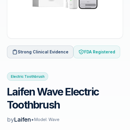
Strong Clinical Evidence
FDA Registered
Electric Toothbrush
Laifen Wave Electric
Toothbrush
by
Laifen
•
Model: Wave