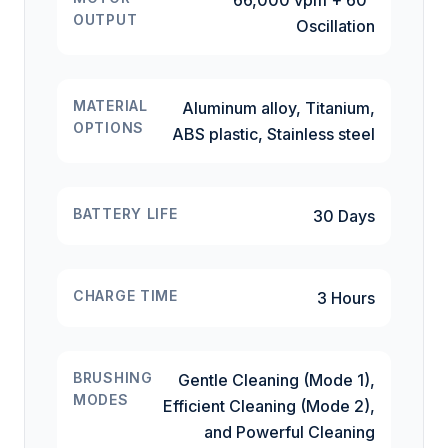
66,000 vpm + 60°
OUTPUT
Oscillation
MATERIAL
Aluminum alloy, Titanium,
OPTIONS
ABS plastic, Stainless steel
BATTERY LIFE
30 Days
CHARGE TIME
3 Hours
BRUSHING
Gentle Cleaning (Mode 1),
MODES
Efficient Cleaning (Mode 2),
and Powerful Cleaning