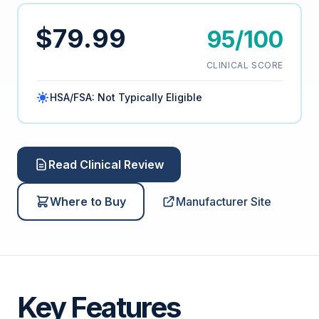
$79.99
95/100
CLINICAL SCORE
HSA/FSA: Not Typically Eligible
Read Clinical Review
Where to Buy
Manufacturer Site
Key Features