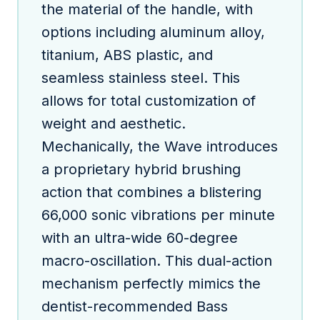
the material of the handle, with
options including aluminum alloy,
titanium, ABS plastic, and
seamless stainless steel. This
allows for total customization of
weight and aesthetic.
Mechanically, the Wave introduces
a proprietary hybrid brushing
action that combines a blistering
66,000 sonic vibrations per minute
with an ultra-wide 60-degree
macro-oscillation. This dual-action
mechanism perfectly mimics the
dentist-recommended Bass