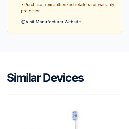
• Purchase from authorized retailers for warranty
protection
Visit Manufacturer Website
Similar Devices