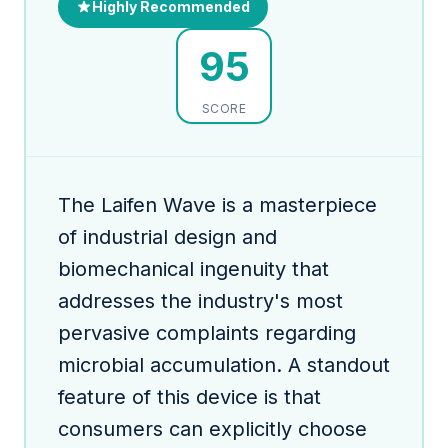
Highly Recommended
95
SCORE
The Laifen Wave is a masterpiece
of industrial design and
biomechanical ingenuity that
addresses the industry's most
pervasive complaints regarding
microbial accumulation. A standout
feature of this device is that
consumers can explicitly choose