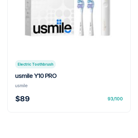
Electric Toothbrush
usmile Y10 PRO
usmile
$89
93/100