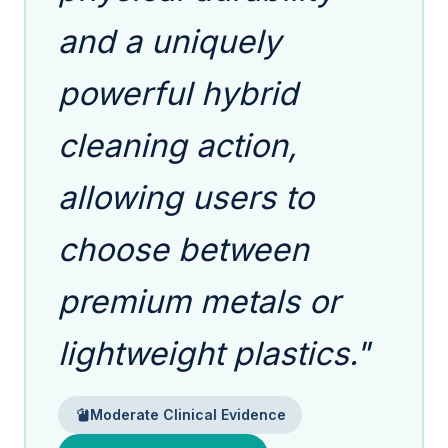
and a uniquely
powerful hybrid
cleaning action,
allowing users to
choose between
premium metals or
lightweight plastics."
Moderate Clinical Evidence