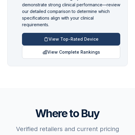
demonstrate strong clinical performance—review
our detailed comparison to determine which
specifications align with your clinical
requirements.
View Top-Rated Device
View Complete Rankings
Where to Buy
Verified retailers and current pricing