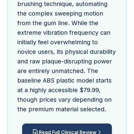
brushing technique, automating
the complex sweeping motion
from the gum line. While the
extreme vibration frequency can
initially feel overwhelming to
novice users, its physical durability
and raw plaque-disrupting power
are entirely unmatched. The
baseline ABS plastic model starts
at a highly accessible $79.99,
though prices vary depending on
the premium material selected.
Read Full Clinical Review