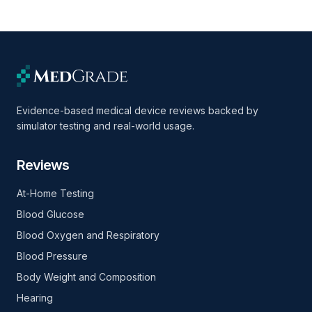
Evidence-based medical device reviews backed by
simulator testing and real-world usage.
Reviews
At-Home Testing
Blood Glucose
Blood Oxygen and Respiratory
Blood Pressure
Body Weight and Composition
Hearing