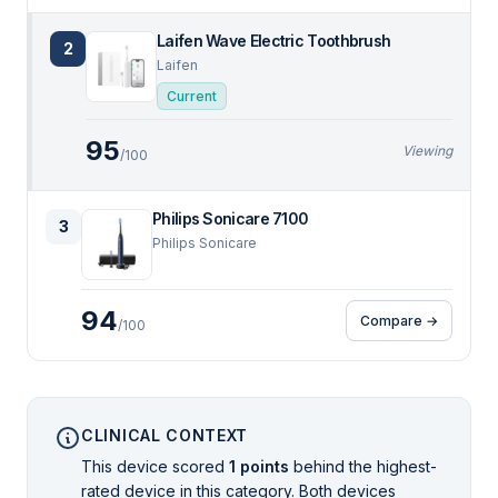
Laifen Wave Electric Toothbrush
2
Laifen
Current
95
Viewing
/100
Philips Sonicare 7100
3
Philips Sonicare
94
Compare →
/100
CLINICAL CONTEXT
This device scored
1 points
behind the highest-
rated device in this category. Both devices