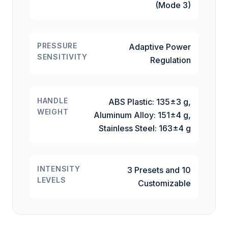
(Mode 3)
PRESSURE
Adaptive Power
SENSITIVITY
Regulation
HANDLE
ABS Plastic: 135±3 g,
WEIGHT
Aluminum Alloy: 151±4 g,
Stainless Steel: 163±4 g
INTENSITY
3 Presets and 10
LEVELS
Customizable