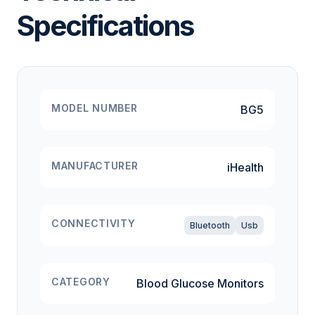
Specifications
MODEL NUMBER
BG5
MANUFACTURER
iHealth
CONNECTIVITY
Bluetooth
Usb
CATEGORY
Blood Glucose Monitors