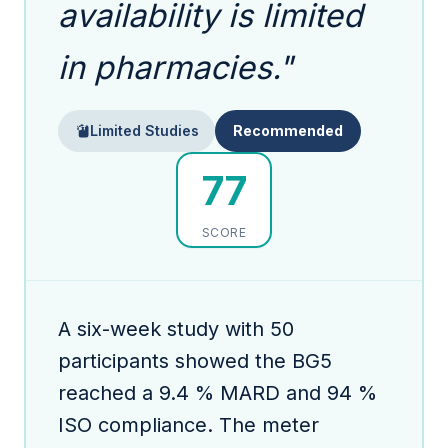
availability is limited
in pharmacies."
Limited Studies
Recommended
77
SCORE
A six-week study with 50
participants showed the BG5
reached a 9.4 % MARD and 94 %
ISO compliance. The meter