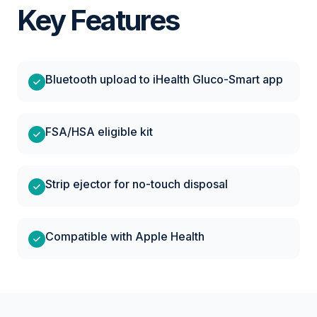
Key Features
Bluetooth upload to iHealth Gluco-Smart app
FSA/HSA eligible kit
Strip ejector for no-touch disposal
Compatible with Apple Health