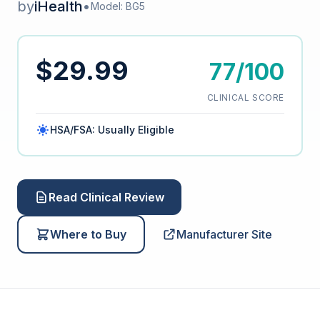
by
iHealth
•
Model: BG5
$29.99
77/100
CLINICAL SCORE
HSA/FSA: Usually Eligible
Read Clinical Review
Where to Buy
Manufacturer Site