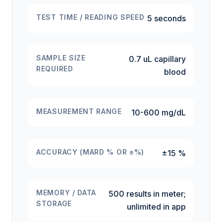
TEST TIME / READING SPEED
5 seconds
SAMPLE SIZE
0.7 uL capillary
REQUIRED
blood
MEASUREMENT RANGE
10-600 mg/dL
ACCURACY (MARD % OR ±%)
±15 %
MEMORY / DATA
500 results in meter;
STORAGE
unlimited in app