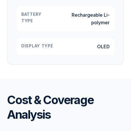
BATTERY
Rechargeable Li-
TYPE
polymer
DISPLAY TYPE
OLED
Cost & Coverage
Analysis