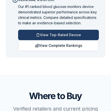
Our #1-ranked blood glucose monitors device
demonstrated superior performance across key
clinical metrics. Compare detailed specifications
to make an evidence-based selection.
View Top-Rated Device
View Complete Rankings
Where to Buy
Verified retailers and current pricing