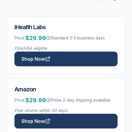
iHealth Labs
$29.99
Price:
Standard 3-5 business days
FSA/HSA eligible
Shop Now
Amazon
$29.99
Price:
Prime 2-day shipping available
Free returns within 30 days
Shop Now