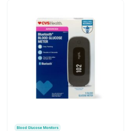
Blood Glucose Monitors