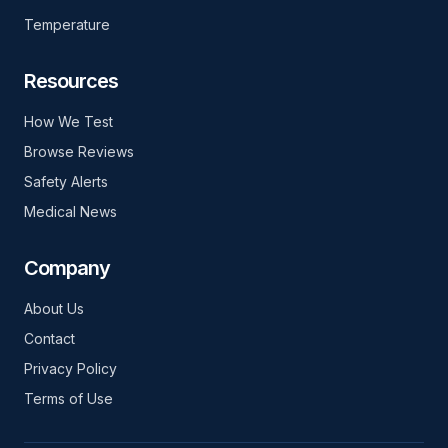
Temperature
Resources
How We Test
Browse Reviews
Safety Alerts
Medical News
Company
About Us
Contact
Privacy Policy
Terms of Use