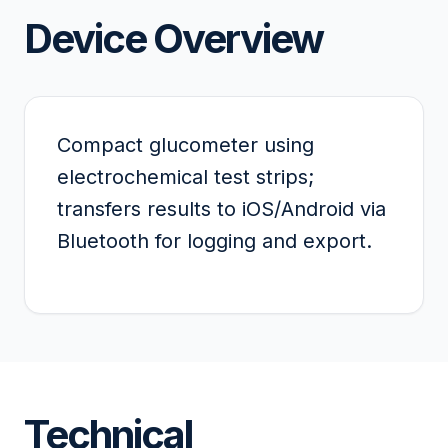
Device Overview
Compact glucometer using
electrochemical test strips;
transfers results to iOS/Android via
Bluetooth for logging and export.
Technical