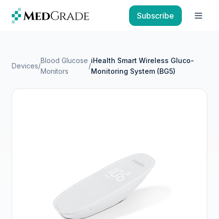
Skip to content
Subscribe
Open
Blood Glucose
iHealth Smart Wireless Gluco-
Devices
/
/
Monitors
Monitoring System (BG5)