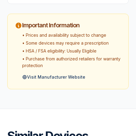
Important Information
• Prices and availability subject to change
• Some devices may require a prescription
• HSA / FSA eligibility: Usually Eligible
• Purchase from authorized retailers for warranty
protection
Visit Manufacturer Website
Similar Devices