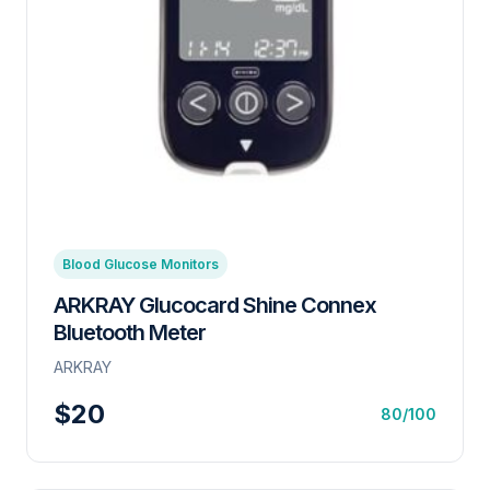
Blood Glucose Monitors
ARKRAY Glucocard Shine Connex
Bluetooth Meter
ARKRAY
$20
80/100