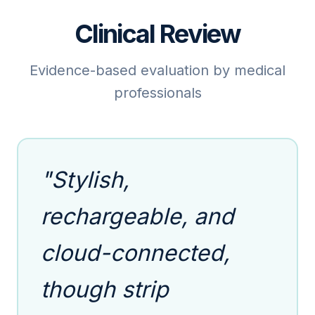
Clinical Review
Evidence-based evaluation by medical
professionals
"Stylish,
rechargeable, and
cloud-connected,
though strip