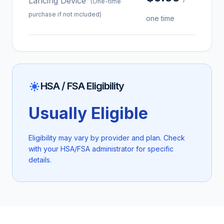
Lancing Device
(One-time
purchase if not included)
one time
HSA / FSA Eligibility
Usually Eligible
Eligibility may vary by provider and plan. Check
with your HSA/FSA administrator for specific
details.