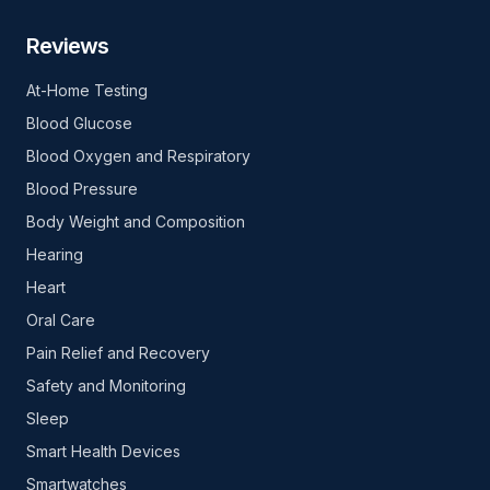
Reviews
At-Home Testing
Blood Glucose
Blood Oxygen and Respiratory
Blood Pressure
Body Weight and Composition
Hearing
Heart
Oral Care
Pain Relief and Recovery
Safety and Monitoring
Sleep
Smart Health Devices
Smartwatches