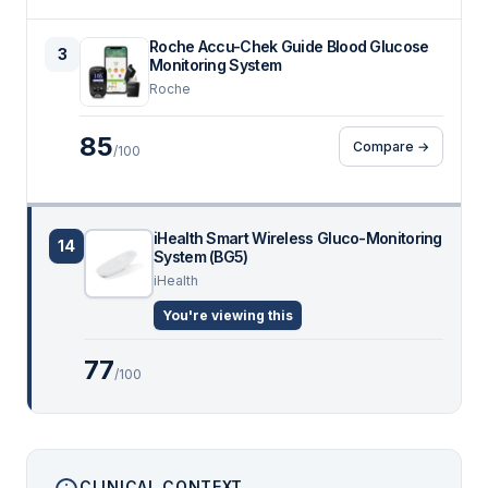
Roche Accu-Chek Guide Blood Glucose
3
Monitoring System
Roche
85
Compare →
/100
iHealth Smart Wireless Gluco-Monitoring
14
System (BG5)
iHealth
You're viewing this
77
/100
CLINICAL CONTEXT