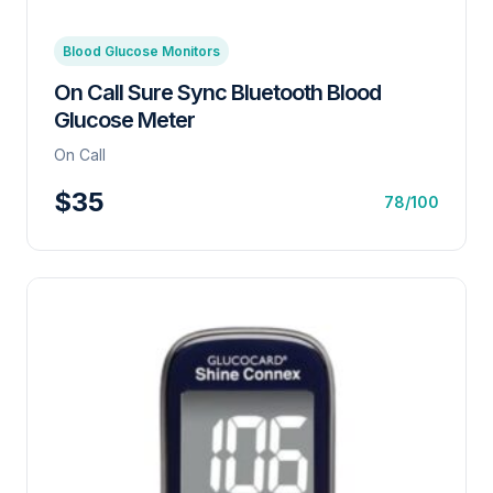
Blood Glucose Monitors
On Call Sure Sync Bluetooth Blood
Glucose Meter
On Call
$35
78/100