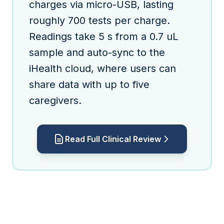
charges via micro-USB, lasting
roughly 700 tests per charge.
Readings take 5 s from a 0.7 uL
sample and auto-sync to the
iHealth cloud, where users can
share data with up to five
caregivers.
Read Full Clinical Review