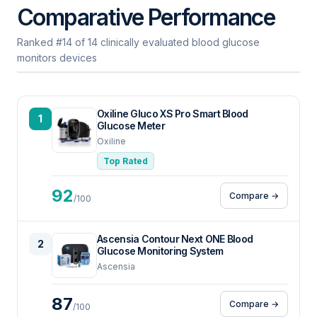
Comparative Performance
Ranked #14 of 14 clinically evaluated blood glucose
monitors devices
Oxiline Gluco XS Pro Smart Blood
1
Glucose Meter
Oxiline
Top Rated
92
Compare →
/100
Ascensia Contour Next ONE Blood
2
Glucose Monitoring System
Ascensia
87
Compare →
/100