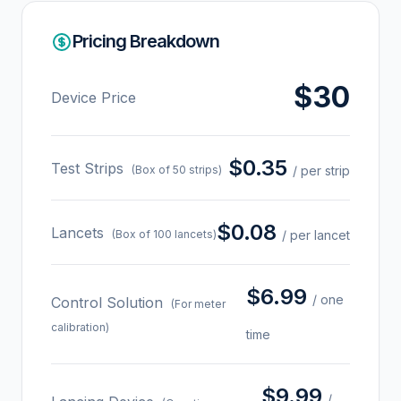
Pricing Breakdown
$30
Device Price
$0.35
Test Strips
(Box of 50 strips)
/ per strip
$0.08
Lancets
(Box of 100 lancets)
/ per lancet
$6.99
/ one
Control Solution
(For meter
calibration)
time
$9.99
/