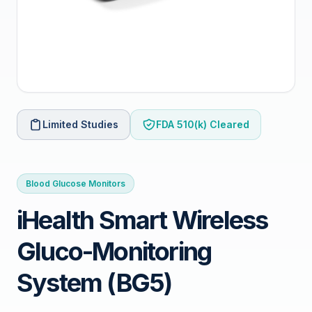
Limited Studies
FDA 510(k) Cleared
Blood Glucose Monitors
iHealth Smart Wireless
Gluco-Monitoring
System (BG5)