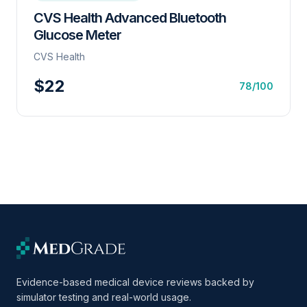
CVS Health Advanced Bluetooth
Glucose Meter
CVS Health
$22
78/100
Evidence-based medical device reviews backed by
simulator testing and real-world usage.