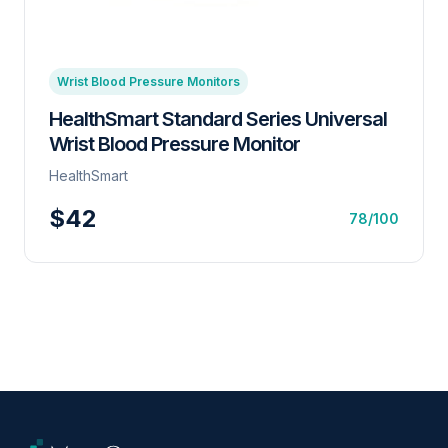
Wrist Blood Pressure Monitors
HealthSmart Standard Series Universal
Wrist Blood Pressure Monitor
HealthSmart
$42
78/100