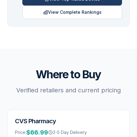
View Complete Rankings
Where to Buy
Verified retailers and current pricing
CVS Pharmacy
$66.99
Price:
2-5 Day Delivery