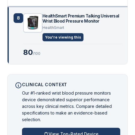
HealthSmart Premium Talking Universal
8
Wrist Blood Pressure Monitor
HealthSmart
You're viewing this
80
/100
CLINICAL CONTEXT
Our #1-ranked wrist blood pressure monitors
device demonstrated superior performance
across key clinical metrics. Compare detailed
specifications to make an evidence-based
selection.
View Top-Rated Device