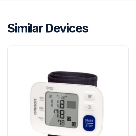
Similar Devices