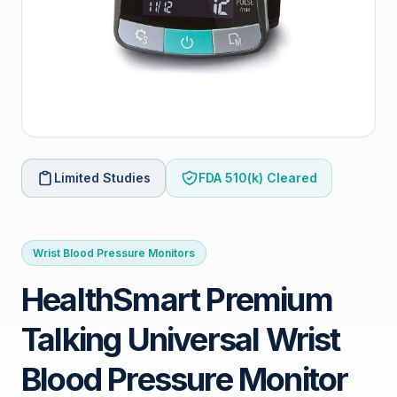
Limited Studies
FDA 510(k) Cleared
Wrist Blood Pressure Monitors
HealthSmart Premium
Talking Universal Wrist
Blood Pressure Monitor