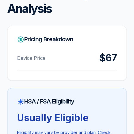
Analysis
Pricing Breakdown
$67
Device Price
HSA / FSA Eligibility
Usually Eligible
Eligibility may vary by provider and plan. Check