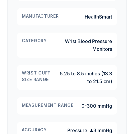
MANUFACTURER
HealthSmart
CATEGORY
Wrist Blood Pressure
Monitors
WRIST CUFF
5.25 to 8.5 inches (13.3
SIZE RANGE
to 21.5 cm)
MEASUREMENT RANGE
0-300 mmHg
ACCURACY
Pressure: ±3 mmHg