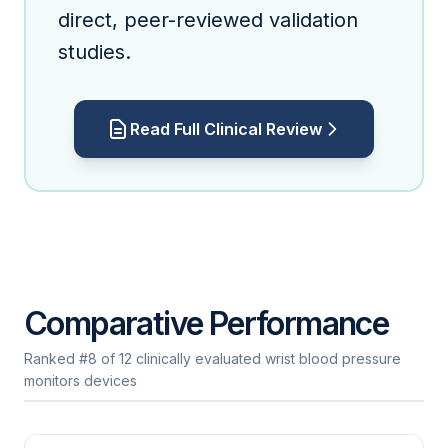
direct, peer-reviewed validation
studies.
Read Full Clinical Review
Comparative Performance
Ranked #8 of 12 clinically evaluated wrist blood pressure
monitors devices