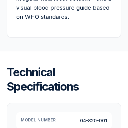
visual blood pressure guide based
on WHO standards.
Technical
Specifications
MODEL NUMBER
04-820-001