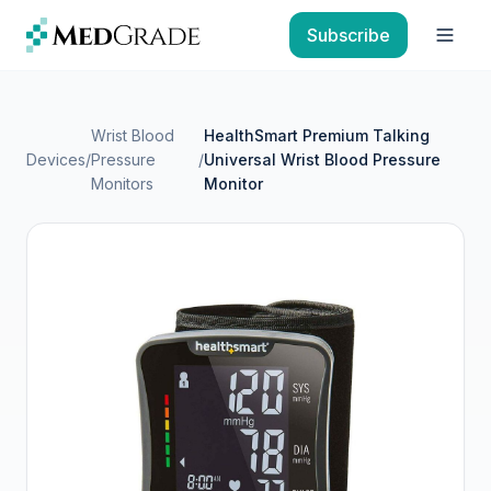
Skip to content
Subscribe
Open
Wrist Blood
HealthSmart Premium Talking
Devices
/
Pressure
/
Universal Wrist Blood Pressure
Monitors
Monitor