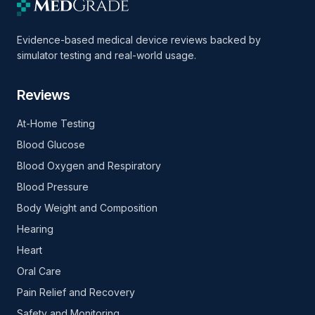
Evidence-based medical device reviews backed by
simulator testing and real-world usage.
Reviews
At-Home Testing
Blood Glucose
Blood Oxygen and Respiratory
Blood Pressure
Body Weight and Composition
Hearing
Heart
Oral Care
Pain Relief and Recovery
Safety and Monitoring