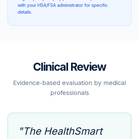
with your HSA/FSA administrator for specific
details.
Clinical Review
Evidence-based evaluation by medical
professionals
"The HealthSmart