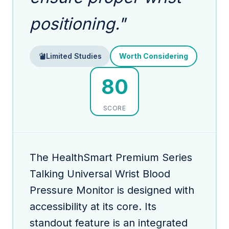
positioning."
Limited Studies
Worth Considering
80
SCORE
The HealthSmart Premium Series
Talking Universal Wrist Blood
Pressure Monitor is designed with
accessibility at its core. Its
standout feature is an integrated