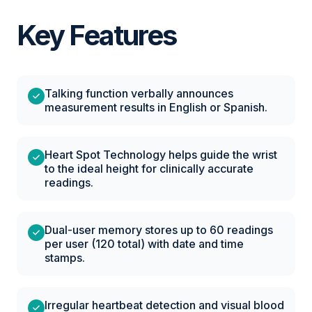
Key Features
Talking function verbally announces
measurement results in English or Spanish.
Heart Spot Technology helps guide the wrist
to the ideal height for clinically accurate
readings.
Dual-user memory stores up to 60 readings
per user (120 total) with date and time
stamps.
Irregular heartbeat detection and visual blood