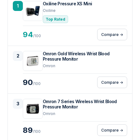
Oxiline Pressure XS Mini
1
Oxiline
Top Rated
94
Compare →
/100
Omron Gold Wireless Wrist Blood
2
Pressure Monitor
Omron
90
Compare →
/100
Omron 7 Series Wireless Wrist Blood
3
Pressure Monitor
Omron
89
Compare →
/100