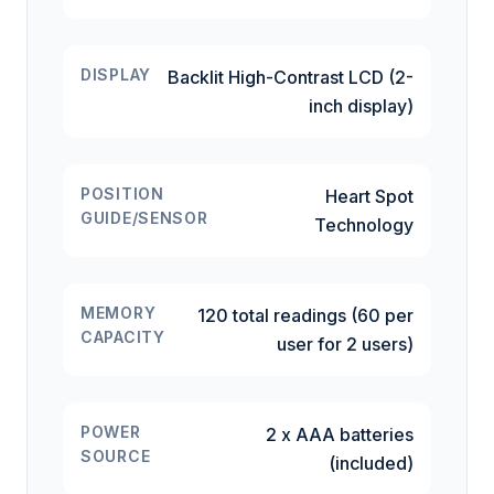
DISPLAY
Backlit High-Contrast LCD (2-
inch display)
POSITION
Heart Spot
GUIDE/SENSOR
Technology
MEMORY
120 total readings (60 per
CAPACITY
user for 2 users)
POWER
2 x AAA batteries
SOURCE
(included)