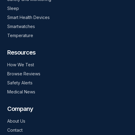
Sleep
Smart Health Devices
Smartwatches
Temperature
Resources
How We Test
Browse Reviews
Safety Alerts
Medical News
Company
About Us
Contact