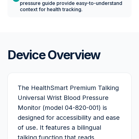
pressure guide provide easy-to-understand
context for health tracking.
Device Overview
The HealthSmart Premium Talking
Universal Wrist Blood Pressure
Monitor (model 04-820-001) is
designed for accessibility and ease
of use. It features a bilingual
talking function that reads