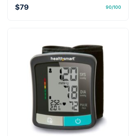
$79
90/100