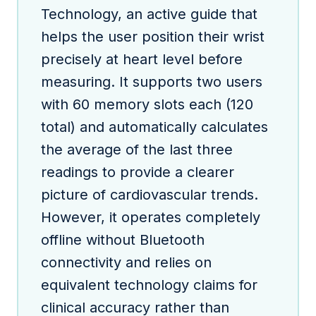
Technology, an active guide that
helps the user position their wrist
precisely at heart level before
measuring. It supports two users
with 60 memory slots each (120
total) and automatically calculates
the average of the last three
readings to provide a clearer
picture of cardiovascular trends.
However, it operates completely
offline without Bluetooth
connectivity and relies on
equivalent technology claims for
clinical accuracy rather than