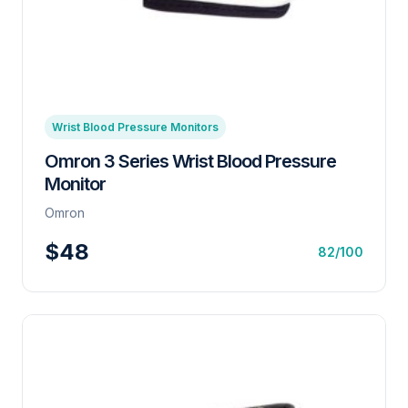
Wrist Blood Pressure Monitors
Omron 3 Series Wrist Blood Pressure
Monitor
Omron
$48
82/100