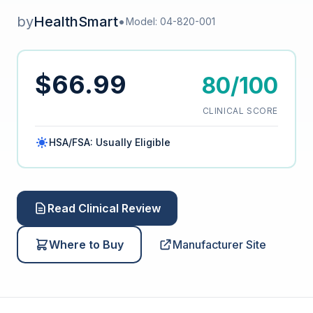
by
HealthSmart
•
Model: 04-820-001
$66.99
80/100
CLINICAL SCORE
HSA/FSA: Usually Eligible
Read Clinical Review
Where to Buy
Manufacturer Site