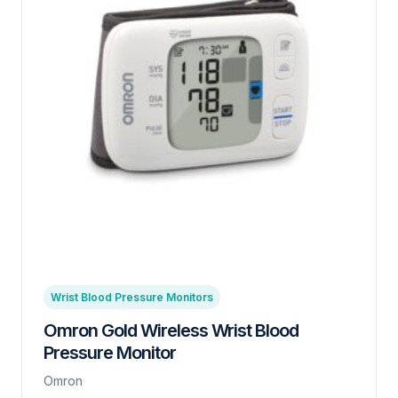
Wrist Blood Pressure Monitors
Omron Gold Wireless Wrist Blood
Pressure Monitor
Omron