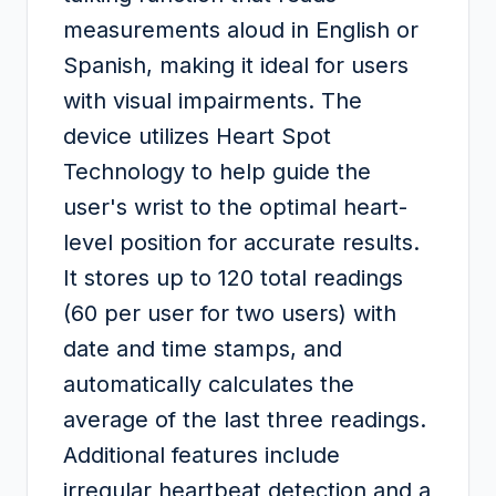
measurements aloud in English or
Spanish, making it ideal for users
with visual impairments. The
device utilizes Heart Spot
Technology to help guide the
user's wrist to the optimal heart-
level position for accurate results.
It stores up to 120 total readings
(60 per user for two users) with
date and time stamps, and
automatically calculates the
average of the last three readings.
Additional features include
irregular heartbeat detection and a