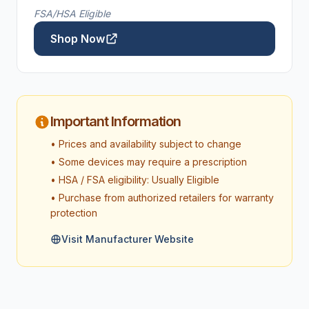
FSA/HSA Eligible
Shop Now
Important Information
• Prices and availability subject to change
• Some devices may require a prescription
• HSA / FSA eligibility: Usually Eligible
• Purchase from authorized retailers for warranty
protection
Visit Manufacturer Website