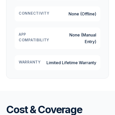
CONNECTIVITY
None (Offline)
APP
None (Manual
COMPATIBILITY
Entry)
WARRANTY
Limited Lifetime Warranty
Cost & Coverage