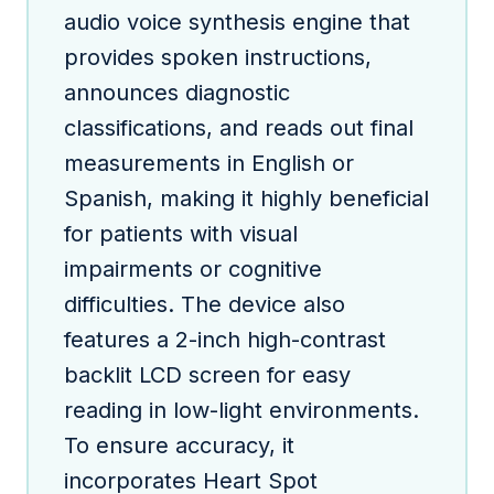
audio voice synthesis engine that
provides spoken instructions,
announces diagnostic
classifications, and reads out final
measurements in English or
Spanish, making it highly beneficial
for patients with visual
impairments or cognitive
difficulties. The device also
features a 2-inch high-contrast
backlit LCD screen for easy
reading in low-light environments.
To ensure accuracy, it
incorporates Heart Spot