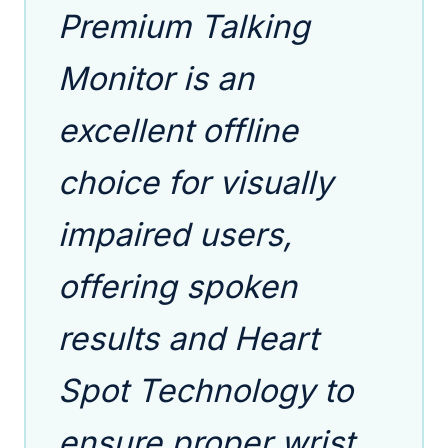
Premium Talking
Monitor is an
excellent offline
choice for visually
impaired users,
offering spoken
results and Heart
Spot Technology to
ensure proper wrist