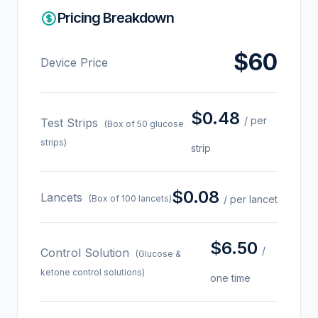
Pricing Breakdown
$60
Device Price
$0.48
/ per
Test Strips
(Box of 50 glucose
strips)
strip
$0.08
Lancets
(Box of 100 lancets)
/ per lancet
$6.50
/
Control Solution
(Glucose &
ketone control solutions)
one time