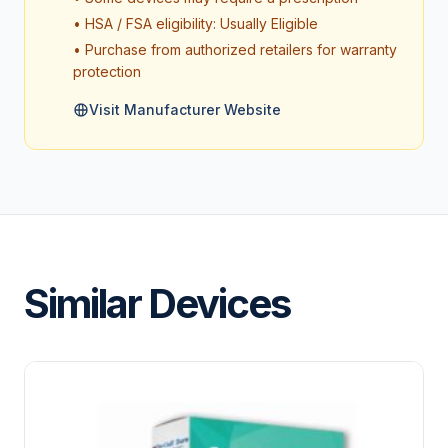
• HSA / FSA eligibility: Usually Eligible
• Purchase from authorized retailers for warranty
protection
Visit Manufacturer Website
Similar Devices