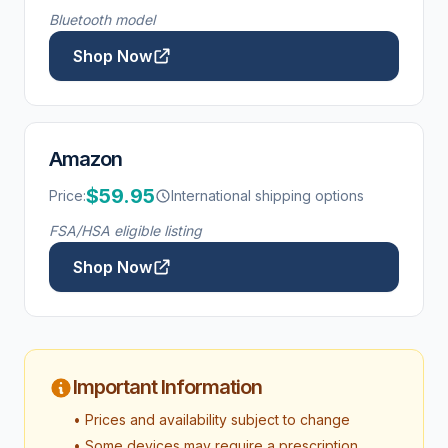
Bluetooth model
Shop Now
Amazon
$59.95
Price:
International shipping options
FSA/HSA eligible listing
Shop Now
Important Information
• Prices and availability subject to change
• Some devices may require a prescription