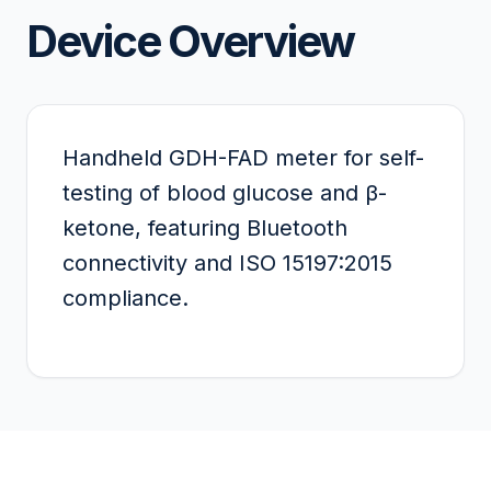
Device Overview
Handheld GDH-FAD meter for self-
testing of blood glucose and β-
ketone, featuring Bluetooth
connectivity and ISO 15197:2015
compliance.