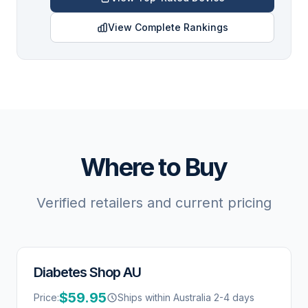
View Complete Rankings
Where to Buy
Verified retailers and current pricing
Diabetes Shop AU
$59.95
Price:
Ships within Australia 2-4 days