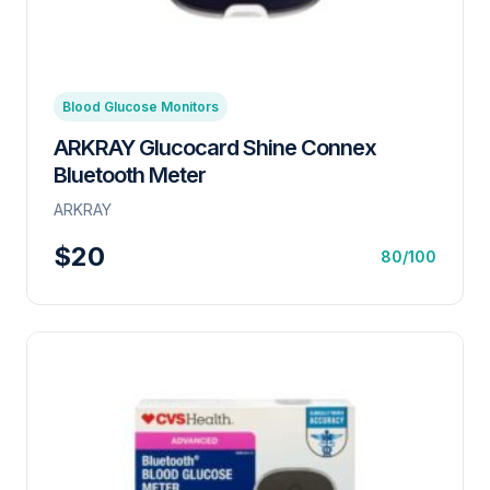
Blood Glucose Monitors
ARKRAY Glucocard Shine Connex
Bluetooth Meter
ARKRAY
$20
80/100