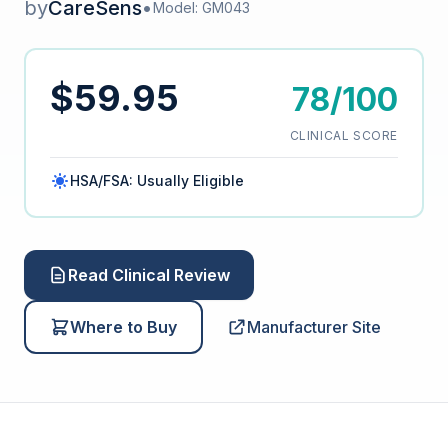
by
CareSens
•
Model: GM043
$59.95
78/100
CLINICAL SCORE
HSA/FSA: Usually Eligible
Read Clinical Review
Where to Buy
Manufacturer Site