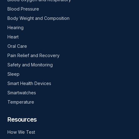
Blood Pressure
Body Weight and Composition
Hearing
Heart
Oral Care
Pain Relief and Recovery
Safety and Monitoring
Sleep
Smart Health Devices
Smartwatches
Temperature
Resources
How We Test