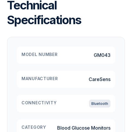
Technical
Specifications
MODEL NUMBER
GM043
MANUFACTURER
CareSens
CONNECTIVITY
Bluetooth
CATEGORY
Blood Glucose Monitors