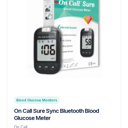
Blood Glucose Monitors
On Call Sure Sync Bluetooth Blood
Glucose Meter
On Call