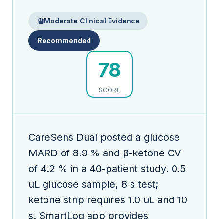
Moderate Clinical Evidence
Recommended
78
SCORE
CareSens Dual posted a glucose
MARD of 8.9 % and β-ketone CV
of 4.2 % in a 40-patient study. 0.5
uL glucose sample, 8 s test;
ketone strip requires 1.0 uL and 10
s. SmartLog app provides