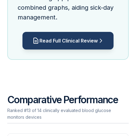
combined graphs, aiding sick-day
management.
Read Full Clinical Review
Comparative Performance
Ranked #13 of 14 clinically evaluated blood glucose
monitors devices