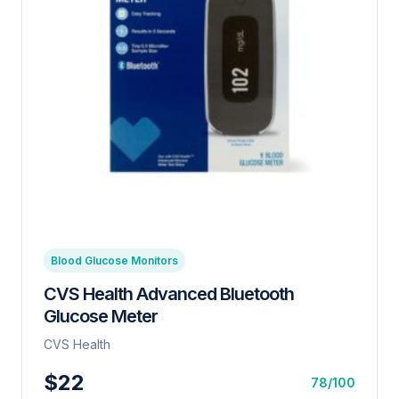
Blood Glucose Monitors
CVS Health Advanced Bluetooth
Glucose Meter
CVS Health
$22
78/100