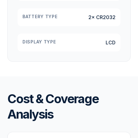
BATTERY TYPE
2× CR2032
DISPLAY TYPE
LCD
Cost & Coverage
Analysis