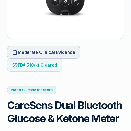
Moderate Clinical Evidence
FDA 510(k) Cleared
Blood Glucose Monitors
CareSens Dual Bluetooth
Glucose & Ketone Meter