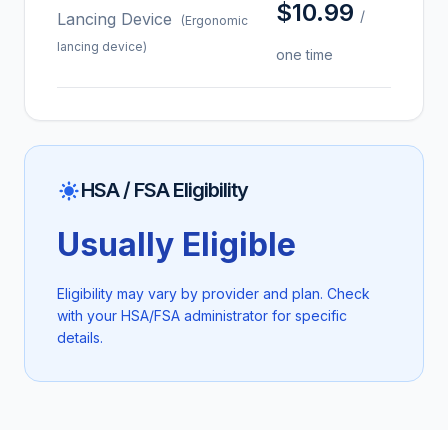
$10.99
/
Lancing Device
(Ergonomic
lancing device)
one time
HSA / FSA Eligibility
Usually Eligible
Eligibility may vary by provider and plan. Check
with your HSA/FSA administrator for specific
details.