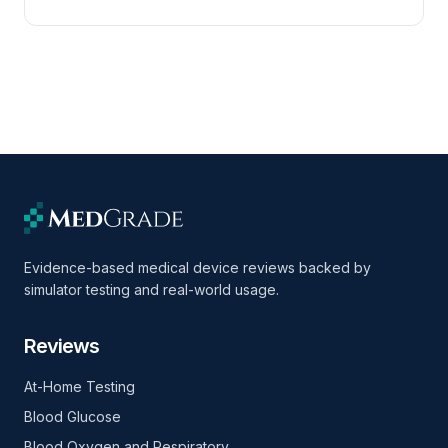
Evidence-based medical device reviews backed by
simulator testing and real-world usage.
Reviews
At-Home Testing
Blood Glucose
Blood Oxygen and Respiratory