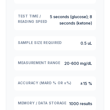
TEST TIME /
5 seconds (glucose); 8
READING SPEED
seconds (ketone)
SAMPLE SIZE REQUIRED
0.5 uL
MEASUREMENT RANGE
20-600 mg/dL
ACCURACY (MARD % OR ±%)
±15 %
MEMORY / DATA STORAGE
1000 results