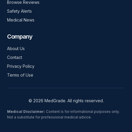
Browse Reviews
Safety Alerts
Medical News
Company
About Us
Contact
Privacy Policy
Terms of Use
© 2026 MedGrade. All rights reserved.
Medical Disclaimer:
Content is for informational purposes only.
Not a substitute for professional medical advice.