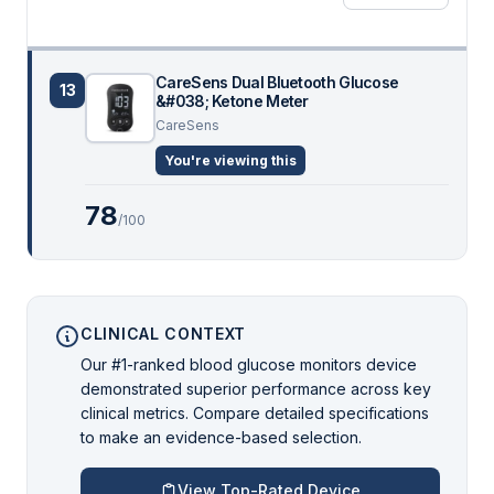
CareSens Dual Bluetooth Glucose
13
&#038; Ketone Meter
CareSens
You're viewing this
78
/100
CLINICAL CONTEXT
Our #1-ranked blood glucose monitors device
demonstrated superior performance across key
clinical metrics. Compare detailed specifications
to make an evidence-based selection.
View Top-Rated Device