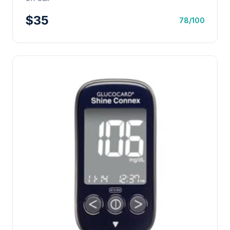
$35
78/100