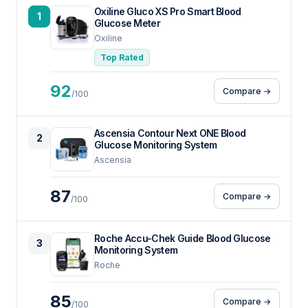
Oxiline Gluco XS Pro Smart Blood
1
Glucose Meter
Oxiline
Top Rated
92
Compare →
/100
Ascensia Contour Next ONE Blood
2
Glucose Monitoring System
Ascensia
87
Compare →
/100
Roche Accu-Chek Guide Blood Glucose
3
Monitoring System
Roche
85
Compare →
/100