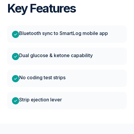
Key Features
Bluetooth sync to SmartLog mobile app
Dual glucose & ketone capability
No coding test strips
Strip ejection lever