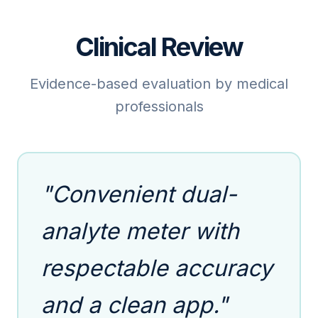
Clinical Review
Evidence-based evaluation by medical
professionals
"Convenient dual-
analyte meter with
respectable accuracy
and a clean app."