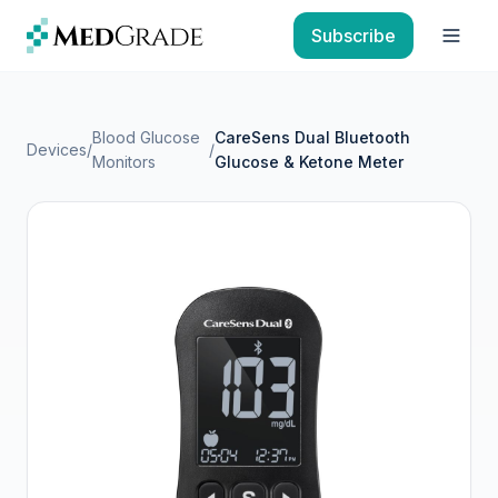
Skip to content
Subscribe
Open
Blood Glucose
CareSens Dual Bluetooth
Devices
/
/
Monitors
Glucose & Ketone Meter