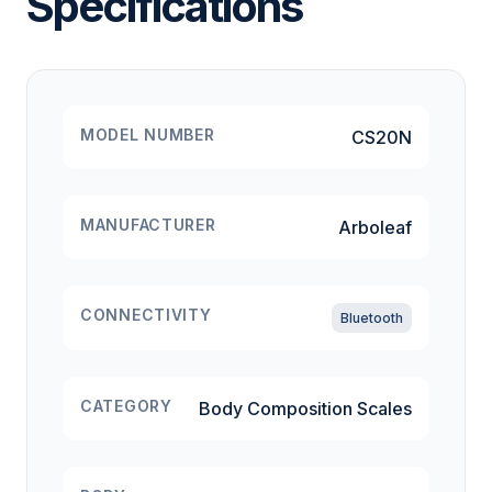
Specifications
MODEL NUMBER
CS20N
MANUFACTURER
Arboleaf
CONNECTIVITY
Bluetooth
CATEGORY
Body Composition Scales