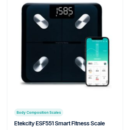
Body Composition Scales
Etekcity ESF551 Smart Fitness Scale