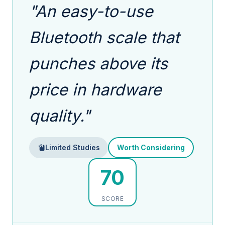
"An easy-to-use
Bluetooth scale that
punches above its
price in hardware
quality."
Limited Studies
Worth Considering
70
SCORE