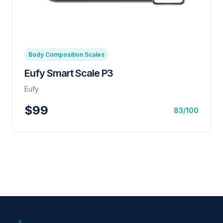
Body Composition Scales
Eufy Smart Scale P3
Eufy
$99
83/100