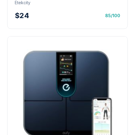
Etekcity
$24
85/100