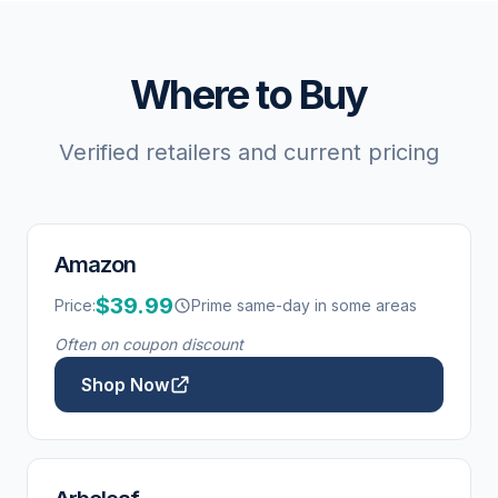
Where to Buy
Verified retailers and current pricing
Amazon
$39.99
Price:
Prime same-day in some areas
Often on coupon discount
Shop Now