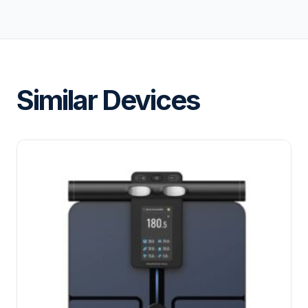
Similar Devices