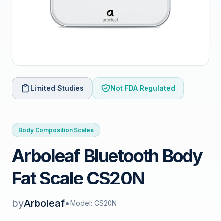
Limited Studies
Not FDA Regulated
Body Composition Scales
Arboleaf Bluetooth Body
Fat Scale CS20N
by
Arboleaf
•
Model: CS20N