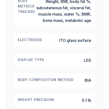
BODY
Weight, BMI, body fat %,
METRICS
subcutaneous fat, visceral fat,
TRACKED
muscle mass, water %, BMR,
bone mass, metabolic age
ELECTRODES
ITO glass surface
DISPLAY TYPE
LED
BODY COMPOSITION METHOD
BIA
WEIGHT PRECISION
0.1 lb