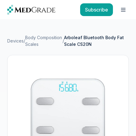
Skip to content
Subscribe
Open
Body Composition
Arboleaf Bluetooth Body Fat
Devices
/
/
Scales
Scale CS20N