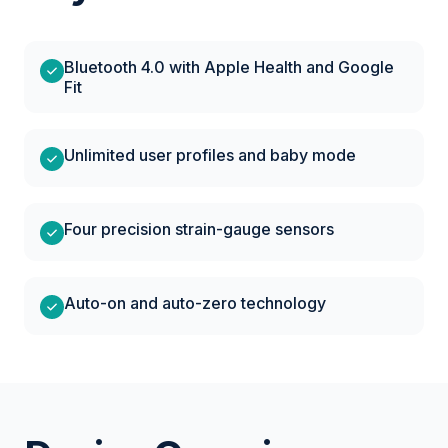
Bluetooth 4.0 with Apple Health and Google
Fit
Unlimited user profiles and baby mode
Four precision strain-gauge sensors
Auto-on and auto-zero technology