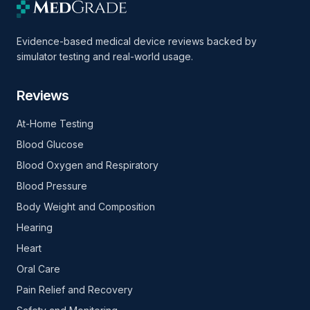
Evidence-based medical device reviews backed by
simulator testing and real-world usage.
Reviews
At-Home Testing
Blood Glucose
Blood Oxygen and Respiratory
Blood Pressure
Body Weight and Composition
Hearing
Heart
Oral Care
Pain Relief and Recovery