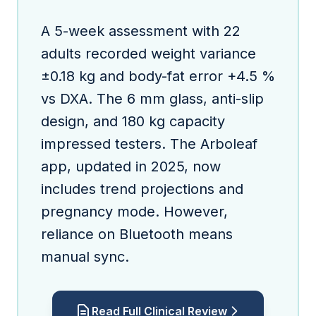
A 5-week assessment with 22
adults recorded weight variance
±0.18 kg and body-fat error +4.5 %
vs DXA. The 6 mm glass, anti-slip
design, and 180 kg capacity
impressed testers. The Arboleaf
app, updated in 2025, now
includes trend projections and
pregnancy mode. However,
reliance on Bluetooth means
manual sync.
Read Full Clinical Review