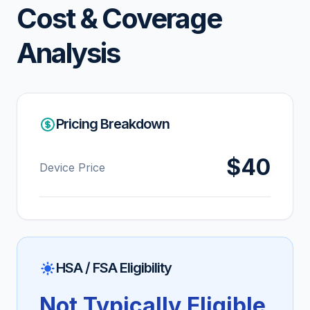
Cost & Coverage
Analysis
Pricing Breakdown
$40
Device Price
HSA / FSA Eligibility
Not Typically Eligible