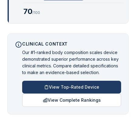
70
/100
CLINICAL CONTEXT
Our #1-ranked body composition scales device
demonstrated superior performance across key
clinical metrics. Compare detailed specifications
to make an evidence-based selection.
View Top-Rated Device
View Complete Rankings