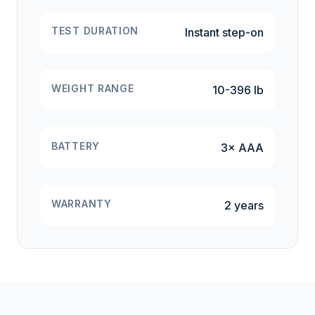
TEST DURATION
Instant step-on
WEIGHT RANGE
10-396 lb
BATTERY
3× AAA
WARRANTY
2 years