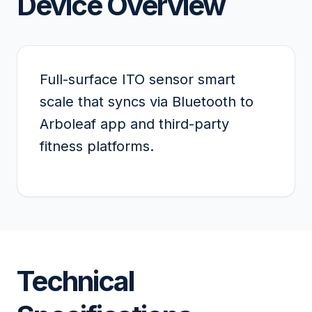
Device Overview
Full-surface ITO sensor smart
scale that syncs via Bluetooth to
Arboleaf app and third-party
fitness platforms.
Technical