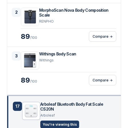
MorphoScan Nova Body Composition
2
Scale
RENPHO
89
Compare →
/100
Withings Body Scan
3
Withings
89
Compare →
/100
Arboleaf Bluetooth Body Fat Scale
17
CS20N
Arboleaf
You're viewing this