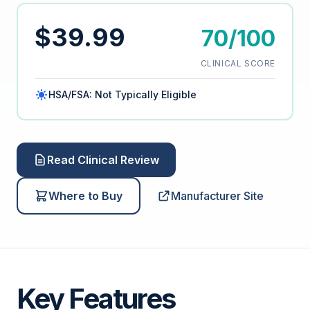
$39.99
70/100
CLINICAL SCORE
HSA/FSA: Not Typically Eligible
Read Clinical Review
Where to Buy
Manufacturer Site
Key Features