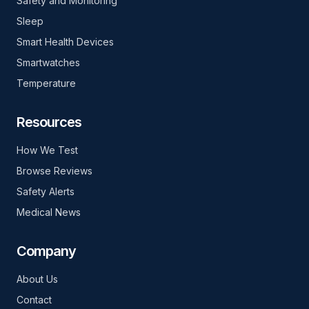
Safety and Monitoring
Sleep
Smart Health Devices
Smartwatches
Temperature
Resources
How We Test
Browse Reviews
Safety Alerts
Medical News
Company
About Us
Contact