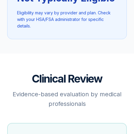
Eligibility may vary by provider and plan. Check
with your HSA/FSA administrator for specific
details.
Clinical Review
Evidence-based evaluation by medical
professionals