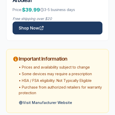
Arboleaf
$39.99
Price:
3-5 business days
Free shipping over $20
Shop Now
Important Information
• Prices and availability subject to change
• Some devices may require a prescription
• HSA / FSA eligibility: Not Typically Eligible
• Purchase from authorized retailers for warranty
protection
Visit Manufacturer Website