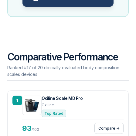
Comparative Performance
Ranked #17 of 20 clinically evaluated body composition
scales devices
Oxiline Scale MD Pro
1
Oxiline
Top Rated
93
Compare →
/100