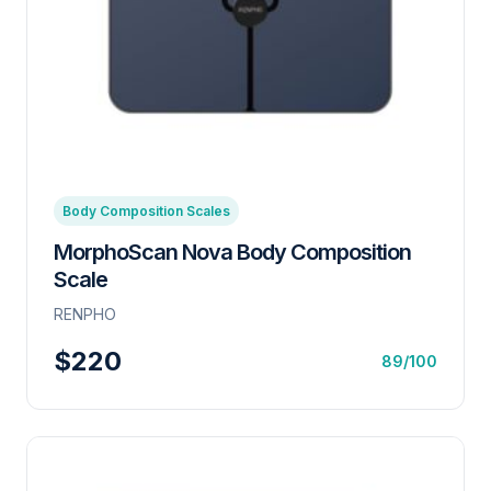
Body Composition Scales
MorphoScan Nova Body Composition
Scale
RENPHO
$220
89/100