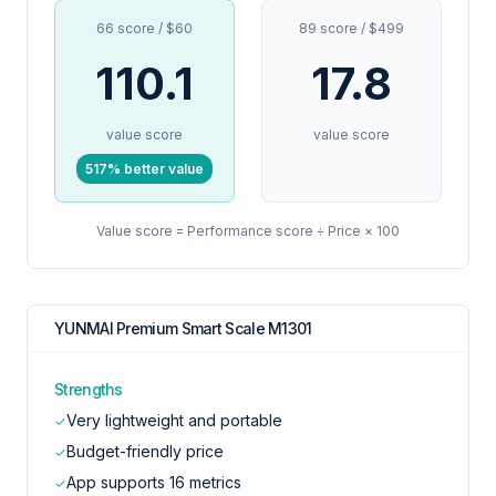
66 score / $60
89 score / $499
110.1
17.8
value score
value score
517% better value
Value score = Performance score ÷ Price × 100
YUNMAI Premium Smart Scale M1301
Strengths
Very lightweight and portable
✓
Budget-friendly price
✓
App supports 16 metrics
✓