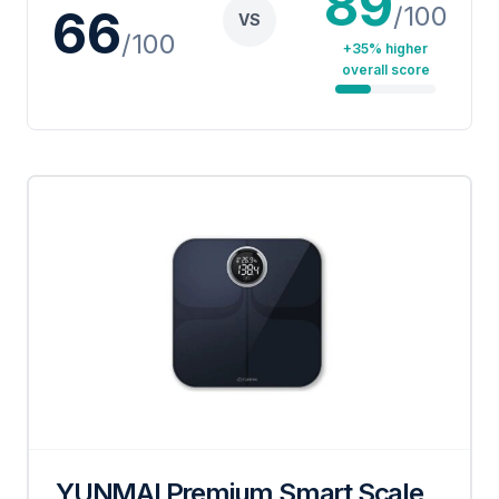
89
/100
66
VS
/100
+35% higher
overall score
YUNMAI Premium Smart Scale