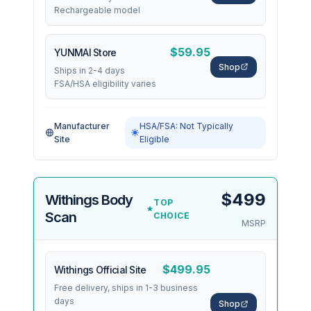
Rechargeable model
$59.95
YUNMAI Store
Shop
Ships in 2-4 days
FSA/HSA eligibility varies
Manufacturer
HSA/FSA: Not Typically
Site
Eligible
$499
Withings Body
TOP
Scan
CHOICE
MSRP
$499.95
Withings Official Site
Free delivery, ships in 1-3 business
days
Shop