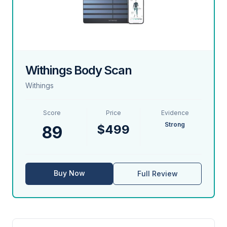
Withings Body Scan
Withings
Score
Price
Evidence
Strong
$499
89
Buy Now
Full Review