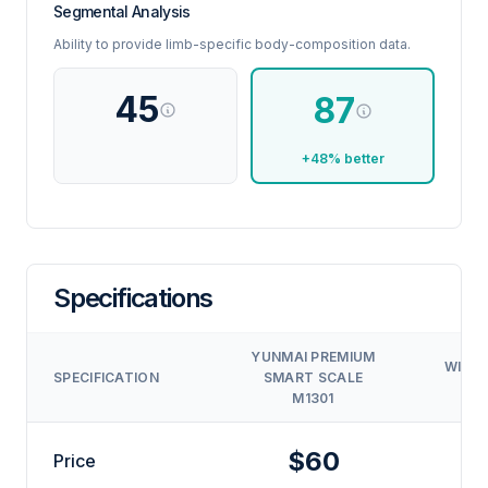
Segmental Analysis
Ability to provide limb-specific body-composition data.
45
87
+48% better
Specifications
YUNMAI PREMIUM
WITHI
SPECIFICATION
SMART SCALE
M1301
$60
$
Price