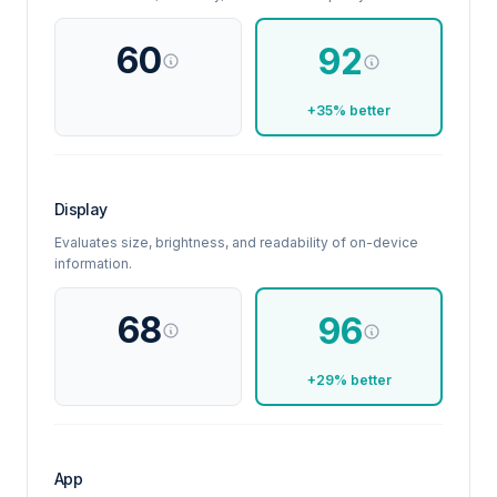
60
92
+35% better
Display
Evaluates size, brightness, and readability of on-device
information.
68
96
+29% better
App