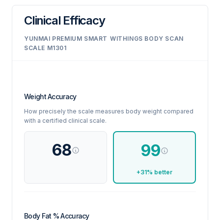
Clinical Efficacy
YUNMAI PREMIUM SMART
WITHINGS BODY SCAN
SCALE M1301
Weight Accuracy
How precisely the scale measures body weight compared
with a certified clinical scale.
68
99
+31% better
Body Fat % Accuracy