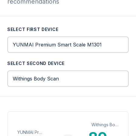
recommendations
SELECT FIRST DEVICE
SELECT SECOND DEVICE
Withings Body Scan
YUNMAI Premium Smart Scale M1301