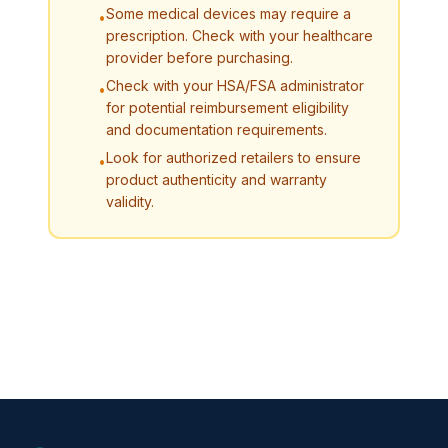
Some medical devices may require a
•
prescription. Check with your healthcare
provider before purchasing.
Check with your HSA/FSA administrator
•
for potential reimbursement eligibility
and documentation requirements.
Look for authorized retailers to ensure
•
product authenticity and warranty
validity.