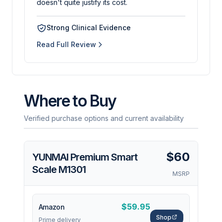
doesn't quite justify its cost.
Strong Clinical Evidence
Read Full Review
Where to Buy
Verified purchase options and current availability
$60
YUNMAI Premium Smart
Scale M1301
MSRP
$59.95
Amazon
Shop
Prime delivery