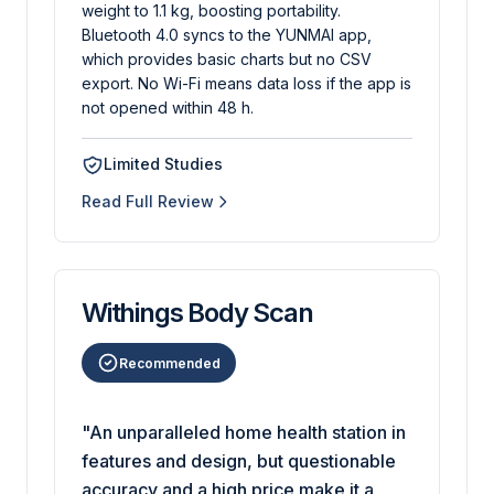
weight to 1.1 kg, boosting portability.
Bluetooth 4.0 syncs to the YUNMAI app,
which provides basic charts but no CSV
export. No Wi-Fi means data loss if the app is
not opened within 48 h.
Limited Studies
Read Full Review
Withings Body Scan
Recommended
"An unparalleled home health station in
features and design, but questionable
accuracy and a high price make it a