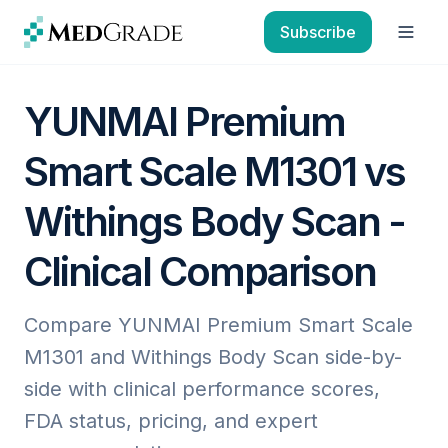
Skip to content
Subscribe
Open
YUNMAI Premium
Smart Scale M1301 vs
Withings Body Scan -
Clinical Comparison
Compare YUNMAI Premium Smart Scale
M1301 and Withings Body Scan side-by-
side with clinical performance scores,
FDA status, pricing, and expert