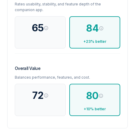
Rates usability, stability, and feature depth of the
companion app.
65
84
+23% better
Overall Value
Balances performance, features, and cost.
72
80
+10% better