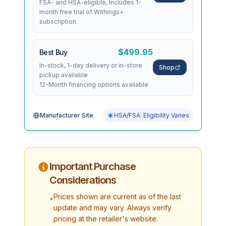
FSA- and HSA-eligible, Includes 1-
month free trial of Withings+
subscription.
$499.95
Best Buy
In-stock, 1-day delivery or in-store
Shop
pickup available
12-Month financing options available
Manufacturer Site
HSA/FSA: Eligibility Varies
Important Purchase
Considerations
Prices shown are current as of the last
•
update and may vary. Always verify
pricing at the retailer's website.