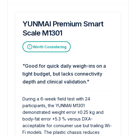
YUNMAI Premium Smart
Scale M1301
Worth Considering
"Good for quick daily weigh-ins on a
tight budget, but lacks connectivity
depth and clinical validation."
During a 6-week field test with 24
participants, the YUNMAI M1301
demonstrated weight error ±0.25 kg and
body-fat error +5.3 % versus DXA-
acceptable for consumer use but trailing Wi-
Fi models. The plastic chassis reduces