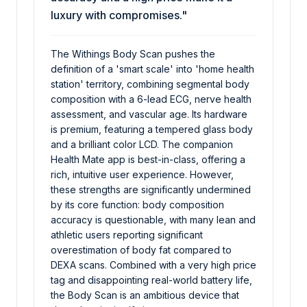
luxury with compromises."
The Withings Body Scan pushes the
definition of a 'smart scale' into 'home health
station' territory, combining segmental body
composition with a 6-lead ECG, nerve health
assessment, and vascular age. Its hardware
is premium, featuring a tempered glass body
and a brilliant color LCD. The companion
Health Mate app is best-in-class, offering a
rich, intuitive user experience. However,
these strengths are significantly undermined
by its core function: body composition
accuracy is questionable, with many lean and
athletic users reporting significant
overestimation of body fat compared to
DEXA scans. Combined with a very high price
tag and disappointing real-world battery life,
the Body Scan is an ambitious device that