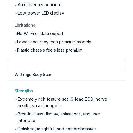
Auto user recognition
✓
Low-power LED display
✓
Limitations
No Wi-Fi or data export
×
Lower accuracy than premium models
×
Plastic chassis feels less premium
×
Withings Body Scan
Strengths
Extremely rich feature set (6-lead ECG, nerve
✓
health, vascular age).
Best-in-class display, animations, and user
✓
interface.
Polished, insightful, and comprehensive
✓