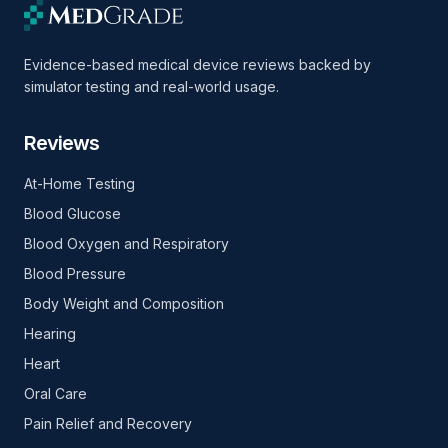
Evidence-based medical device reviews backed by
simulator testing and real-world usage.
Reviews
At-Home Testing
Blood Glucose
Blood Oxygen and Respiratory
Blood Pressure
Body Weight and Composition
Hearing
Heart
Oral Care
Pain Relief and Recovery