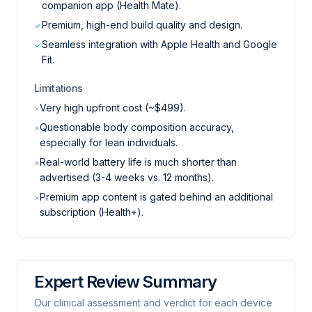
companion app (Health Mate).
Premium, high-end build quality and design.
✓
Seamless integration with Apple Health and Google
✓
Fit.
Limitations
Very high upfront cost (~$499).
×
Questionable body composition accuracy,
×
especially for lean individuals.
Real-world battery life is much shorter than
×
advertised (3-4 weeks vs. 12 months).
Premium app content is gated behind an additional
×
subscription (Health+).
Expert Review Summary
Our clinical assessment and verdict for each device