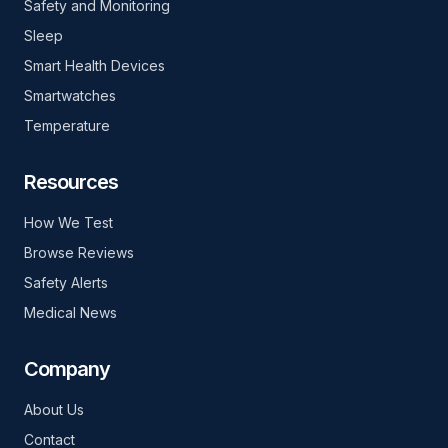
Safety and Monitoring
Sleep
Smart Health Devices
Smartwatches
Temperature
Resources
How We Test
Browse Reviews
Safety Alerts
Medical News
Company
About Us
Contact