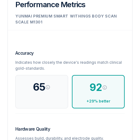
Performance Metrics
YUNMAI PREMIUM SMART
WITHINGS BODY SCAN
SCALE M1301
Accuracy
Indicates how closely the device's readings match clinical
gold-standards.
65
92
+29% better
Hardware Quality
Assesses build, durability, and electrode quality.