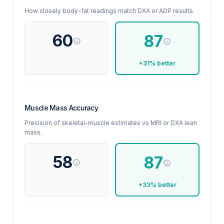
How closely body-fat readings match DXA or ADP results.
60
87
+31% better
Muscle Mass Accuracy
Precision of skeletal-muscle estimates vs MRI or DXA lean
mass.
58
87
+33% better