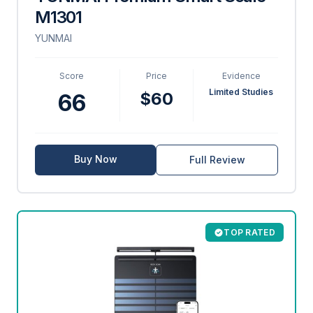
M1301
YUNMAI
Score
Price
Evidence
Limited Studies
$60
66
Buy Now
Full Review
TOP RATED