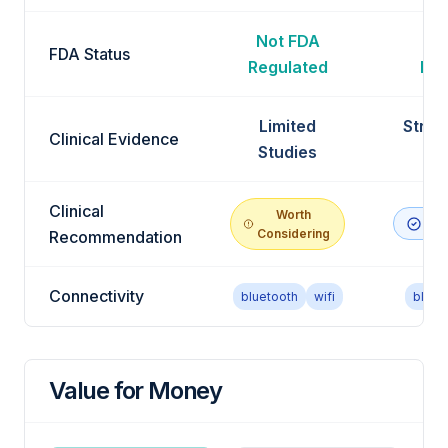
Not FDA
No
FDA Status
Regulated
Reg
Limited
Stron
Clinical Evidence
Studies
Ev
Clinical
Worth
Rec
Considering
Recommendation
Connectivity
bluetooth
wifi
bluet
Value for Money