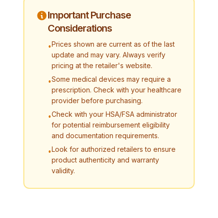
Important Purchase
Considerations
Prices shown are current as of the last
•
update and may vary. Always verify
pricing at the retailer's website.
Some medical devices may require a
•
prescription. Check with your healthcare
provider before purchasing.
Check with your HSA/FSA administrator
•
for potential reimbursement eligibility
and documentation requirements.
Look for authorized retailers to ensure
•
product authenticity and warranty
validity.