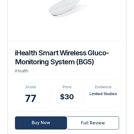
iHealth Smart Wireless Gluco-
Monitoring System (BG5)
iHealth
Score
Price
Evidence
Limited Studies
$30
77
Buy Now
Full Review