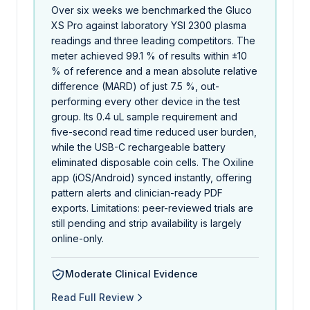
Over six weeks we benchmarked the Gluco
XS Pro against laboratory YSI 2300 plasma
readings and three leading competitors. The
meter achieved 99.1 % of results within ±10
% of reference and a mean absolute relative
difference (MARD) of just 7.5 %, out-
performing every other device in the test
group. Its 0.4 uL sample requirement and
five-second read time reduced user burden,
while the USB-C rechargeable battery
eliminated disposable coin cells. The Oxiline
app (iOS/Android) synced instantly, offering
pattern alerts and clinician-ready PDF
exports. Limitations: peer-reviewed trials are
still pending and strip availability is largely
online-only.
Moderate Clinical Evidence
Read Full Review