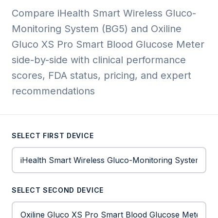
Compare iHealth Smart Wireless Gluco-
Monitoring System (BG5) and Oxiline
Gluco XS Pro Smart Blood Glucose Meter
side-by-side with clinical performance
scores, FDA status, pricing, and expert
recommendations
SELECT FIRST DEVICE
SELECT SECOND DEVICE