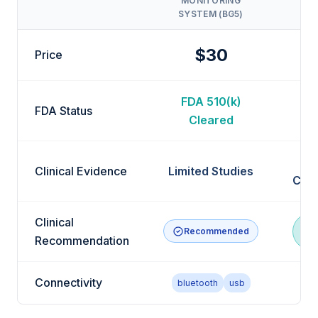
MONITORING
GL
SYSTEM (BG5)
$30
Price
FDA 510(k)
F
FDA Status
Cleared
Clinical Evidence
Limited Studies
Clin
Clinical
Recommended
R
Recommendation
Connectivity
bluetooth
usb
bl