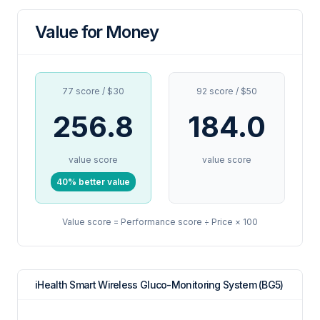
Value for Money
77 score / $30
92 score / $50
256.8
184.0
value score
value score
40% better value
Value score = Performance score ÷ Price × 100
iHealth Smart Wireless Gluco-Monitoring System (BG5)