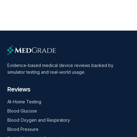
Evidence-based medical device reviews backed by
simulator testing and real-world usage.
Reviews
At-Home Testing
Blood Glucose
Blood Oxygen and Respiratory
Blood Pressure