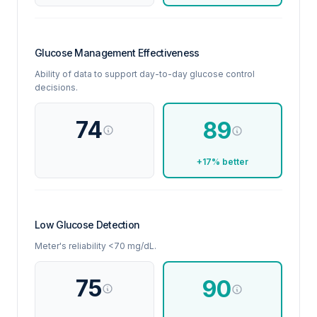
Glucose Management Effectiveness
Ability of data to support day-to-day glucose control
decisions.
74
89
+17% better
Low Glucose Detection
Meter's reliability <70 mg/dL.
75
90