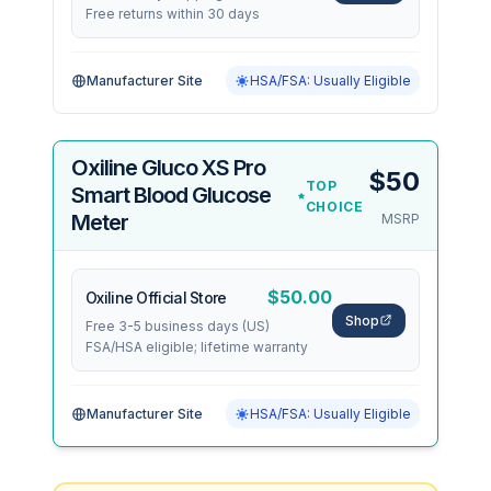
Free returns within 30 days
Manufacturer Site
HSA/FSA: Usually Eligible
Oxiline Gluco XS Pro
$50
TOP
Smart Blood Glucose
CHOICE
Meter
MSRP
$50.00
Oxiline Official Store
Shop
Free 3-5 business days (US)
FSA/HSA eligible; lifetime warranty
Manufacturer Site
HSA/FSA: Usually Eligible