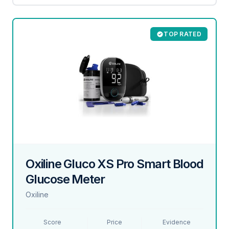
TOP RATED
Oxiline Gluco XS Pro Smart Blood
Glucose Meter
Oxiline
Score
Price
Evidence