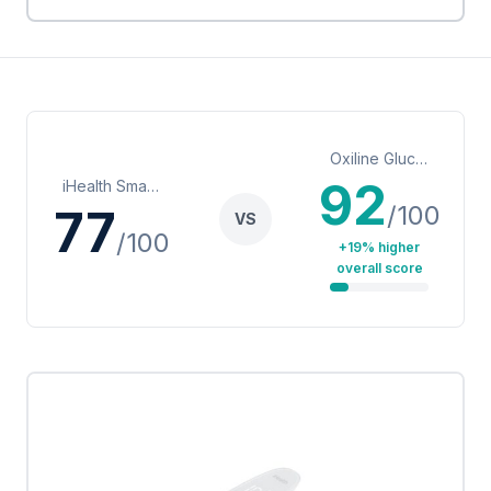
Oxiline Gluco XS Pro Smart Blood Glucose Meter
92
iHealth Smart Wireless Gluco-Monitoring System (BG5)
/100
77
VS
/100
+19% higher
overall score