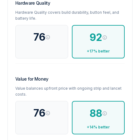
Hardware Quality
Hardware Quality covers build durability, button feel, and
battery life.
76
92
+17% better
Value for Money
Value balances upfront price with ongoing strip and lancet
costs.
76
88
+14% better