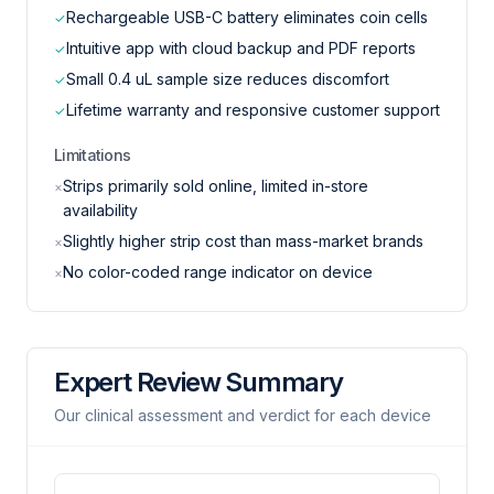
Rechargeable USB-C battery eliminates coin cells
✓
Intuitive app with cloud backup and PDF reports
✓
Small 0.4 uL sample size reduces discomfort
✓
Lifetime warranty and responsive customer support
✓
Limitations
Strips primarily sold online, limited in-store
×
availability
Slightly higher strip cost than mass-market brands
×
No color-coded range indicator on device
×
Expert Review Summary
Our clinical assessment and verdict for each device