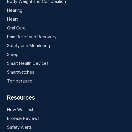
Body Weight and Composition
Hearing
Heart
Oral Care
Pain Relief and Recovery
Safety and Monitoring
Sleep
Smart Health Devices
Smartwatches
Temperature
Resources
How We Test
Browse Reviews
Safety Alerts