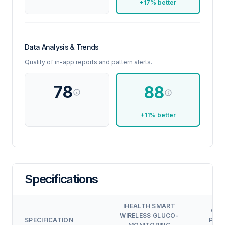
+17% better
Data Analysis & Trends
Quality of in-app reports and pattern alerts.
78
88
+11% better
Specifications
IHEALTH SMART
OXI
WIRELESS GLUCO-
SPECIFICATION
PRO