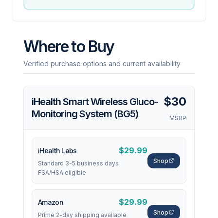
Where to Buy
Verified purchase options and current availability
$30
iHealth Smart Wireless Gluco-
Monitoring System (BG5)
MSRP
$29.99
iHealth Labs
Shop
Standard 3-5 business days
FSA/HSA eligible
$29.99
Amazon
Shop
Prime 2-day shipping available