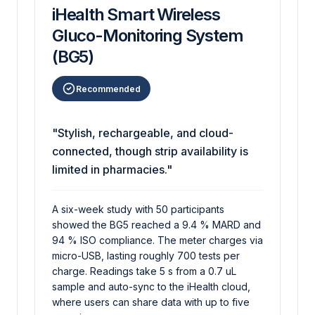
iHealth Smart Wireless
Gluco-Monitoring System
(BG5)
Recommended
"Stylish, rechargeable, and cloud-
connected, though strip availability is
limited in pharmacies."
A six-week study with 50 participants
showed the BG5 reached a 9.4 % MARD and
94 % ISO compliance. The meter charges via
micro-USB, lasting roughly 700 tests per
charge. Readings take 5 s from a 0.7 uL
sample and auto-sync to the iHealth cloud,
where users can share data with up to five