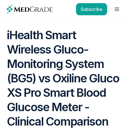
Skip to content
Subscribe
Open
iHealth Smart
Wireless Gluco-
Monitoring System
(BG5) vs Oxiline Gluco
XS Pro Smart Blood
Glucose Meter -
Clinical Comparison