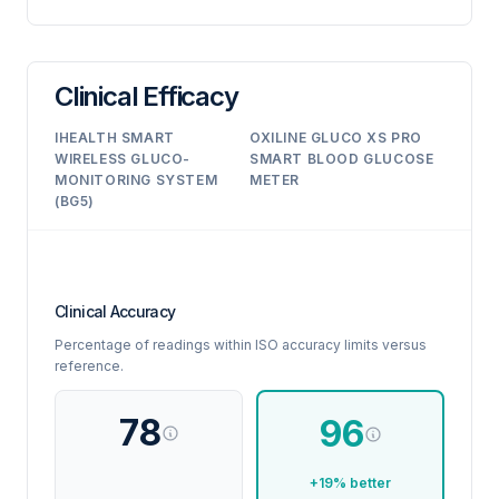
Clinical Efficacy
IHEALTH SMART
OXILINE GLUCO XS PRO
WIRELESS GLUCO-
SMART BLOOD GLUCOSE
MONITORING SYSTEM
METER
(BG5)
Clinical Accuracy
Percentage of readings within ISO accuracy limits versus
reference.
78
96
+19% better