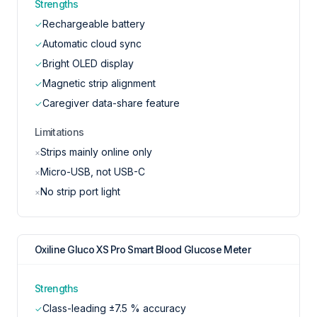
Strengths
Rechargeable battery
✓
Automatic cloud sync
✓
Bright OLED display
✓
Magnetic strip alignment
✓
Caregiver data-share feature
✓
Limitations
Strips mainly online only
×
Micro-USB, not USB-C
×
No strip port light
×
Oxiline Gluco XS Pro Smart Blood Glucose Meter
Strengths
Class-leading ±7.5 % accuracy
✓