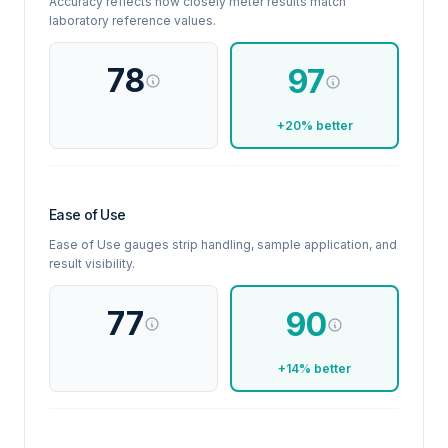
Accuracy reflects how closely meter results match
laboratory reference values.
78
97
+20% better
Ease of Use
Ease of Use gauges strip handling, sample application, and
result visibility.
77
90
+14% better