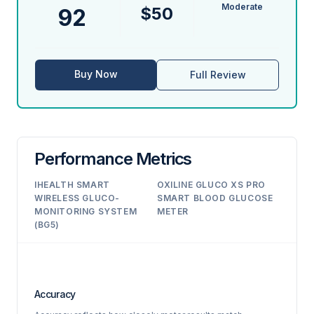
Moderate
$50
92
Buy Now
Full Review
Performance Metrics
IHEALTH SMART
OXILINE GLUCO XS PRO
WIRELESS GLUCO-
SMART BLOOD GLUCOSE
MONITORING SYSTEM
METER
(BG5)
Accuracy