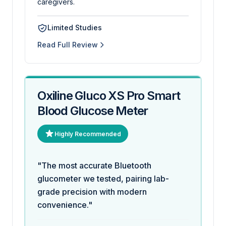
caregivers.
Limited Studies
Read Full Review
Oxiline Gluco XS Pro Smart
Blood Glucose Meter
Highly Recommended
"The most accurate Bluetooth
glucometer we tested, pairing lab-
grade precision with modern
convenience."