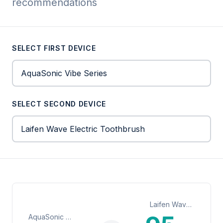
recommendations
SELECT FIRST DEVICE
SELECT SECOND DEVICE
Laifen Wave Electric Toothbrush
AquaSonic Vibe Series