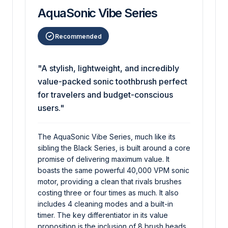
AquaSonic Vibe Series
Recommended
"A stylish, lightweight, and incredibly
value-packed sonic toothbrush perfect
for travelers and budget-conscious
users."
The AquaSonic Vibe Series, much like its
sibling the Black Series, is built around a core
promise of delivering maximum value. It
boasts the same powerful 40,000 VPM sonic
motor, providing a clean that rivals brushes
costing three or four times as much. It also
includes 4 cleaning modes and a built-in
timer. The key differentiator in its value
proposition is the inclusion of 8 brush heads