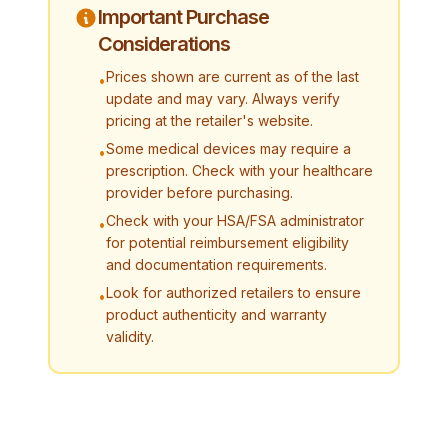
Important Purchase
Considerations
Prices shown are current as of the last
•
update and may vary. Always verify
pricing at the retailer's website.
Some medical devices may require a
•
prescription. Check with your healthcare
provider before purchasing.
Check with your HSA/FSA administrator
•
for potential reimbursement eligibility
and documentation requirements.
Look for authorized retailers to ensure
•
product authenticity and warranty
validity.