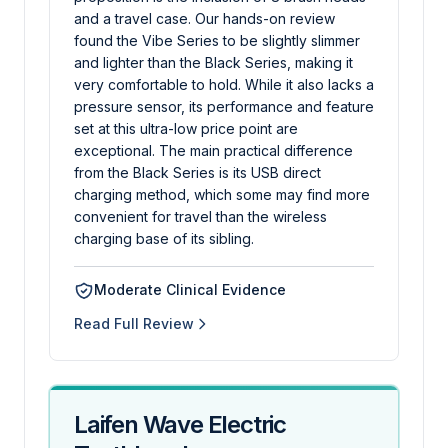
and a travel case. Our hands-on review
found the Vibe Series to be slightly slimmer
and lighter than the Black Series, making it
very comfortable to hold. While it also lacks a
pressure sensor, its performance and feature
set at this ultra-low price point are
exceptional. The main practical difference
from the Black Series is its USB direct
charging method, which some may find more
convenient for travel than the wireless
charging base of its sibling.
Moderate Clinical Evidence
Read Full Review
Laifen Wave Electric