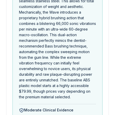
seamless stainless steel. This allows for total
customization of weight and aesthetic.
Mechanically, the Wave introduces a
proprietary hybrid brushing action that
combines a blistering 66,000 sonic vibrations
per minute with an ultra-wide 60-degree
macro-oscillation. This dual-action
mechanism perfectly mimics the dentist-
recommended Bass brushing technique,
automating the complex sweeping motion
from the gum line. While the extreme
vibration frequency can initially feel
overwhelming to novice users, its physical
durability and raw plaque-disrupting power
are entirely unmatched. The baseline ABS
plastic model starts at a highly accessible
$79.99, though prices vary depending on
the premium material selected.
Moderate Clinical Evidence