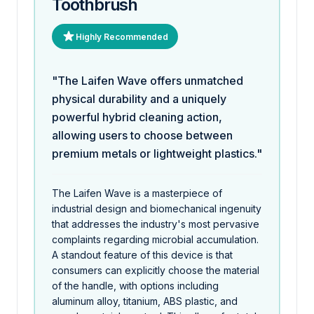
Toothbrush
Highly Recommended
"The Laifen Wave offers unmatched
physical durability and a uniquely
powerful hybrid cleaning action,
allowing users to choose between
premium metals or lightweight plastics."
The Laifen Wave is a masterpiece of
industrial design and biomechanical ingenuity
that addresses the industry's most pervasive
complaints regarding microbial accumulation.
A standout feature of this device is that
consumers can explicitly choose the material
of the handle, with options including
aluminum alloy, titanium, ABS plastic, and