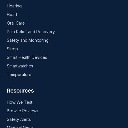
Hearing
Heart
Oral Care
Pain Relief and Recovery
Safety and Monitoring
Sleep
Smart Health Devices
Smartwatches
Temperature
Resources
How We Test
Browse Reviews
Safety Alerts
Medical News