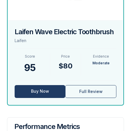
Laifen Wave Electric Toothbrush
Laifen
Score
Price
Evidence
Moderate
$80
95
Buy Now
Full Review
Performance Metrics