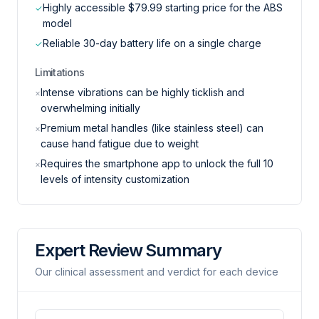
Highly accessible $79.99 starting price for the ABS
✓
model
Reliable 30-day battery life on a single charge
✓
Limitations
Intense vibrations can be highly ticklish and
×
overwhelming initially
Premium metal handles (like stainless steel) can
×
cause hand fatigue due to weight
Requires the smartphone app to unlock the full 10
×
levels of intensity customization
Expert Review Summary
Our clinical assessment and verdict for each device