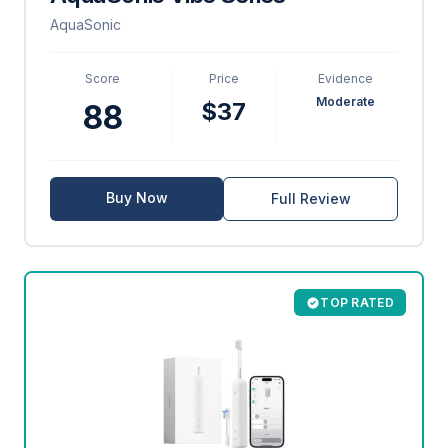
AquaSonic
Score
Price
Evidence
Moderate
$37
88
Buy Now
Full Review
TOP RATED