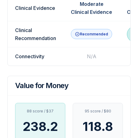
Moderate
Clinical Evidence
Clinical Evidence
Clin
Clinical
Recommended
R
Recommendation
Connectivity
N/A
Value for Money
88 score / $37
95 score / $80
238.2
118.8