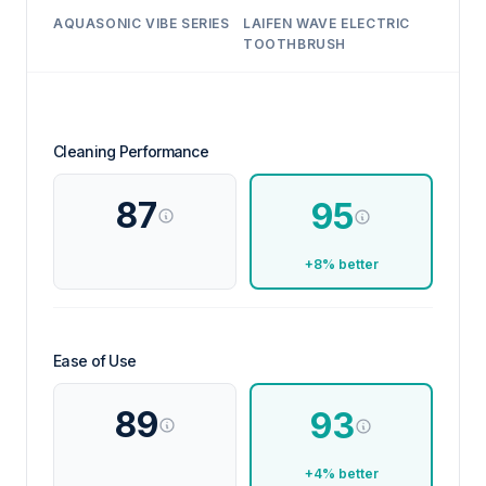
AQUASONIC VIBE SERIES
LAIFEN WAVE ELECTRIC
TOOTHBRUSH
Cleaning Performance
87
95
+8% better
Ease of Use
89
93
+4% better