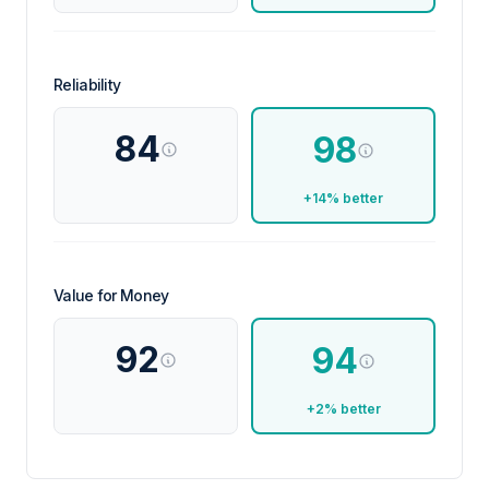
Reliability
84
98
+14% better
Value for Money
92
94
+2% better