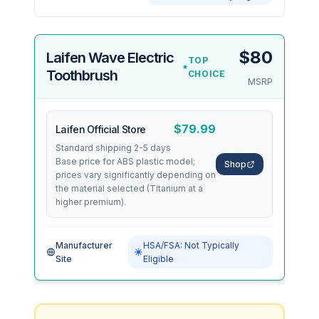
$80
Laifen Wave Electric
TOP
Toothbrush
CHOICE
MSRP
$79.99
Laifen Official Store
Standard shipping 2-5 days
Base price for ABS plastic model;
Shop
prices vary significantly depending on
the material selected (Titanium at a
higher premium).
Manufacturer
HSA/FSA: Not Typically
Site
Eligible