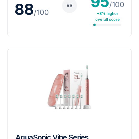
95
/100
88
VS
/100
+8% higher
overall score
AquaSonic Vibe Series