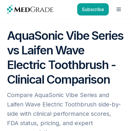
Skip to content
Subscribe
Open
AquaSonic Vibe Series
vs Laifen Wave
Electric Toothbrush -
Clinical Comparison
Compare AquaSonic Vibe Series and
Laifen Wave Electric Toothbrush side-by-
side with clinical performance scores,
FDA status, pricing, and expert