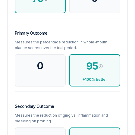
Primary Outcome
Measures the percentage reduction in whole-mouth
plaque scores over the trial period.
0
95
+100% better
Secondary Outcome
Measures the reduction of gingival inflammation and
bleeding on probing.