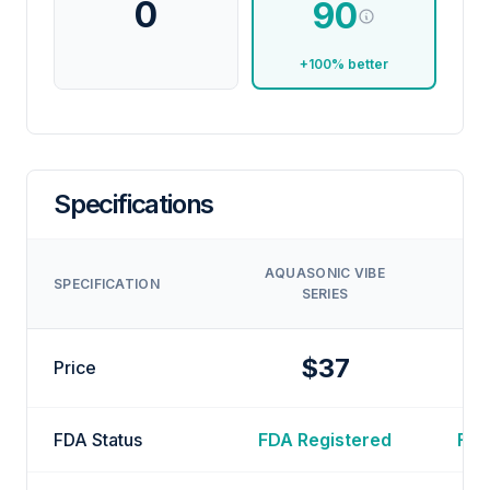
0
90
+100% better
Specifications
L
AQUASONIC VIBE
SPECIFICATION
SERIES
T
$37
Price
FDA Status
FDA Registered
FDA