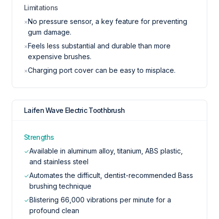
Limitations
No pressure sensor, a key feature for preventing
×
gum damage.
Feels less substantial and durable than more
×
expensive brushes.
Charging port cover can be easy to misplace.
×
Laifen Wave Electric Toothbrush
Strengths
Available in aluminum alloy, titanium, ABS plastic,
✓
and stainless steel
Automates the difficult, dentist-recommended Bass
✓
brushing technique
Blistering 66,000 vibrations per minute for a
✓
profound clean