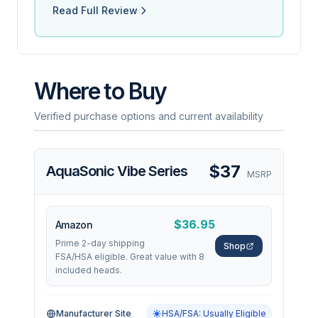
Read Full Review
Where to Buy
Verified purchase options and current availability
$37
AquaSonic Vibe Series
MSRP
$36.95
Amazon
Prime 2-day shipping
Shop
FSA/HSA eligible. Great value with 8
included heads.
Manufacturer Site
HSA/FSA: Usually Eligible