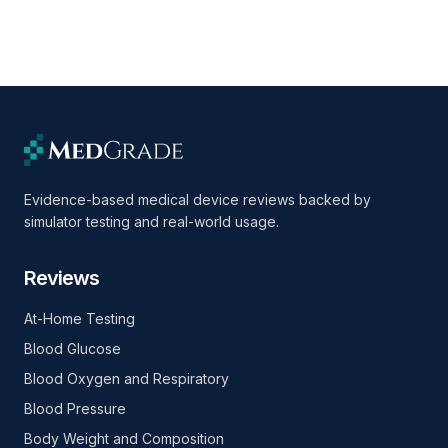
Evidence-based medical device reviews backed by
simulator testing and real-world usage.
Reviews
At-Home Testing
Blood Glucose
Blood Oxygen and Respiratory
Blood Pressure
Body Weight and Composition