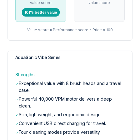
value score
value score
101% better value
Value score = Performance score ÷ Price × 100
AquaSonic Vibe Series
Strengths
Exceptional value with 8 brush heads and a travel
✓
case.
Powerful 40,000 VPM motor delivers a deep
✓
clean.
Slim, lightweight, and ergonomic design.
✓
Convenient USB direct charging for travel.
✓
Four cleaning modes provide versatility.
✓