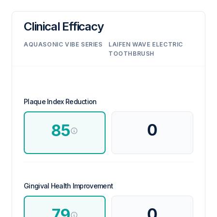
Clinical Efficacy
AQUASONIC VIBE SERIES
LAIFEN WAVE ELECTRIC
TOOTHBRUSH
Plaque Index Reduction
0
85
Gingival Health Improvement
0
79