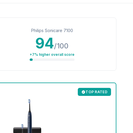
Philips Sonicare 7100
94
/100
+7% higher overall score
TOP RATED