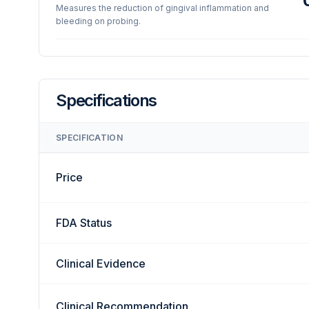
Measures the reduction of gingival inflammation and
bleeding on probing.
Specifications
SPECIFICATION
Price
FDA Status
Clinical Evidence
Clinical Recommendation