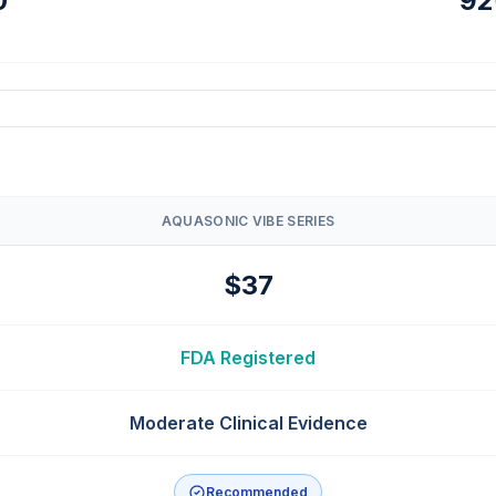
0
92
AQUASONIC VIBE SERIES
$37
FDA Registered
Moderate Clinical Evidence
Recommended