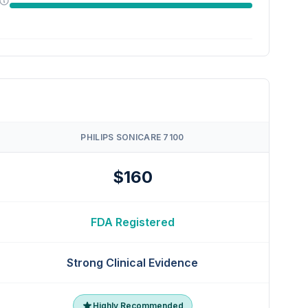
PHILIPS SONICARE 7100
$160
FDA Registered
Strong Clinical Evidence
Highly Recommended