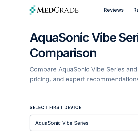
Skip to content
Reviews
R
AquaSonic Vibe Serie
Comparison
Compare AquaSonic Vibe Series and Ph
pricing, and expert recommendation
SELECT FIRST DEVICE