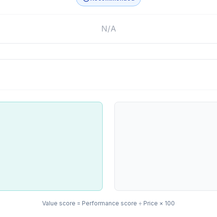
N/A
Value score = Performance score ÷ Price × 100