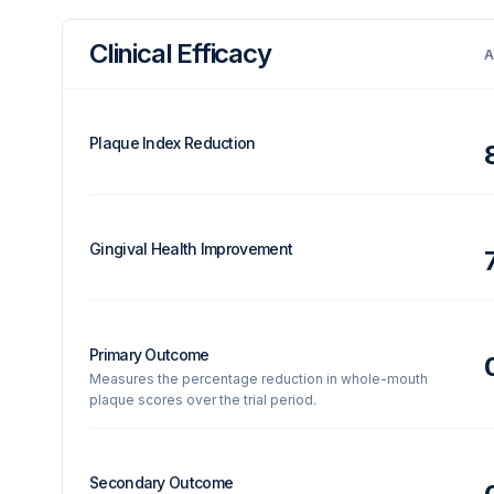
Clinical Efficacy
A
Plaque Index Reduction
Gingival Health Improvement
Primary Outcome
Measures the percentage reduction in whole-mouth
plaque scores over the trial period.
Secondary Outcome