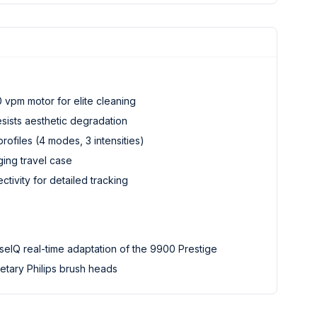
 vpm motor for elite cleaning
esists aesthetic degradation
rofiles (4 modes, 3 intensities)
ging travel case
ivity for detailed tracking
eIQ real-time adaptation of the 9900 Prestige
etary Philips brush heads