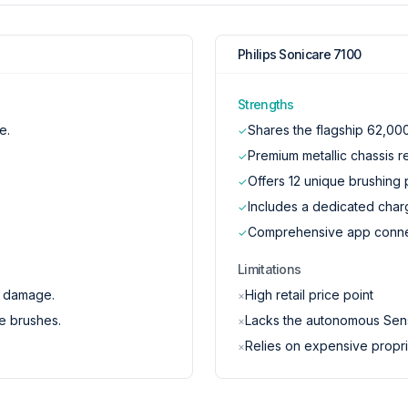
Philips Sonicare 7100
Strengths
e.
Shares the flagship 62,000
✓
Premium metallic chassis r
✓
Offers 12 unique brushing p
✓
Includes a dedicated char
✓
Comprehensive app connect
✓
Limitations
m damage.
High retail price point
×
e brushes.
Lacks the autonomous Sens
×
Relies on expensive propri
×