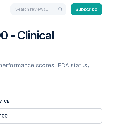
Search
Subscribe
Search
 - Clinical
 performance scores, FDA status,
VICE