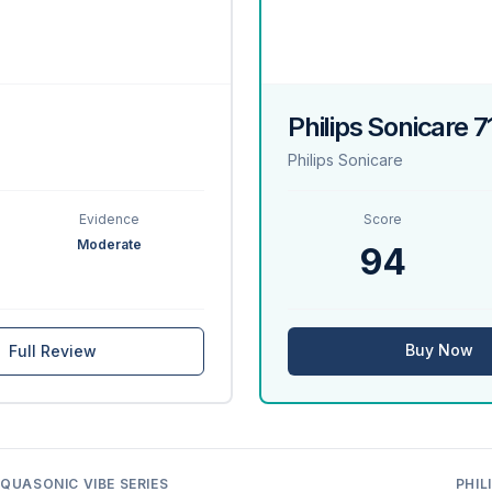
Philips Sonicare 
Philips Sonicare
Evidence
Score
Moderate
94
Buy Now
Full Review
QUASONIC VIBE SERIES
PHIL