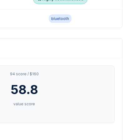
bluetooth
94 score / $160
58.8
value score