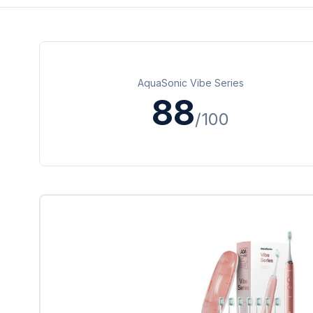
AquaSonic Vibe Series
88
/100