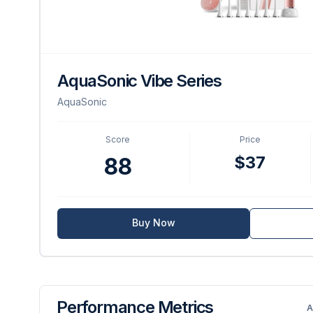
AquaSonic Vibe Series
AquaSonic
Score
Price
$37
88
Buy Now
Performance Metrics
A