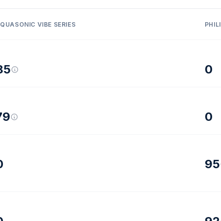
QUASONIC VIBE SERIES
PHIL
85
0
79
0
0
95