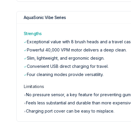
AquaSonic Vibe Series
Strengths
Exceptional value with 8 brush heads and a travel cas
✓
Powerful 40,000 VPM motor delivers a deep clean.
✓
Slim, lightweight, and ergonomic design.
✓
Convenient USB direct charging for travel.
✓
Four cleaning modes provide versatility.
✓
Limitations
No pressure sensor, a key feature for preventing gu
×
Feels less substantial and durable than more expensiv
×
Charging port cover can be easy to misplace.
×