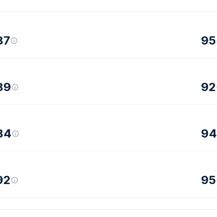
87
95
89
92
84
94
92
95