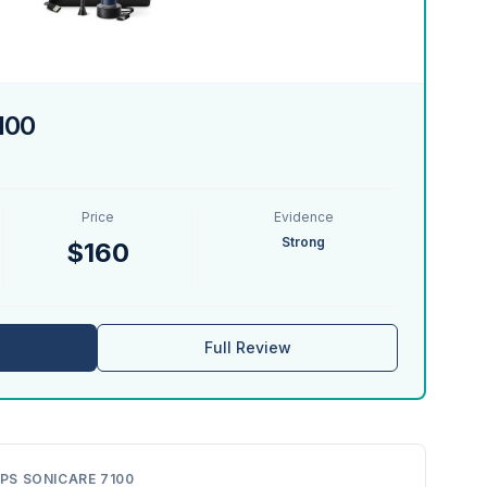
7100
Price
Evidence
Strong
$160
Full Review
IPS SONICARE 7100