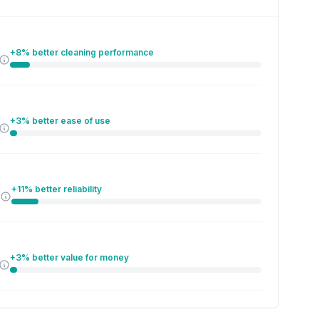
+8% better cleaning performance
+3% better ease of use
+11% better reliability
+3% better value for money