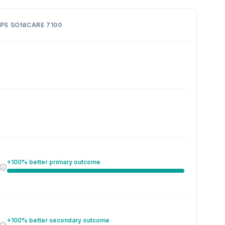
IPS SONICARE 7100
+100% better primary outcome
+100% better secondary outcome