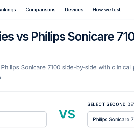
ankings
Comparisons
Devices
How we test
s vs Philips Sonicare 7100
ilips Sonicare 7100 side-by-side with clinical
s
SELECT SECOND DE
VS