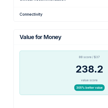
Connectivity
Value for Money
88 score / $37
238.2
value score
305% better value