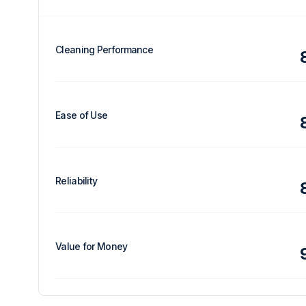
Cleaning Performance
Ease of Use
Reliability
Value for Money