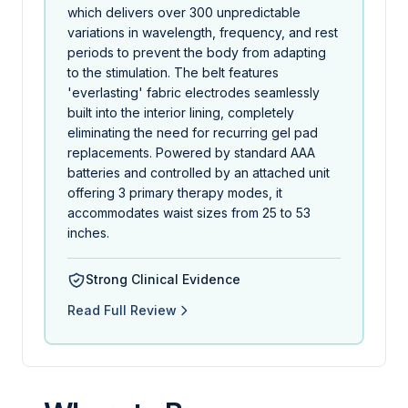
which delivers over 300 unpredictable
variations in wavelength, frequency, and rest
periods to prevent the body from adapting
to the stimulation. The belt features
'everlasting' fabric electrodes seamlessly
built into the interior lining, completely
eliminating the need for recurring gel pad
replacements. Powered by standard AAA
batteries and controlled by an attached unit
offering 3 primary therapy modes, it
accommodates waist sizes from 25 to 53
inches.
Strong Clinical Evidence
Read Full Review