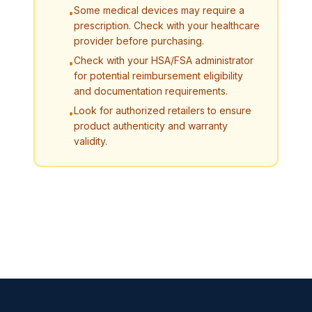
Some medical devices may require a
•
prescription. Check with your healthcare
provider before purchasing.
Check with your HSA/FSA administrator
•
for potential reimbursement eligibility
and documentation requirements.
Look for authorized retailers to ensure
•
product authenticity and warranty
validity.