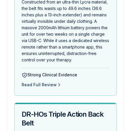
Constructed from an ultra-thin Lycra material,
the belt fits waists up to 49.6 inches (36.6
inches plus a 13-inch extender) and remains
virtually invisible under daily clothing. A
massive 2000mAh lithium battery powers the
unit for over two weeks on a single charge
via USB-C. While it uses a dedicated wireless
remote rather than a smartphone app, this
ensures uninterrupted, distraction-free
control over your therapy.
Strong Clinical Evidence
Read Full Review
DR-HOs Triple Action Back
Belt