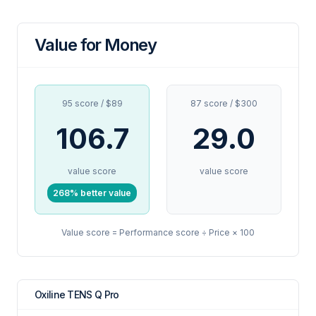
Value for Money
95 score / $89
87 score / $300
106.7
29.0
value score
value score
268% better value
Value score = Performance score ÷ Price × 100
Oxiline TENS Q Pro