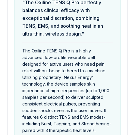
"The Oxiline TENS Q Pro perfectly
balances clinical efficacy with
exceptional discretion, combining
TENS, EMS, and soothing heat in an
ultra-thin, wireless design."
The Oxiline TENS Q Pro is a highly
advanced, low-profile wearable belt
designed for active users who need pain
relief without being tethered to a machine.
Utilizing proprietary 'Nexus Energy'
technology, the device samples skin
impedance at high frequencies (up to 1,000
samples per second) to deliver sculpted,
consistent electrical pulses, preventing
sudden shocks even as the user moves. It
features 6 distinct TENS and EMS modes-
including Burst, Tapping, and Strengthening-
paired with 3 therapeutic heat levels.