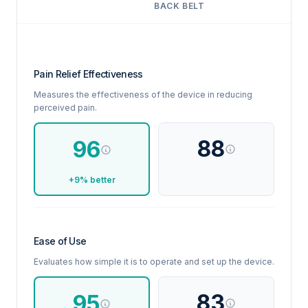
BACK BELT
Pain Relief Effectiveness
Measures the effectiveness of the device in reducing
perceived pain.
88
96
+9% better
Ease of Use
Evaluates how simple it is to operate and set up the device.
83
95