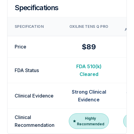
Specifications
DR
SPECIFICATION
OXILINE TENS Q PRO
ACTI
$89
Price
FDA 510(k)
F
FDA Status
Cleared
Strong Clinical
Str
Clinical Evidence
Evidence
Clinical
Highly
Recommended
R
Recommendation