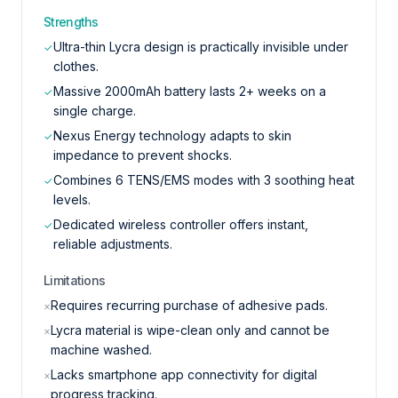
Strengths
Ultra-thin Lycra design is practically invisible under
✓
clothes.
Massive 2000mAh battery lasts 2+ weeks on a
✓
single charge.
Nexus Energy technology adapts to skin
✓
impedance to prevent shocks.
Combines 6 TENS/EMS modes with 3 soothing heat
✓
levels.
Dedicated wireless controller offers instant,
✓
reliable adjustments.
Limitations
Requires recurring purchase of adhesive pads.
×
Lycra material is wipe-clean only and cannot be
×
machine washed.
Lacks smartphone app connectivity for digital
×
progress tracking.