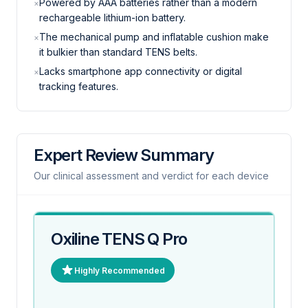
Powered by AAA batteries rather than a modern
×
rechargeable lithium-ion battery.
The mechanical pump and inflatable cushion make
×
it bulkier than standard TENS belts.
Lacks smartphone app connectivity or digital
×
tracking features.
Expert Review Summary
Our clinical assessment and verdict for each device
Oxiline TENS Q Pro
Highly Recommended