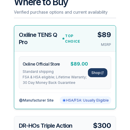
Where to Buy
Verified purchase options and current availability
$89
Oxiline TENS Q
TOP
Pro
CHOICE
MSRP
$89.00
Oxiline Official Store
Standard shipping
Shop
FSA & HSA eligible; Lifetime Warranty;
30 Day Money Back Guarantee
Manufacturer Site
HSA/FSA: Usually Eligible
$300
DR-HOs Triple Action