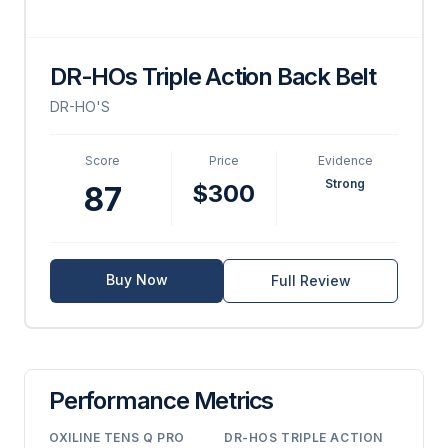
DR-HOs Triple Action Back Belt
DR-HO'S
Score
Price
Evidence
Strong
$300
87
Buy Now
Full Review
Performance Metrics
OXILINE TENS Q PRO
DR-HOS TRIPLE ACTION