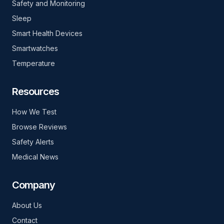
Safety and Monitoring
Sleep
Smart Health Devices
Smartwatches
Temperature
Resources
How We Test
Browse Reviews
Safety Alerts
Medical News
Company
About Us
Contact