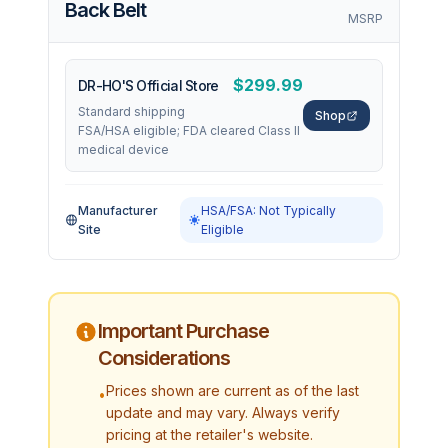
Back Belt
MSRP
$299.99
DR-HO'S Official Store
Standard shipping
Shop
FSA/HSA eligible; FDA cleared Class II
medical device
Manufacturer
HSA/FSA: Not Typically
Site
Eligible
Important Purchase
Considerations
Prices shown are current as of the last
•
update and may vary. Always verify
pricing at the retailer's website.