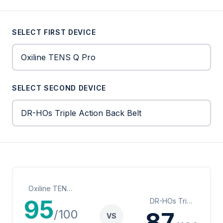
SELECT FIRST DEVICE
SELECT SECOND DEVICE
Oxiline TENS Q Pro
95
DR-HOs Triple Action Back Belt
/100
87
VS