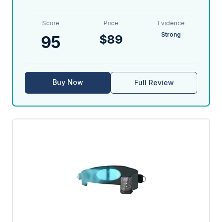
Score
Price
Evidence
Strong
$89
95
Buy Now
Full Review