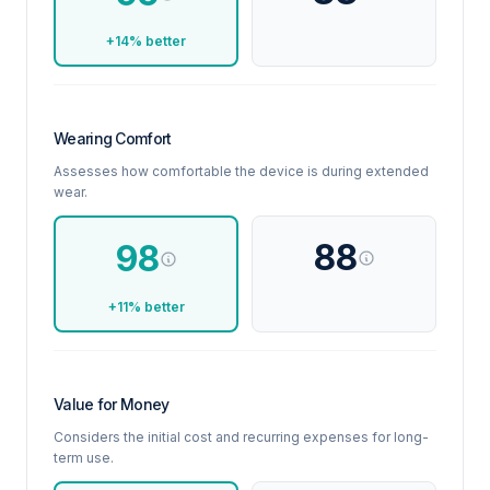
+14% better
Wearing Comfort
Assesses how comfortable the device is during extended
wear.
88
98
+11% better
Value for Money
Considers the initial cost and recurring expenses for long-
term use.