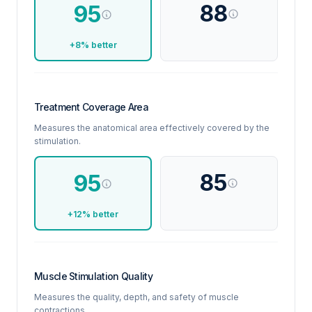
88
95
+8% better
Treatment Coverage Area
Measures the anatomical area effectively covered by the
stimulation.
85
95
+12% better
Muscle Stimulation Quality
Measures the quality, depth, and safety of muscle
contractions.