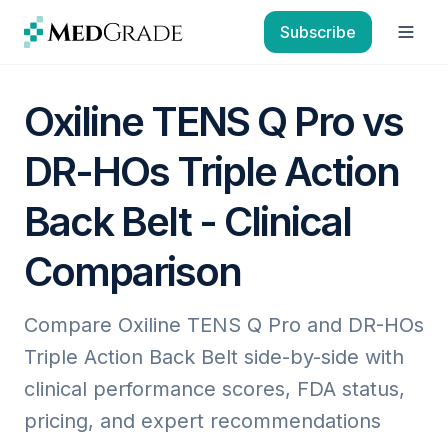
Skip to content
Subscribe
Open
Oxiline TENS Q Pro vs
DR-HOs Triple Action
Back Belt - Clinical
Comparison
Compare Oxiline TENS Q Pro and DR-HOs
Triple Action Back Belt side-by-side with
clinical performance scores, FDA status,
pricing, and expert recommendations