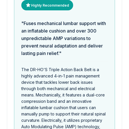
Highly Recommended
"Fuses mechanical lumbar support with
an inflatable cushion and over 300
unpredictable AMP variations to
prevent neural adaptation and deliver
lasting pain relief."
The DR-HO'S Triple Action Back Belt is a
highly advanced 4-in-1 pain management
device that tackles lower back issues
through both mechanical and electrical
means. Mechanically, it features a dual-core
compression band and an innovative
inflatable lumbar cushion that users can
manually pump to support their natural spinal
curvature. Electrically, it utilizes proprietary
Auto Modulating Pulse (AMP) technology,