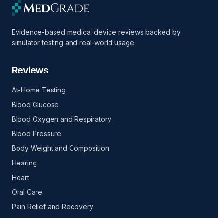
Evidence-based medical device reviews backed by
simulator testing and real-world usage.
Reviews
At-Home Testing
Blood Glucose
Blood Oxygen and Respiratory
Blood Pressure
Body Weight and Composition
Hearing
Heart
Oral Care
Pain Relief and Recovery