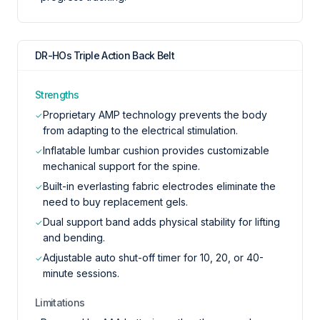
DR-HOs Triple Action Back Belt
Strengths
Proprietary AMP technology prevents the body
✓
from adapting to the electrical stimulation.
Inflatable lumbar cushion provides customizable
✓
mechanical support for the spine.
Built-in everlasting fabric electrodes eliminate the
✓
need to buy replacement gels.
Dual support band adds physical stability for lifting
✓
and bending.
Adjustable auto shut-off timer for 10, 20, or 40-
✓
minute sessions.
Limitations