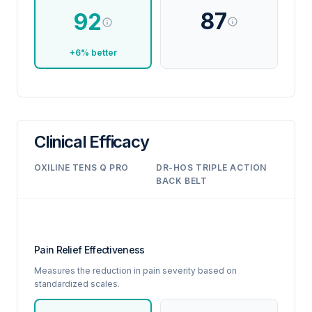
87
92
+6% better
Clinical Efficacy
OXILINE TENS Q PRO
DR-HOS TRIPLE ACTION
BACK BELT
Pain Relief Effectiveness
Measures the reduction in pain severity based on
standardized scales.