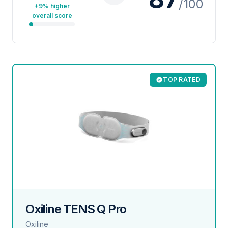
/100
+9% higher
overall score
TOP RATED
Oxiline TENS Q Pro
Oxiline