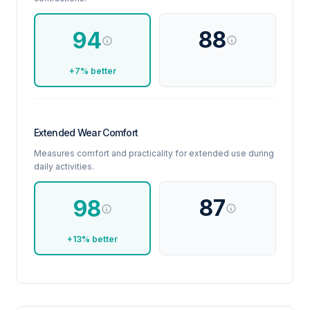
88
94
+7% better
Extended Wear Comfort
Measures comfort and practicality for extended use during
daily activities.
87
98
+13% better