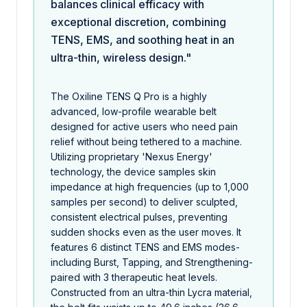
balances clinical efficacy with
exceptional discretion, combining
TENS, EMS, and soothing heat in an
ultra-thin, wireless design."
The Oxiline TENS Q Pro is a highly
advanced, low-profile wearable belt
designed for active users who need pain
relief without being tethered to a machine.
Utilizing proprietary 'Nexus Energy'
technology, the device samples skin
impedance at high frequencies (up to 1,000
samples per second) to deliver sculpted,
consistent electrical pulses, preventing
sudden shocks even as the user moves. It
features 6 distinct TENS and EMS modes-
including Burst, Tapping, and Strengthening-
paired with 3 therapeutic heat levels.
Constructed from an ultra-thin Lycra material,