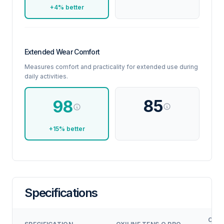
+4% better
Extended Wear Comfort
Measures comfort and practicality for extended use during
daily activities.
85
98
+15% better
Specifications
COM