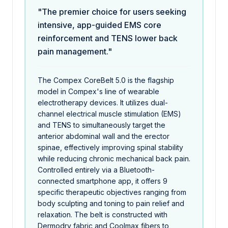
"The premier choice for users seeking
intensive, app-guided EMS core
reinforcement and TENS lower back
pain management."
The Compex CoreBelt 5.0 is the flagship
model in Compex's line of wearable
electrotherapy devices. It utilizes dual-
channel electrical muscle stimulation (EMS)
and TENS to simultaneously target the
anterior abdominal wall and the erector
spinae, effectively improving spinal stability
while reducing chronic mechanical back pain.
Controlled entirely via a Bluetooth-
connected smartphone app, it offers 9
specific therapeutic objectives ranging from
body sculpting and toning to pain relief and
relaxation. The belt is constructed with
Dermodry fabric and Coolmax fibers to