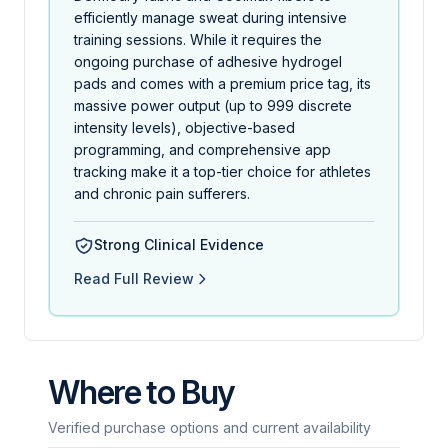
efficiently manage sweat during intensive
training sessions. While it requires the
ongoing purchase of adhesive hydrogel
pads and comes with a premium price tag, its
massive power output (up to 999 discrete
intensity levels), objective-based
programming, and comprehensive app
tracking make it a top-tier choice for athletes
and chronic pain sufferers.
Strong Clinical Evidence
Read Full Review
Where to Buy
Verified purchase options and current availability