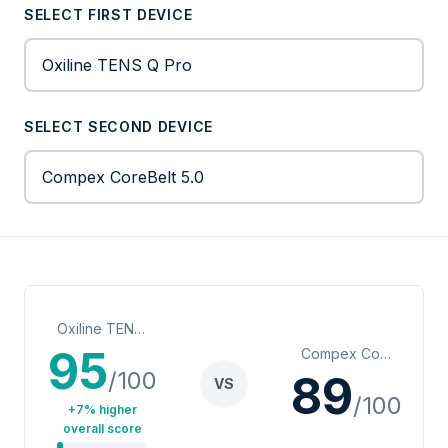
SELECT FIRST DEVICE
SELECT SECOND DEVICE
Oxiline TENS Q Pro
95
Compex CoreBelt 5.0
/100
89
VS
/100
+7% higher
overall score