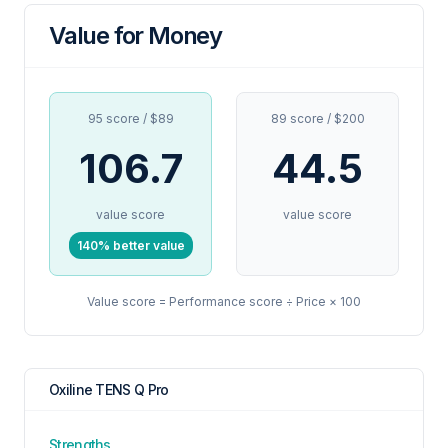
Value for Money
95 score / $89
89 score / $200
106.7
44.5
value score
value score
140% better value
Value score = Performance score ÷ Price × 100
Oxiline TENS Q Pro
Strengths