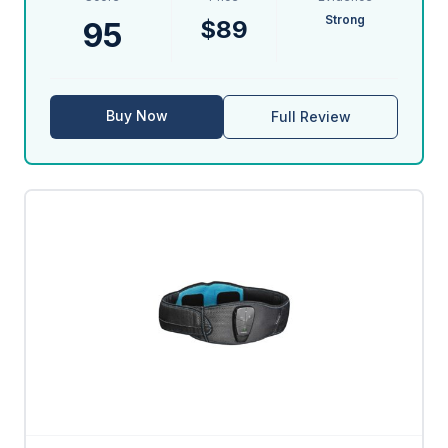
Strong
$89
95
Buy Now
Full Review