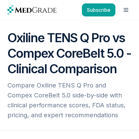
Skip to content
Subscribe
Open
Oxiline TENS Q Pro vs
Compex CoreBelt 5.0 -
Clinical Comparison
Compare Oxiline TENS Q Pro and
Compex CoreBelt 5.0 side-by-side with
clinical performance scores, FDA status,
pricing, and expert recommendations