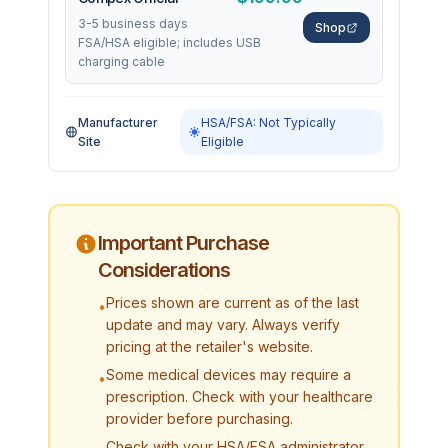
3-5 business days
Shop
FSA/HSA eligible; includes USB
charging cable
Manufacturer
HSA/FSA: Not Typically
Site
Eligible
Important Purchase
Considerations
Prices shown are current as of the last
•
update and may vary. Always verify
pricing at the retailer's website.
Some medical devices may require a
•
prescription. Check with your healthcare
provider before purchasing.
Check with your HSA/FSA administrator