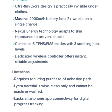
Ultra-thin Lycra design is practically invisible under
✓
clothes.
Massive 2000mAh battery lasts 2+ weeks on a
✓
single charge.
Nexus Energy technology adapts to skin
✓
impedance to prevent shocks.
Combines 6 TENS/EMS modes with 3 soothing heat
✓
levels.
Dedicated wireless controller offers instant,
✓
reliable adjustments.
Limitations
Requires recurring purchase of adhesive pads.
×
Lycra material is wipe-clean only and cannot be
×
machine washed.
Lacks smartphone app connectivity for digital
×
progress tracking.