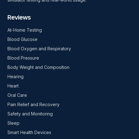
Reviews
At-Home Testing
Blood Glucose
Blood Oxygen and Respiratory
Blood Pressure
Body Weight and Composition
Hearing
Heart
Oral Care
Pain Relief and Recovery
Safety and Monitoring
Sleep
Smart Health Devices