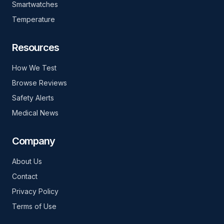
Smartwatches
Temperature
Resources
How We Test
Browse Reviews
Safety Alerts
Medical News
Company
About Us
Contact
Privacy Policy
Terms of Use