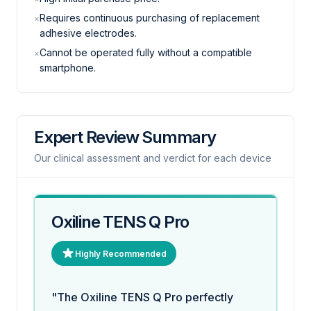
Requires continuous purchasing of replacement
×
adhesive electrodes.
Cannot be operated fully without a compatible
×
smartphone.
Expert Review Summary
Our clinical assessment and verdict for each device
Oxiline TENS Q Pro
Highly Recommended
"The Oxiline TENS Q Pro perfectly