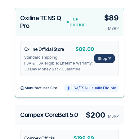
$89
Oxiline TENS Q
TOP
Pro
CHOICE
MSRP
$89.00
Oxiline Official Store
Standard shipping
Shop
FSA & HSA eligible; Lifetime Warranty;
30 Day Money Back Guarantee
Manufacturer Site
HSA/FSA: Usually Eligible
$200
Compex CoreBelt 5.0
MSRP
$199.99
Compex Official