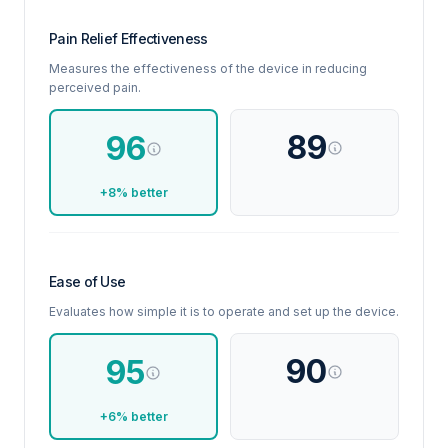
Pain Relief Effectiveness
Measures the effectiveness of the device in reducing
perceived pain.
89
96
+8% better
Ease of Use
Evaluates how simple it is to operate and set up the device.
90
95
+6% better