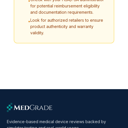
•
for potential reimbursement eligibility
and documentation requirements.
Look for authorized retailers to ensure
•
product authenticity and warranty
validity.
Evidence-based medical device reviews backed by
simulator testing and real-world usage.