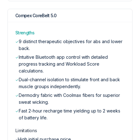
Compex CoreBelt 5.0
Strengths
9 distinct therapeutic objectives for abs and lower
✓
back.
Intuitive Bluetooth app control with detailed
✓
progress tracking and Workload Score
calculations.
Dual-channel isolation to stimulate front and back
✓
muscle groups independently.
Dermodry fabric with Coolmax fibers for superior
✓
sweat wicking.
Fast 2-hour recharge time yielding up to 2 weeks
✓
of battery life.
Limitations
High initial purchase price.
×