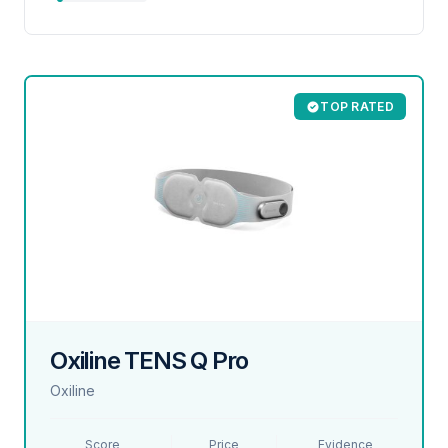
TOP RATED
Oxiline TENS Q Pro
Oxiline
Score
Price
Evidence