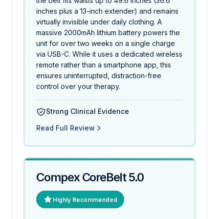
the belt fits waists up to 49.6 inches (36.6
inches plus a 13-inch extender) and remains
virtually invisible under daily clothing. A
massive 2000mAh lithium battery powers the
unit for over two weeks on a single charge
via USB-C. While it uses a dedicated wireless
remote rather than a smartphone app, this
ensures uninterrupted, distraction-free
control over your therapy.
Strong Clinical Evidence
Read Full Review
Compex CoreBelt 5.0
Highly Recommended