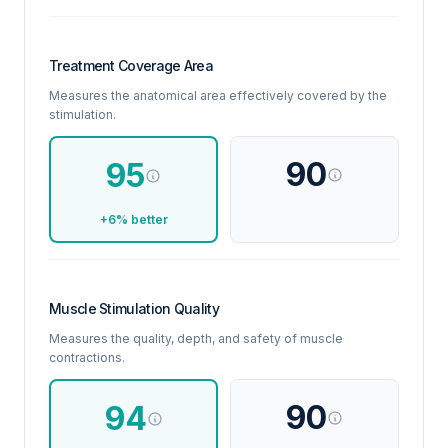
Treatment Coverage Area
Measures the anatomical area effectively covered by the
stimulation.
90
95
+6% better
Muscle Stimulation Quality
Measures the quality, depth, and safety of muscle
contractions.
90
94