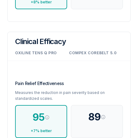
+8% better
Clinical Efficacy
OXILINE TENS Q PRO
COMPEX COREBELT 5.0
Pain Relief Effectiveness
Measures the reduction in pain severity based on
standardized scales.
89
95
+7% better