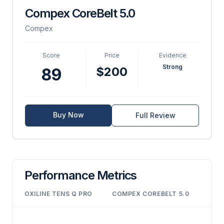
Compex CoreBelt 5.0
Compex
Score
Price
Evidence
Strong
$200
89
Buy Now
Full Review
Performance Metrics
OXILINE TENS Q PRO
COMPEX COREBELT 5.0