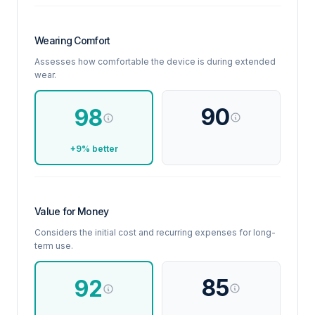
Wearing Comfort
Assesses how comfortable the device is during extended
wear.
90
98
+9% better
Value for Money
Considers the initial cost and recurring expenses for long-
term use.
85
92