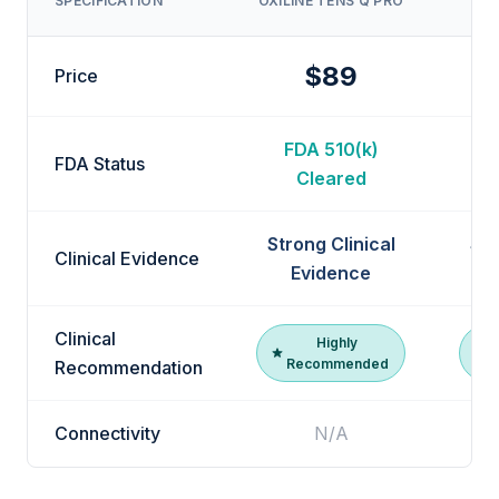
SPECIFICATION
OXILINE TENS Q PRO
$89
Price
FDA 510(k)
F
FDA Status
Cleared
Strong Clinical
Str
Clinical Evidence
Evidence
Clinical
Highly
Recommended
R
Recommendation
Connectivity
N/A